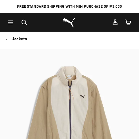
FREE STANDARD SHIPPING WITH MIN PURCHASE OF ₱3,000
Puma Home
Cart Qu
Jackets