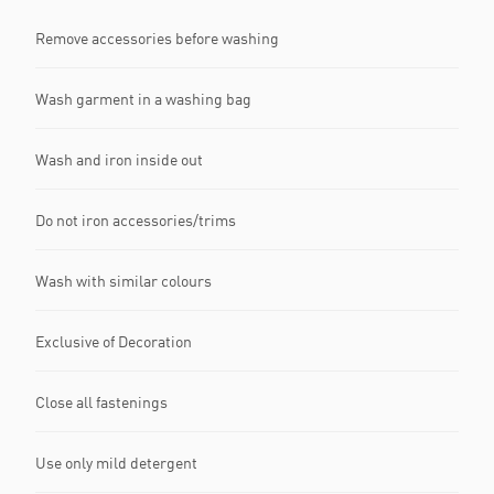
Remove accessories before washing
Wash garment in a washing bag
Wash and iron inside out
Do not iron accessories/trims
Wash with similar colours
Exclusive of Decoration
Close all fastenings
Use only mild detergent