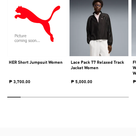
HER Short Jumpsuit Women
Lace Pack T7 Relaxed Track
F
Jacket Women
W
W
₱ 3,700.00
₱ 5,000.00
₱