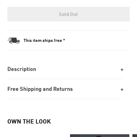
Sold Out
This item ships free *
Description
Free Shipping and Returns
OWN THE LOOK