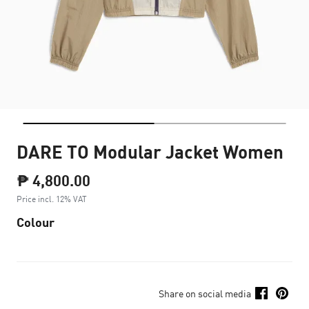
DARE TO Modular Jacket Women
₱ 4,800.00
Price incl. 12% VAT
Colour
Share on social media