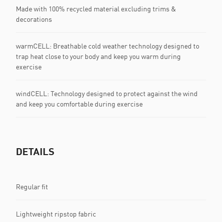
Made with 100% recycled material excluding trims &
decorations
warmCELL: Breathable cold weather technology designed to
trap heat close to your body and keep you warm during
exercise
windCELL: Technology designed to protect against the wind
and keep you comfortable during exercise
DETAILS
Regular fit
Lightweight ripstop fabric