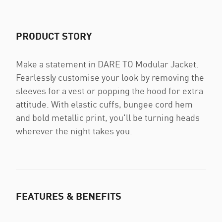
PRODUCT STORY
Make a statement in DARE TO Modular Jacket.
Fearlessly customise your look by removing the
sleeves for a vest or popping the hood for extra
attitude. With elastic cuffs, bungee cord hem
and bold metallic print, you'll be turning heads
wherever the night takes you.
FEATURES & BENEFITS