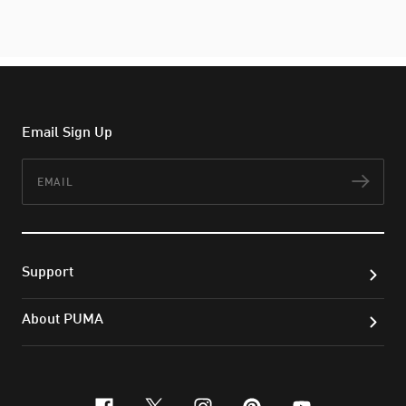
Email Sign Up
Email
Subs
Support
About PUMA