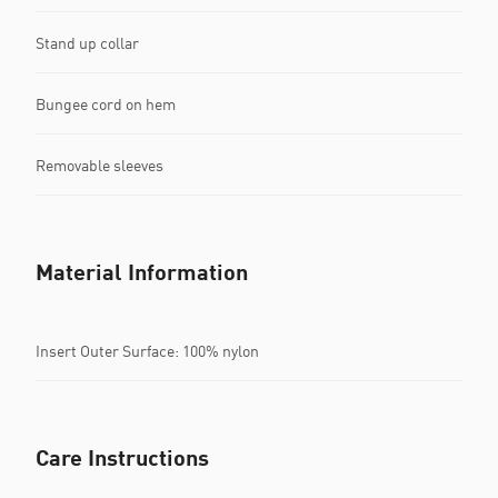
Stand up collar
Bungee cord on hem
Removable sleeves
Material Information
Insert Outer Surface: 100% nylon
Care Instructions