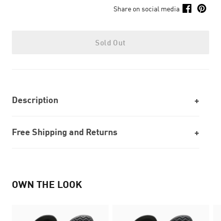
Share on social media
Sold Out
Description
Free Shipping and Returns
OWN THE LOOK