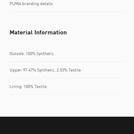
PUMA branding details
Material Information
Outsole: 100% Synthetic
Upper: 97.47% Synthetic, 2.53% Textile
Lining: 100% Textile