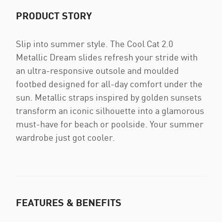
PRODUCT STORY
Slip into summer style. The Cool Cat 2.0
Metallic Dream slides refresh your stride with
an ultra-responsive outsole and moulded
footbed designed for all-day comfort under the
sun. Metallic straps inspired by golden sunsets
transform an iconic silhouette into a glamorous
must-have for beach or poolside. Your summer
wardrobe just got cooler.
FEATURES & BENEFITS