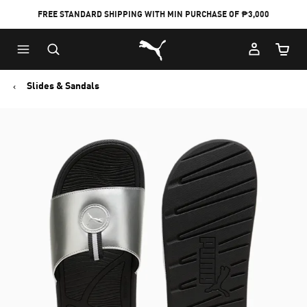
FREE STANDARD SHIPPING WITH MIN PURCHASE OF ₱3,000
Puma Home
Cart Qu
Slides & Sandals