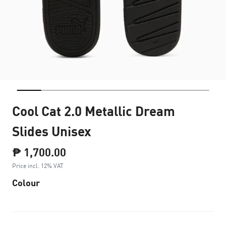
Cool Cat 2.0 Metallic Dream
Slides Unisex
₱ 1,700.00
Price incl. 12% VAT
Colour