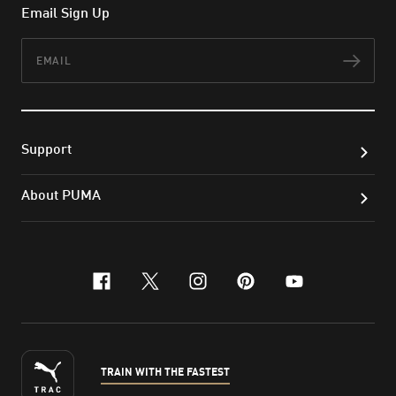
Email Sign Up
Email
Subs
Support
About PUMA
facebook
x-twitter
instagram
pinterest
youtube
TRAIN WITH THE FASTEST