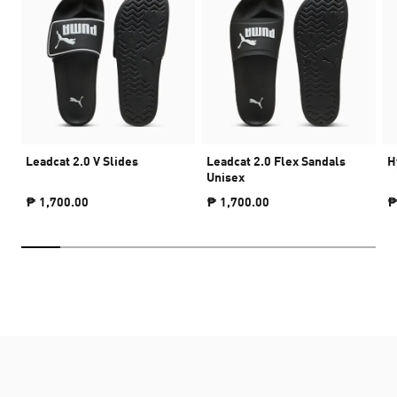
Leadcat 2.0 V Slides
Leadcat 2.0 Flex Sandals
H
Unisex
₱ 1,700.00
₱ 1,700.00
₱