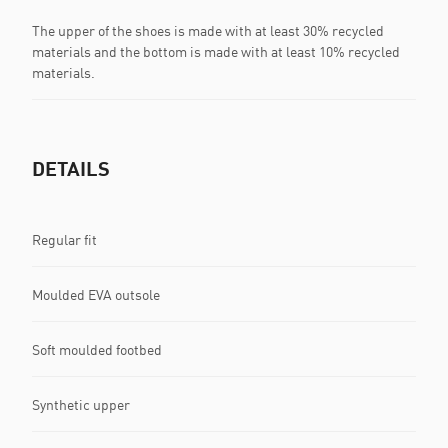
The upper of the shoes is made with at least 30% recycled
materials and the bottom is made with at least 10% recycled
materials.
DETAILS
Regular fit
Moulded EVA outsole
Soft moulded footbed
Synthetic upper