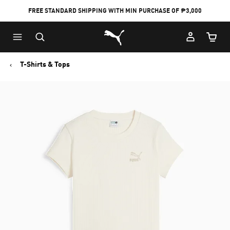
FREE STANDARD SHIPPING WITH MIN PURCHASE OF ₱3,000
Puma Home
Cart Qu
T-Shirts & Tops