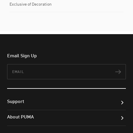
Exclusive of Decoration
Email Sign Up
Email
Subs
Support
About PUMA