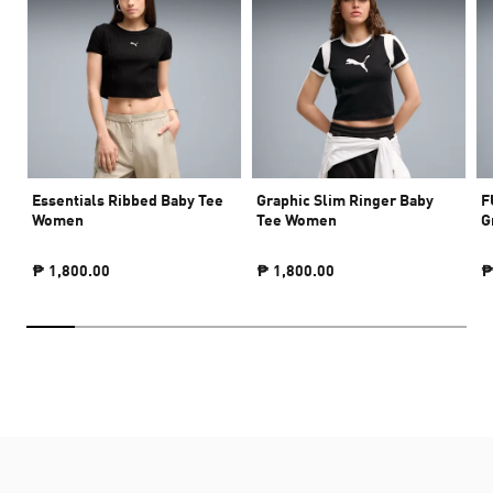
Essentials Ribbed Baby Tee
Graphic Slim Ringer Baby
F
Women
Tee Women
G
₱ 1,800.00
₱ 1,800.00
₱