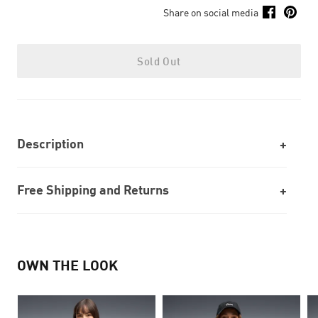
Share on social media
Sold Out
Description
Free Shipping and Returns
OWN THE LOOK