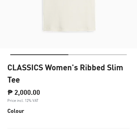
CLASSICS Women's Ribbed Slim
Tee
₱ 2,000.00
Price incl. 12% VAT
Colour