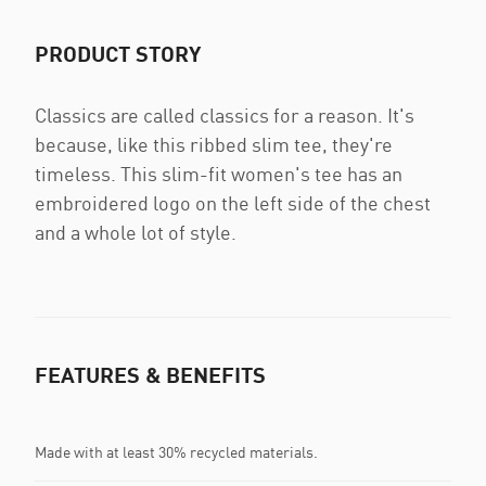
PRODUCT STORY
Classics are called classics for a reason. It's
because, like this ribbed slim tee, they're
timeless. This slim-fit women's tee has an
embroidered logo on the left side of the chest
and a whole lot of style.
FEATURES & BENEFITS
Made with at least 30% recycled materials.