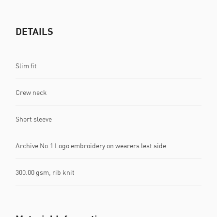
DETAILS
Slim fit
Crew neck
Short sleeve
Archive No.1 Logo embroidery on wearers lest side
300.00 gsm, rib knit