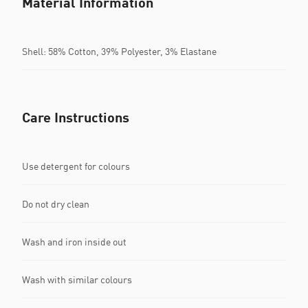
Material Information
Shell: 58% Cotton, 39% Polyester, 3% Elastane
Care Instructions
Use detergent for colours
Do not dry clean
Wash and iron inside out
Wash with similar colours