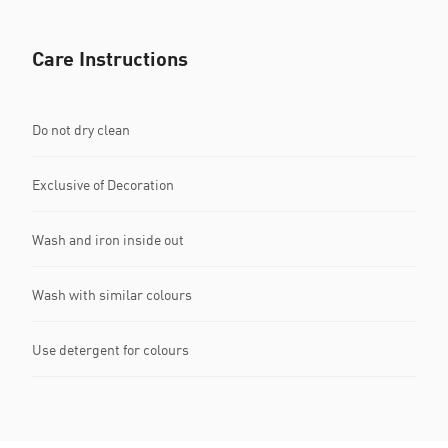
Care Instructions
Do not dry clean
Exclusive of Decoration
Wash and iron inside out
Wash with similar colours
Use detergent for colours