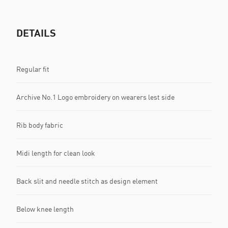
DETAILS
Regular fit
Archive No.1 Logo embroidery on wearers lest side
Rib body fabric
Midi length for clean look
Back slit and needle stitch as design element
Below knee length