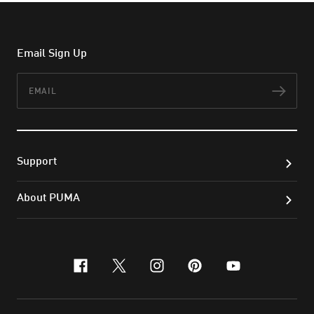
Email Sign Up
Email
Subs
Support
About PUMA
facebook
x-twitter
instagram
pinterest
youtube