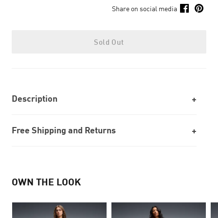
Share on social media
Sold Out
Description
Free Shipping and Returns
OWN THE LOOK