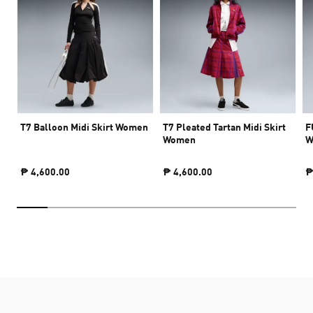
T7 Balloon Midi Skirt Women
T7 Pleated Tartan Midi Skirt
F
Women
W
₱ 4,600.00
₱ 4,600.00
₱