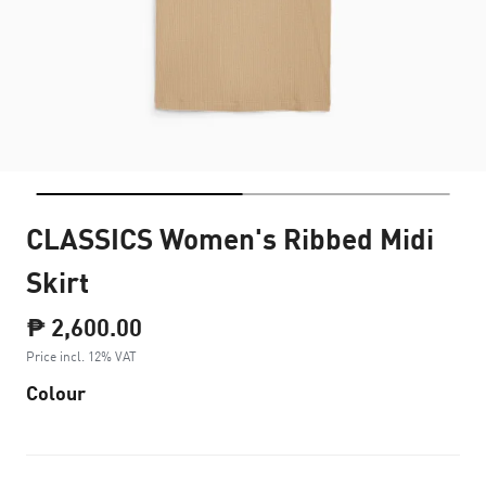
CLASSICS Women's Ribbed Midi
Skirt
₱ 2,600.00
Price incl. 12% VAT
Colour