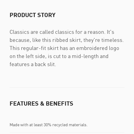
PRODUCT STORY
Classics are called classics for a reason. It's
because, like this ribbed skirt, they're timeless.
This regular-fit skirt has an embroidered logo
on the left side, is cut to a mid-length and
features a back slit.
FEATURES & BENEFITS
Made with at least 30% recycled materials.