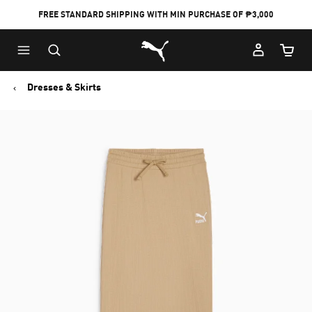
FREE STANDARD SHIPPING WITH MIN PURCHASE OF ₱3,000
Puma Home
Cart Qu
Dresses & Skirts