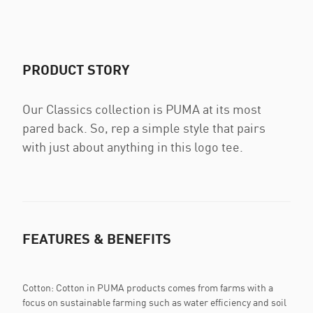
PRODUCT STORY
Our Classics collection is PUMA at its most
pared back. So, rep a simple style that pairs
with just about anything in this logo tee.
FEATURES & BENEFITS
Cotton: Cotton in PUMA products comes from farms with a
focus on sustainable farming such as water efficiency and soil