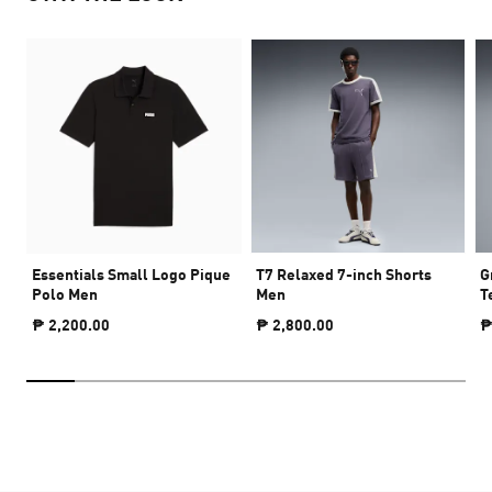
Essentials Small Logo Pique
T7 Relaxed 7-inch Shorts
G
Polo Men
Men
T
₱ 2,200.00
₱ 2,800.00
₱