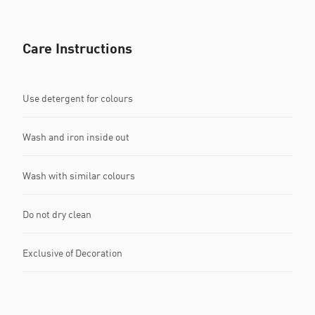
Care Instructions
Use detergent for colours
Wash and iron inside out
Wash with similar colours
Do not dry clean
Exclusive of Decoration