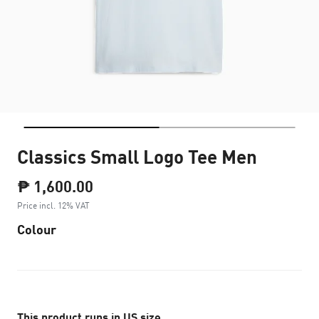
Classics Small Logo Tee Men
₱ 1,600.00
Price incl. 12% VAT
Colour
This product runs in US size.