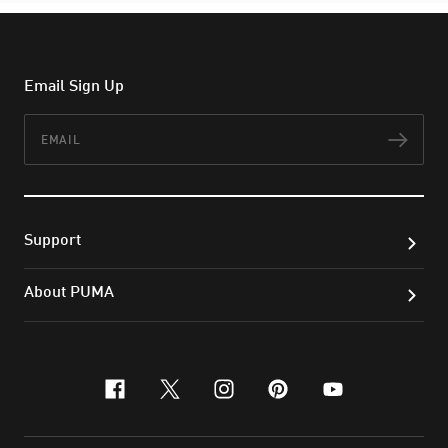
Email Sign Up
Email
Subs
Support
About PUMA
facebook
x-twitter
instagram
pinterest
youtube