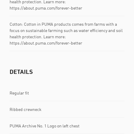
health protection. Learn more:
https://about.puma.com/forever-better
Cotton: Cotton in PUMA products comes from farms with a
focus on sustainable farming such as water efficiency and soil
health protection. Learn more:
https://about.puma.com/forever-better
DETAILS
Regular fit
Ribbed crewneck
PUMA Archive No. 1 Logo on left chest