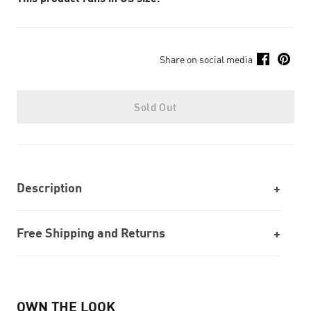
Share on social media
Sold Out
Description
Free Shipping and Returns
OWN THE LOOK