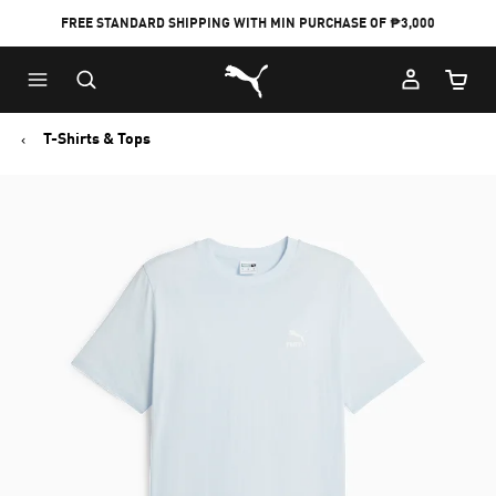
FREE STANDARD SHIPPING WITH MIN PURCHASE OF ₱3,000
Puma Home
Cart Qu
T-Shirts & Tops