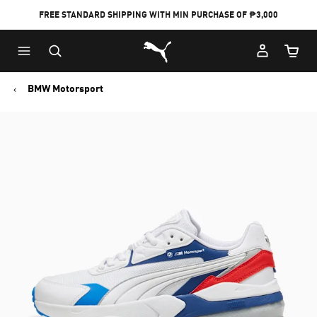
FREE STANDARD SHIPPING WITH MIN PURCHASE OF ₱3,000
Puma Home
Cart Qu
BMW Motorsport