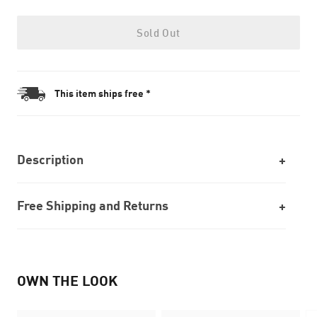
Sold Out
This item ships free *
Description
Free Shipping and Returns
OWN THE LOOK