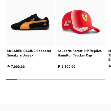
McLAREN RACING Speedcat
Scuderia Ferrari HP Replica
M
Sneakers Unisex
Hamilton Trucker Cap
T
B
₱ 7,000.00
₱ 2,800.00
₱