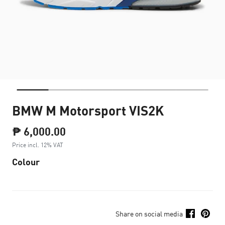
BMW M Motorsport VIS2K
₱ 6,000.00
Price incl. 12% VAT
Colour
Share on social media