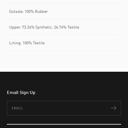
Outsole: 100% Rubber
Upper: 73.26% Synthetic, 26.74% Textile
Lining: 100% Textile
Email Sign Up
Email
Subs