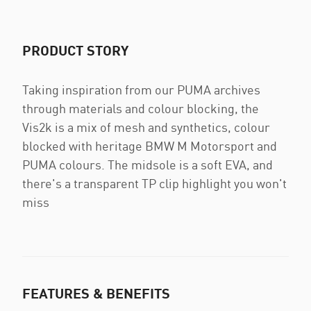
PRODUCT STORY
Taking inspiration from our PUMA archives
through materials and colour blocking, the
Vis2k is a mix of mesh and synthetics, colour
blocked with heritage BMW M Motorsport and
PUMA colours. The midsole is a soft EVA, and
there's a transparent TP clip highlight you won't
miss
FEATURES & BENEFITS