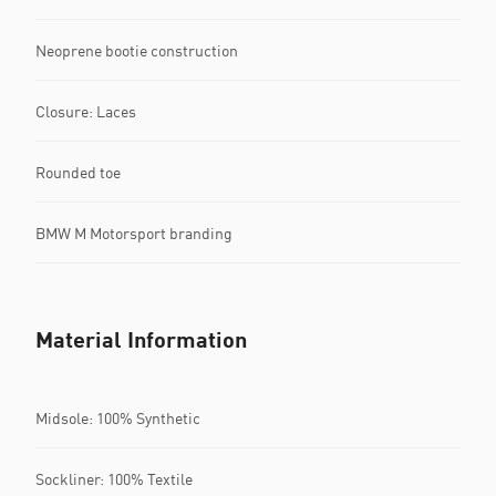
Neoprene bootie construction
Closure: Laces
Rounded toe
BMW M Motorsport branding
Material Information
Midsole: 100% Synthetic
Sockliner: 100% Textile