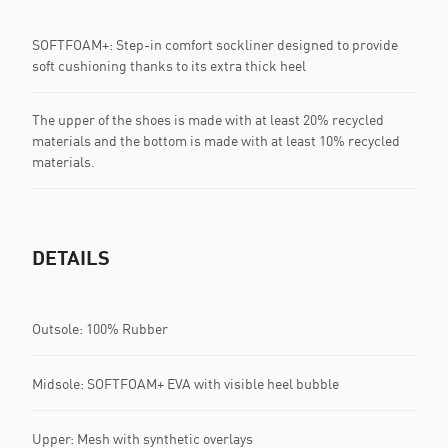
SOFTFOAM+: Step-in comfort sockliner designed to provide
soft cushioning thanks to its extra thick heel
The upper of the shoes is made with at least 20% recycled
materials and the bottom is made with at least 10% recycled
materials.
DETAILS
Outsole: 100% Rubber
Midsole: SOFTFOAM+ EVA with visible heel bubble
Upper: Mesh with synthetic overlays