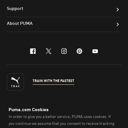
Support
About PUMA
facebook
x-twitter
instagram
pinterest
youtube
TRAIN WITH THE FASTEST
ENGLISH