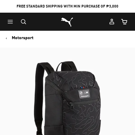
FREE STANDARD SHIPPING WITH MIN PURCHASE OF ₱3,000
Puma Home
Cart Qu
Motorsport