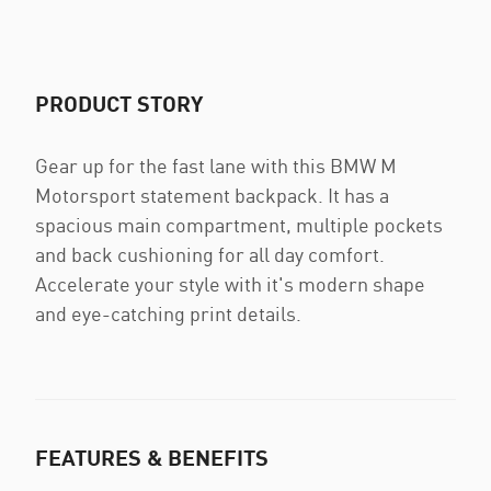
PRODUCT STORY
Gear up for the fast lane with this BMW M
Motorsport statement backpack. It has a
spacious main compartment, multiple pockets
and back cushioning for all day comfort.
Accelerate your style with it's modern shape
and eye-catching print details.
FEATURES & BENEFITS