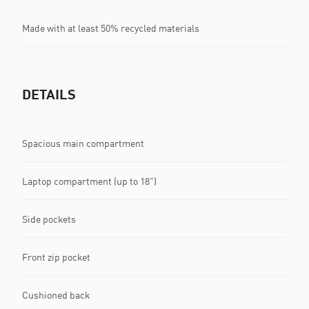
Made with at least 50% recycled materials
DETAILS
Spacious main compartment
Laptop compartment (up to 18")
Side pockets
Front zip pocket
Cushioned back