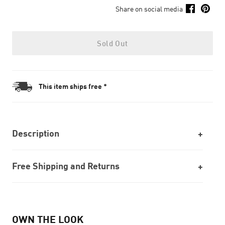
Share on social media
Sold Out
This item ships free *
Description
Free Shipping and Returns
OWN THE LOOK