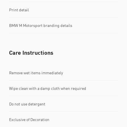
Print detail
BMW M Motorsport branding details
Care Instructions
Remove wet items immediately
Wipe clean with a damp cloth when required
Do not use detergent
Exclusive of Decoration