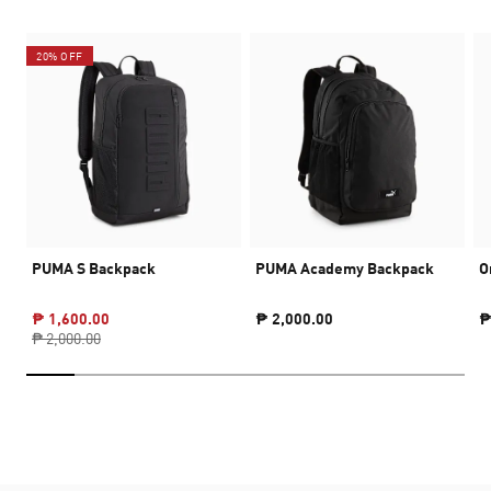
20% OFF
PUMA S Backpack
PUMA Academy Backpack
O
₱ 1,600.00
₱ 2,000.00
₱
₱ 2,000.00