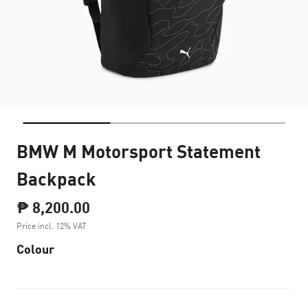
BMW M Motorsport Statement
Backpack
₱ 8,200.00
Price incl. 12% VAT
Colour