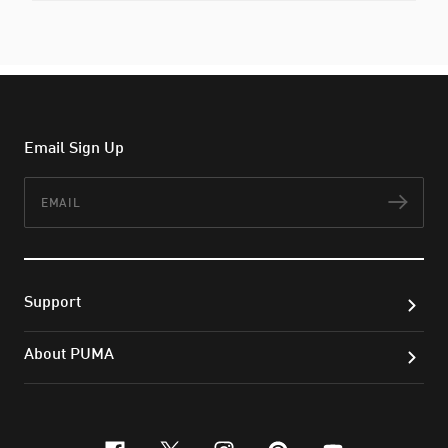
Email Sign Up
Email
Subs
Support
About PUMA