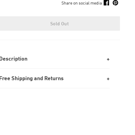
Share on social media
Sold Out
Description
Free Shipping and Returns