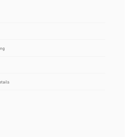
ing
tails