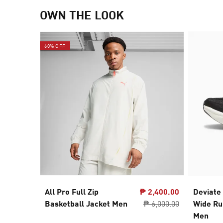
OWN THE LOOK
60% OFF
All Pro Full Zip
₱ 2,400.00
Deviate
Basketball Jacket Men
₱ 6,000.00
Wide Ru
Men