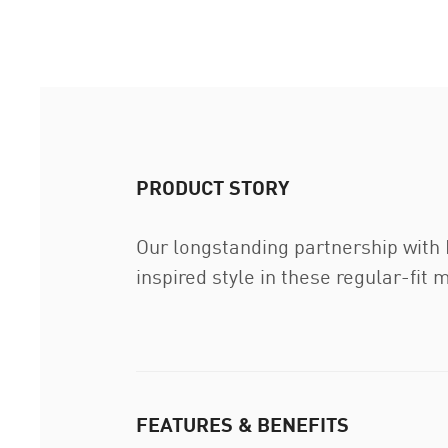
PRODUCT STORY
Our longstanding partnership with
inspired style in these regular-fit 
FEATURES & BENEFITS