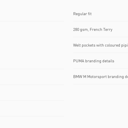
Regular fit
280 gsm, French Terry
Welt pockets with coloured pip
PUMA branding details
BMW M Motorsport branding de