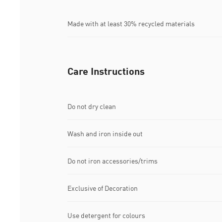
Made with at least 30% recycled materials
Care Instructions
Do not dry clean
Wash and iron inside out
Do not iron accessories/trims
Exclusive of Decoration
Use detergent for colours