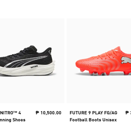
 NITRO™ 4
₱ 10,500.00
FUTURE 9 PLAY FG/AG
₱ 
nning Shoes
Football Boots Unisex