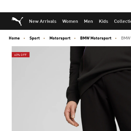
Puma Home
New Arrivals
Women
Men
Kids
Collect
Home
Sport
Motorsport
BMW Motorsport
BMW 
60% OFF