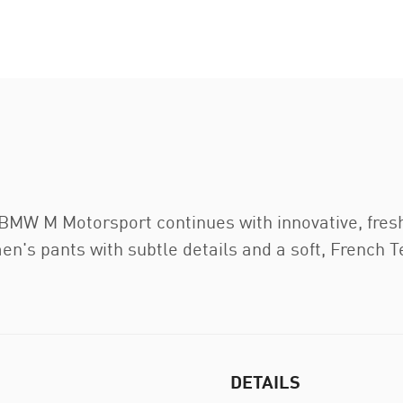
 BMW M Motorsport continues with innovative, fres
men's pants with subtle details and a soft, French T
DETAILS