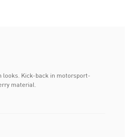
h looks. Kick-back in motorsport-
erry material.