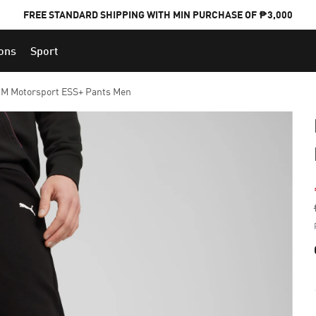
FREE STANDARD SHIPPING WITH MIN PURCHASE OF ₱3,000
ions
Sport
PUMA x FOOTBALL NATIONAL TEAM KITS
M Motorsport ESS+ Pants Men