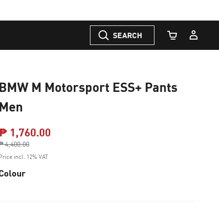
SEARCH
Cart Quantity
BMW M Motorsport ESS+ Pants
Men
₱ 1,760.00
Price reduced from
₱ 4,400.00
to
Price incl. 12% VAT
Colour