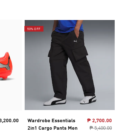
50% OFF
3,200.00
Wardrobe Essentials
₱ 2,700.00
PUMA A
2in1 Cargo Pants Men
₱ 5,400.00
Backpa