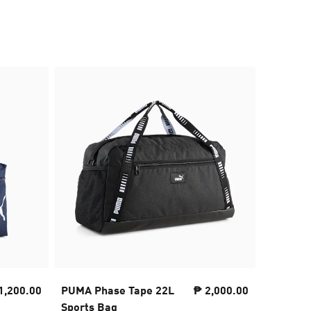
50% OFF
1,200.00
PUMA Phase Tape 22L
₱ 2,000.00
PUMA De
Sports Bag
pack II