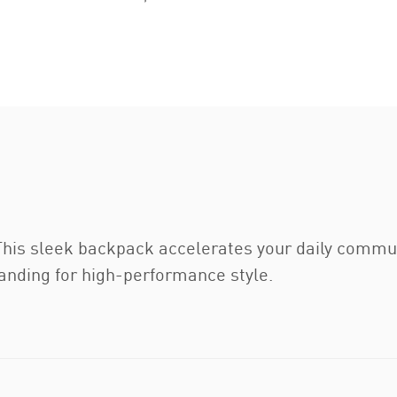
This sleek backpack accelerates your daily commu
nding for high-performance style.