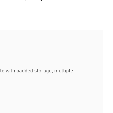
te with padded storage, multiple