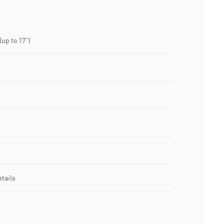
up to 17")
tails