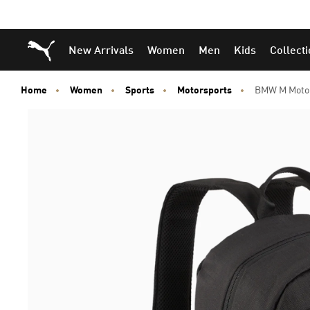
Puma Home
New Arrivals
Women
Men
Kids
Collect
Home
Women
Sports
Motorsports
BMW M Moto