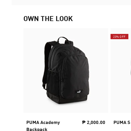
OWN THE LOOK
20% OFF
PUMA Academy
₱ 2,000.00
PUMA S
Backpack