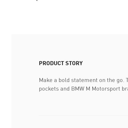
PRODUCT STORY
Make a bold statement on the go. 
pockets and BMW M Motorsport bra