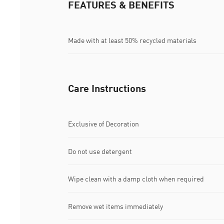
FEATURES & BENEFITS
Made with at least 50% recycled materials
Care Instructions
Exclusive of Decoration
Do not use detergent
Wipe clean with a damp cloth when required
Remove wet items immediately