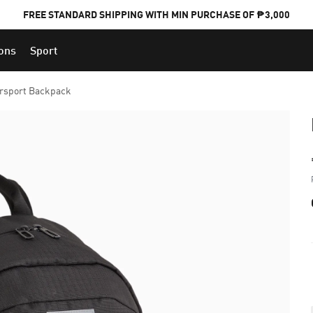
FREE STANDARD SHIPPING WITH MIN PURCHASE OF ₱3,000
ions
Sport
PUMA x FOOTBALL NATIONAL TEAM KITS
rsport Backpack