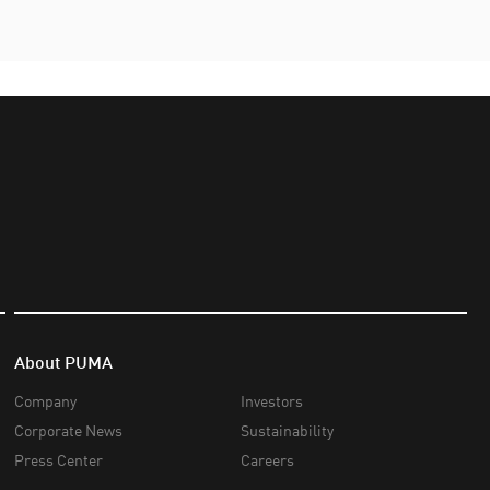
About PUMA
Company
Investors
Corporate News
Sustainability
Press Center
Careers