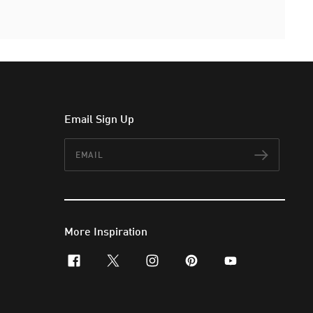
Email Sign Up
Email
Subscr
More Inspiration
facebook
x-twitter
instagram
pinterest
youtube