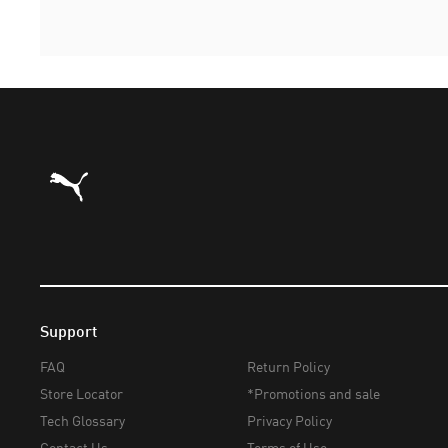
Puma Home
Support
FAQ
Return Policy
Store Locator
*Promotions and sale
Tech Glossary
Privacy Policy
Contact Us
Terms of Use