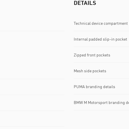
DETAILS
Technical device compartment (
Internal padded slip-in pocket
Zipped front pockets
Mesh side pockets
PUMA branding details
BMW M Motorsport branding de