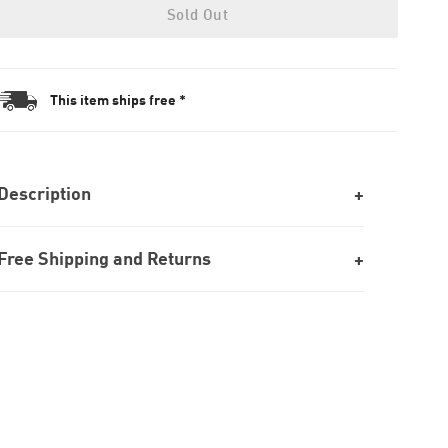
Sold Out
This item ships free *
Description
Free Shipping and Returns