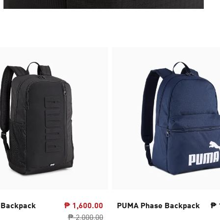
 Backpack
₱ 1,600.00
PUMA Phase Backpack
₱ 
₱ 2,000.00