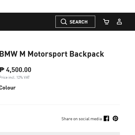
SEARCH
Cart Quantity
BMW M Motorsport Backpack
₱ 4,500.00
Price incl. 12% VAT
Colour
Share on social media