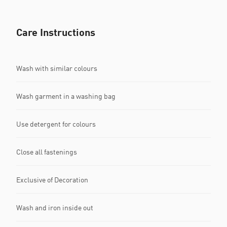
Care Instructions
Wash with similar colours
Wash garment in a washing bag
Use detergent for colours
Close all fastenings
Exclusive of Decoration
Wash and iron inside out