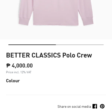
BETTER CLASSICS Polo Crew
₱ 4,000.00
Price incl. 12% VAT
Colour
Share on social media