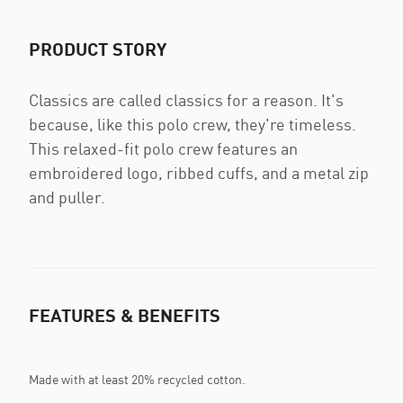
PRODUCT STORY
Classics are called classics for a reason. It's
because, like this polo crew, they're timeless.
This relaxed-fit polo crew features an
embroidered logo, ribbed cuffs, and a metal zip
and puller.
FEATURES & BENEFITS
Made with at least 20% recycled cotton.