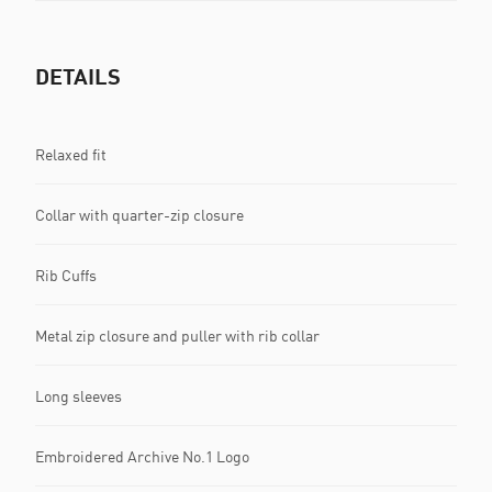
DETAILS
Relaxed fit
Collar with quarter-zip closure
Rib Cuffs
Metal zip closure and puller with rib collar
Long sleeves
Embroidered Archive No.1 Logo