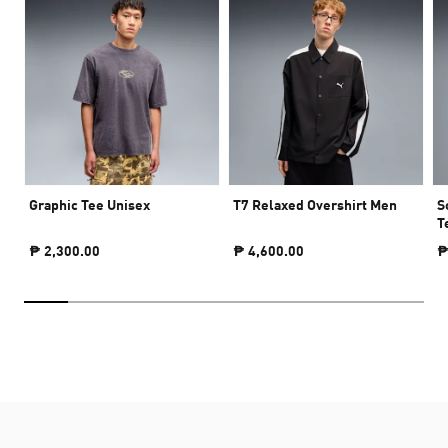
Graphic Tee Unisex
T7 Relaxed Overshirt Men
S
T
₱ 2,300.00
₱ 4,600.00
₱