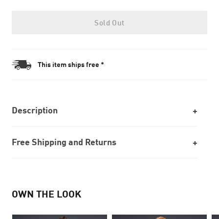
Sold Out
This item ships free *
Description
Free Shipping and Returns
OWN THE LOOK