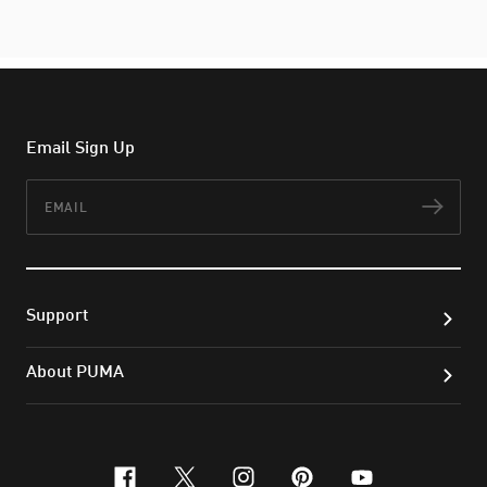
Email Sign Up
Email
Subs
Support
About PUMA
facebook
x-twitter
instagram
pinterest
youtube