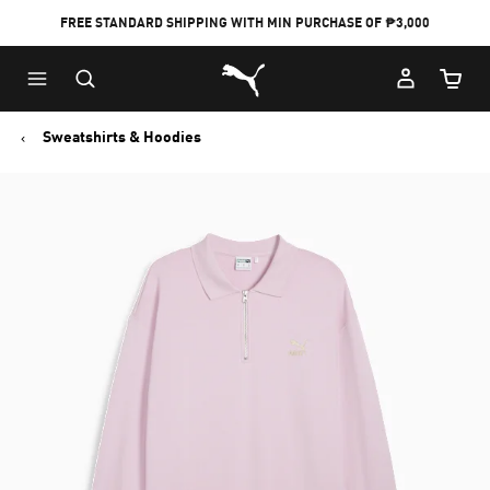
FREE STANDARD SHIPPING WITH MIN PURCHASE OF ₱3,000
Puma Home
Cart Qu
Sweatshirts & Hoodies