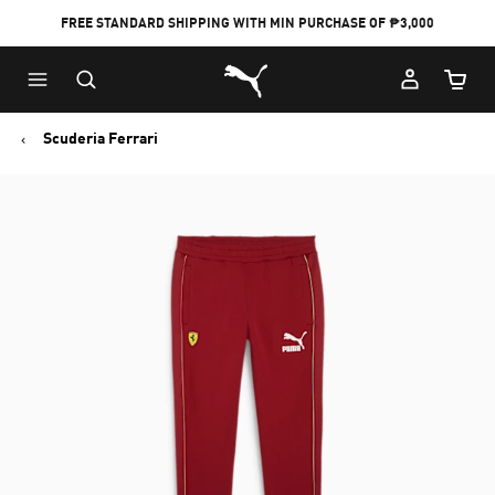
FREE STANDARD SHIPPING WITH MIN PURCHASE OF ₱3,000
Puma Home
Cart Qu
Scuderia Ferrari