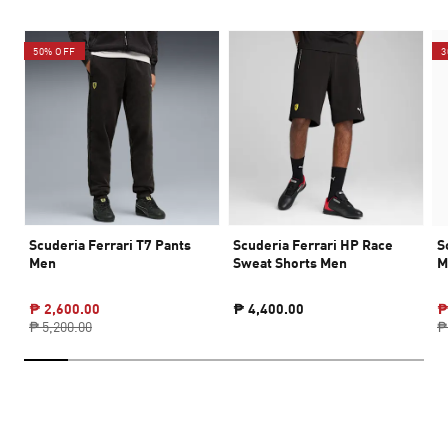
50% OFF
3
Scuderia Ferrari T7 Pants
Scuderia Ferrari HP Race
S
Men
Sweat Shorts Men
M
₱ 2,600.00
₱ 4,400.00
₱
₱ 5,200.00
₱