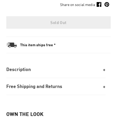
Share on social media
Sold Out
This item ships free *
Description
Free Shipping and Returns
OWN THE LOOK