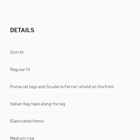
DETAILS
Slim fit
Regular fit
Puma cat logo and Scuderia Ferrari shield on the front
Italian flag tape along the leg
Elasticated Hems
Medium rise