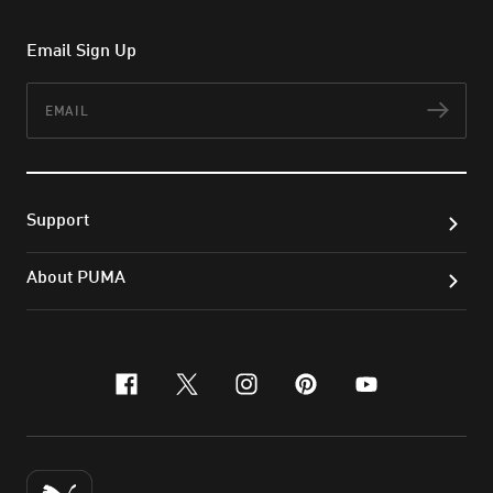
Email Sign Up
Email
Subs
Support
About PUMA
facebook
x-twitter
instagram
pinterest
youtube