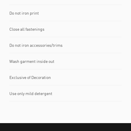
Do not iron print
Close all fastenings
Do not iron accessories/trims
Wash garment inside out
Exclusive of Decoration
Use only mild detergent