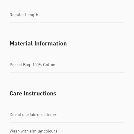
Regular Length
Material Information
Pocket Bag: 100% Cotton
Care Instructions
Do not use fabric softener
Wash with similar colours