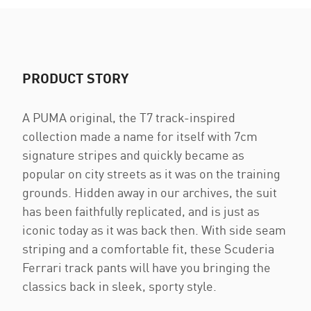
PRODUCT STORY
A PUMA original, the T7 track-inspired
collection made a name for itself with 7cm
signature stripes and quickly became as
popular on city streets as it was on the training
grounds. Hidden away in our archives, the suit
has been faithfully replicated, and is just as
iconic today as it was back then. With side seam
striping and a comfortable fit, these Scuderia
Ferrari track pants will have you bringing the
classics back in sleek, sporty style.