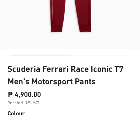
Scuderia Ferrari Race Iconic T7
Men's Motorsport Pants
₱ 4,900.00
Price incl. 12% VAT
Colour