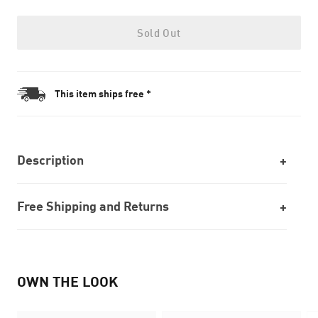
Sold Out
This item ships free *
Description
Free Shipping and Returns
OWN THE LOOK