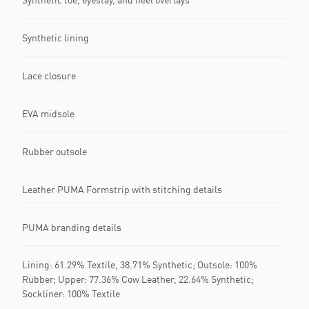
Synthetic lining
Lace closure
EVA midsole
Rubber outsole
Leather PUMA Formstrip with stitching details
PUMA branding details
Lining: 61.29% Textile, 38.71% Synthetic; Outsole: 100%
Rubber; Upper: 77.36% Cow Leather, 22.64% Synthetic;
Sockliner: 100% Textile