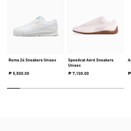
Roma 24 Sneakers Unisex
Speedcat Aéré Sneakers
A
Unisex
₱ 5,500.00
₱ 7,100.00
₱