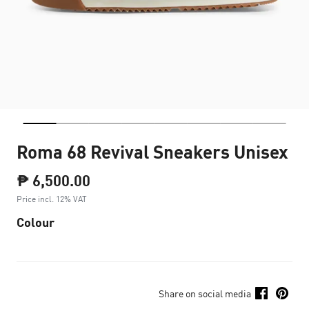
Roma 68 Revival Sneakers Unisex
₱ 6,500.00
Price incl. 12% VAT
Colour
Share on social media