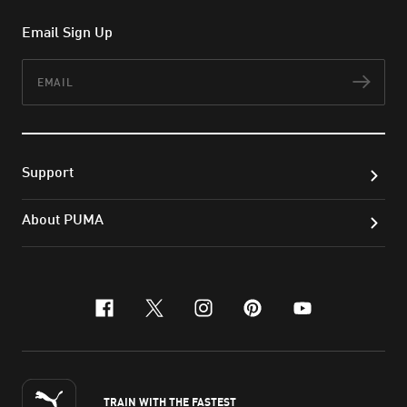
Email Sign Up
Email
Subs
Support
About PUMA
facebook
x-twitter
instagram
pinterest
youtube
TRAIN WITH THE FASTEST