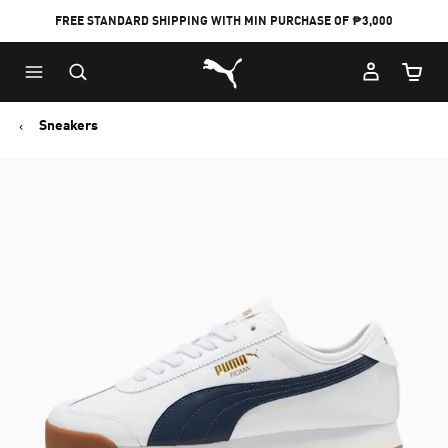
FREE STANDARD SHIPPING WITH MIN PURCHASE OF ₱3,000
Puma Home
Cart Qu
Sneakers