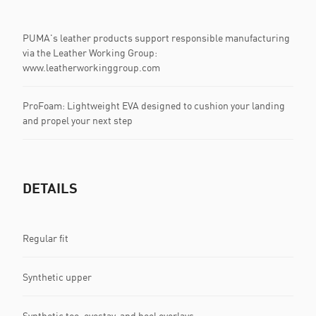
PUMA's leather products support responsible manufacturing
via the Leather Working Group:
www.leatherworkinggroup.com
ProFoam: Lightweight EVA designed to cushion your landing
and propel your next step
DETAILS
Regular fit
Synthetic upper
Synthetic toe, eyestay, and heel overlays