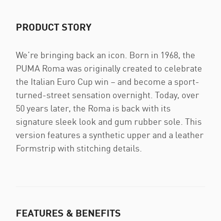
PRODUCT STORY
We’re bringing back an icon. Born in 1968, the
PUMA Roma was originally created to celebrate
the Italian Euro Cup win – and become a sport-
turned-street sensation overnight. Today, over
50 years later, the Roma is back with its
signature sleek look and gum rubber sole. This
version features a synthetic upper and a leather
Formstrip with stitching details.
FEATURES & BENEFITS