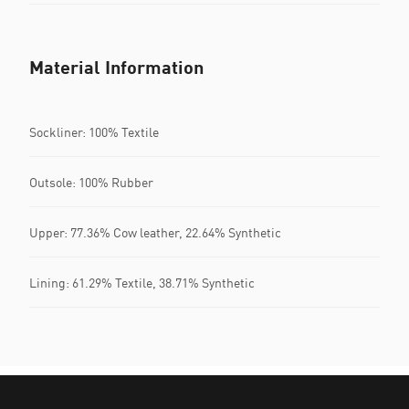
Material Information
Sockliner: 100% Textile
Outsole: 100% Rubber
Upper: 77.36% Cow leather, 22.64% Synthetic
Lining: 61.29% Textile, 38.71% Synthetic