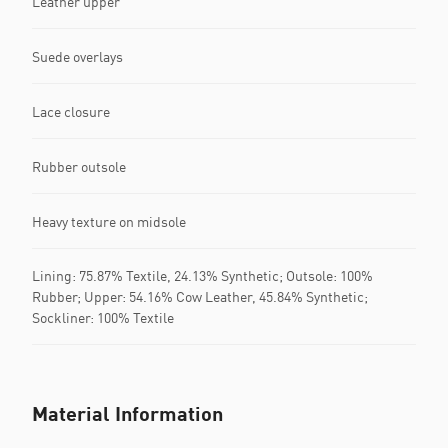
Leather upper
Suede overlays
Lace closure
Rubber outsole
Heavy texture on midsole
Lining: 75.87% Textile, 24.13% Synthetic; Outsole: 100%
Rubber; Upper: 54.16% Cow Leather, 45.84% Synthetic;
Sockliner: 100% Textile
Material Information