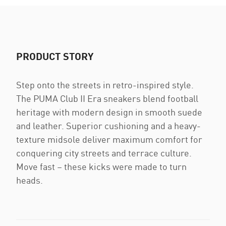
PRODUCT STORY
Step onto the streets in retro-inspired style.
The PUMA Club II Era sneakers blend football
heritage with modern design in smooth suede
and leather. Superior cushioning and a heavy-
texture midsole deliver maximum comfort for
conquering city streets and terrace culture.
Move fast – these kicks were made to turn
heads.