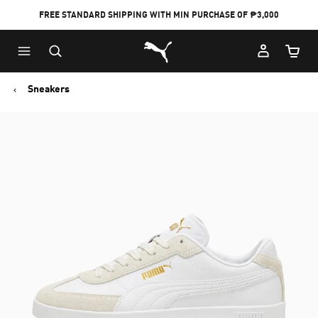
FREE STANDARD SHIPPING WITH MIN PURCHASE OF ₱3,000
Puma Home
Cart Qu
Sneakers