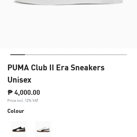
PUMA Club II Era Sneakers
Unisex
₱ 4,000.00
Price incl. 12% VAT
Colour