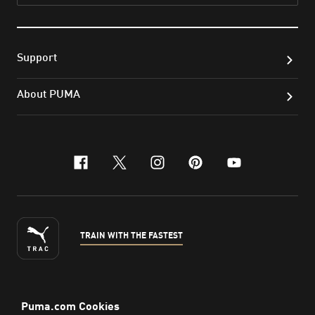
Support
About PUMA
facebook
x-twitter
instagram
pinterest
youtube
TRAIN WITH THE FASTEST