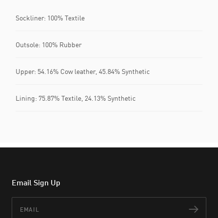
Sockliner: 100% Textile
Outsole: 100% Rubber
Upper: 54.16% Cow leather, 45.84% Synthetic
Lining: 75.87% Textile, 24.13% Synthetic
Email Sign Up
Email
Subs