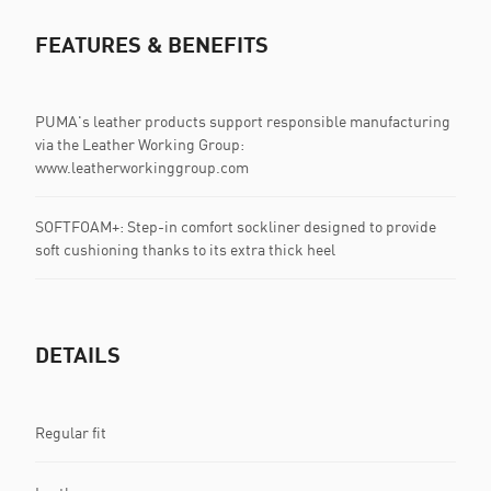
FEATURES & BENEFITS
PUMA's leather products support responsible manufacturing
via the Leather Working Group:
www.leatherworkinggroup.com
SOFTFOAM+: Step-in comfort sockliner designed to provide
soft cushioning thanks to its extra thick heel
DETAILS
Regular fit