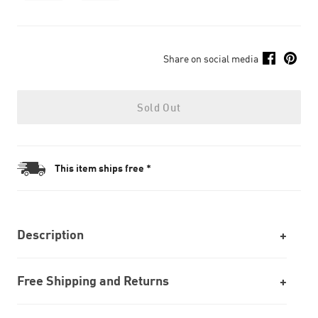
Share on social media
Sold Out
This item ships free *
Description
Free Shipping and Returns