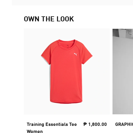
OWN THE LOOK
Training Essentials Tee
₱ 1,800.00
GRAPHI
Women