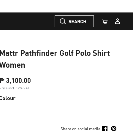
SEARCH
Cart Quantity
Mattr Pathfinder Golf Polo Shirt
Women
₱ 3,100.00
Price incl. 12% VAT
Colour
Share on social media