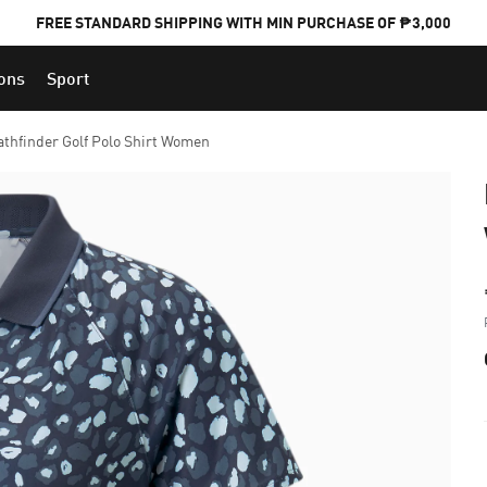
FREE STANDARD SHIPPING WITH MIN PURCHASE OF ₱3,000
ions
Sport
PUMA x FOOTBALL NATIONAL TEAM KITS
athfinder Golf Polo Shirt Women