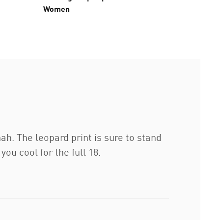
Women
nah. The leopard print is sure to stand
ou cool for the full 18.