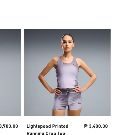
3,700.00
Lightspeed Printed
₱ 3,400.00
Essenti
Running Crop Top
Tee Wo