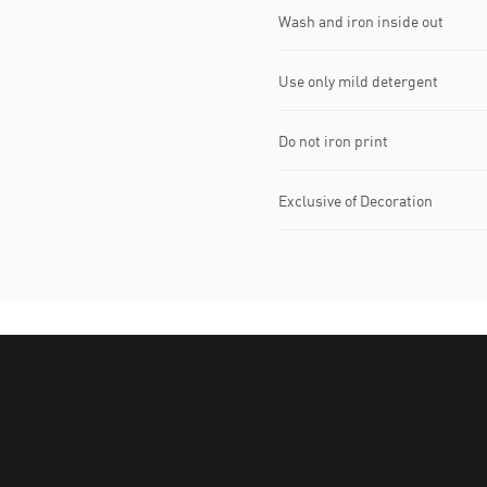
Wash and iron inside out
Use only mild detergent
Do not iron print
Exclusive of Decoration