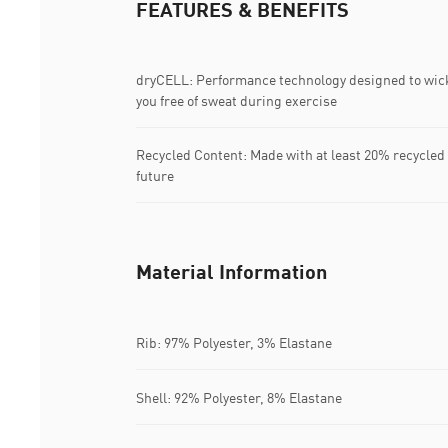
FEATURES & BENEFITS
dryCELL: Performance technology designed to wic
you free of sweat during exercise
Recycled Content: Made with at least 20% recycled 
future
Material Information
Rib: 97% Polyester, 3% Elastane
Shell: 92% Polyester, 8% Elastane