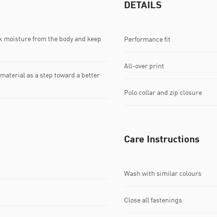
DETAILS
k moisture from the body and keep
Performance fit
All-over print
material as a step toward a better
Polo collar and zip closure
Care Instructions
Wash with similar colours
Close all fastenings