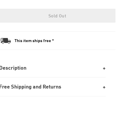
Sold Out
This item ships free *
Description
Free Shipping and Returns