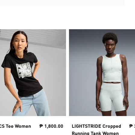
CS Tee Women
₱ 1,800.00
LIGHTSTRIDE Cropped
₱ 
Running Tank Women