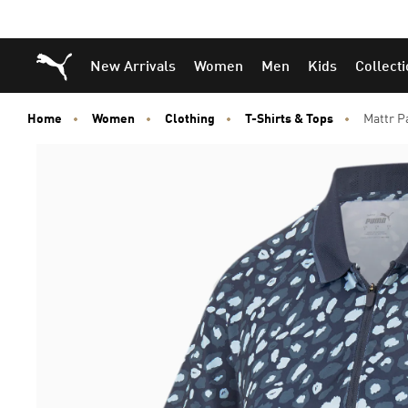
Puma Home
New Arrivals
Women
Men
Kids
Collect
Home
Women
Clothing
T-Shirts & Tops
Mattr P