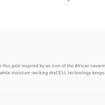
h this polo inspired by an icon of the African savan
 while moisture-wicking dryCELL technology keeps y