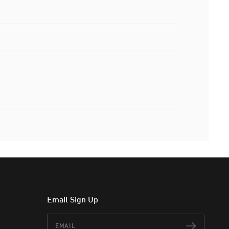
Email Sign Up
Email