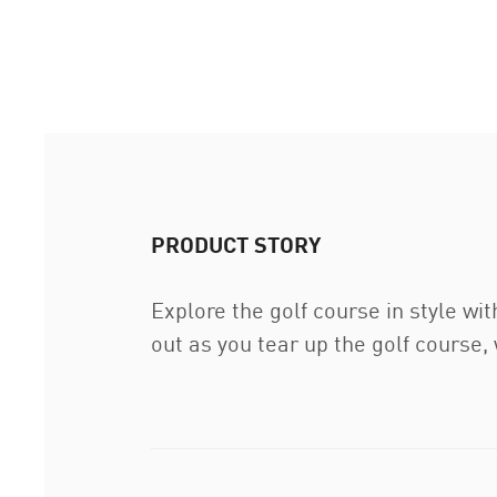
PRODUCT STORY
Explore the golf course in style wit
out as you tear up the golf course,