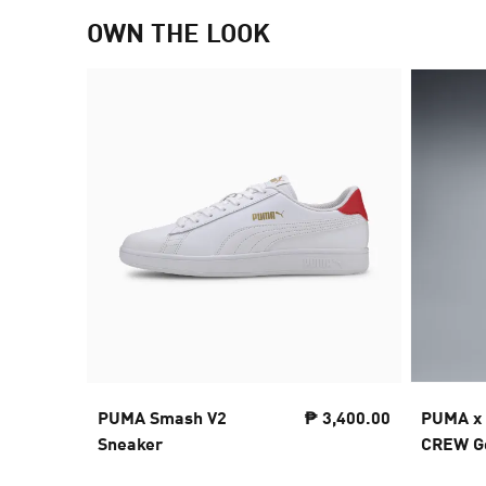
OWN THE LOOK
PUMA Smash V2
₱ 3,400.00
PUMA x
Sneaker
CREW Go