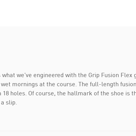
 what we've engineered with the Grip Fusion Flex g
e wet mornings at the course. The full-length fus
 18 holes. Of course, the hallmark of the shoe is 
a slip.