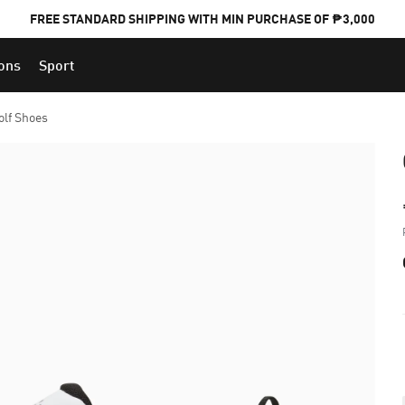
FREE STANDARD SHIPPING WITH MIN PURCHASE OF ₱3,000
ions
Sport
PUMA x FOOTBALL NATIONAL TEAM KITS
olf Shoes