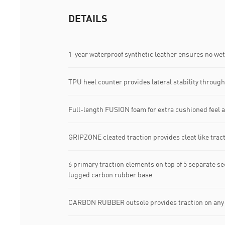
DETAILS
1-year waterproof synthetic leather ensures no wet 
TPU heel counter provides lateral stability through
Full-length FUSION foam for extra cushioned feel a
GRIPZONE cleated traction provides cleat like tract
6 primary traction elements on top of 5 separate sec
lugged carbon rubber base​
CARBON RUBBER​ outsole provides traction on any s