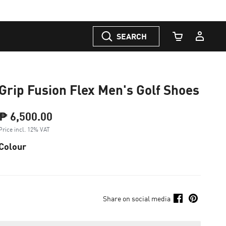
SEARCH
Cart Quantity
Grip Fusion Flex Men's Golf Shoes
₱ 6,500.00
Price incl. 12% VAT
Colour
Share on social media