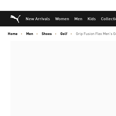
Puma Home
New Arrivals
Women
Men
Kids
Collect
Home
Men
Shoes
Golf
Grip Fusion Flex Men's G