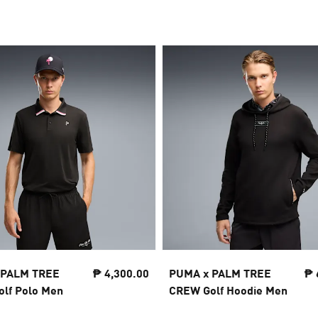
 PALM TREE
₱ 4,300.00
PUMA x PALM TREE
₱ 
lf Polo Men
CREW Golf Hoodie Men