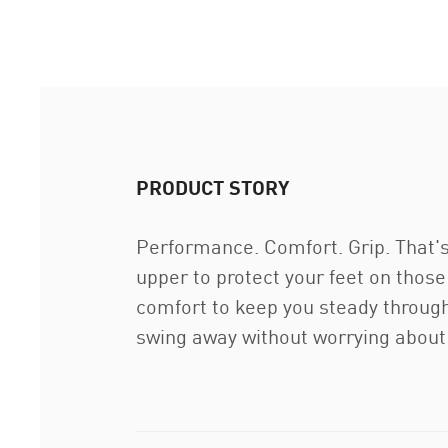
PRODUCT STORY
Performance. Comfort. Grip. That's
upper to protect your feet on thos
comfort to keep you steady through
swing away without worrying about 