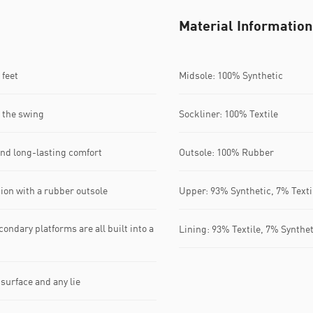
Material Information
feet​
Midsole: 100% Synthetic
 the swing​
Sockliner: 100% Textile
nd long-lasting comfort​
Outsole: 100% Rubber
ion with a rubber outsole​
Upper: 93% Synthetic, 7% Texti
ondary platforms are all built into a
Lining: 93% Textile, 7% Synthet
urface and any lie​