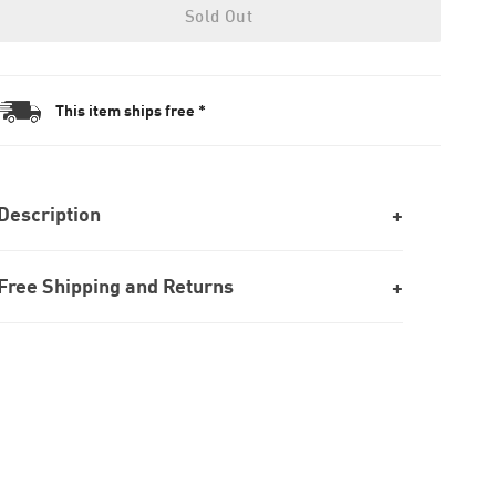
Sold Out
This item ships free *
Description
Free Shipping and Returns