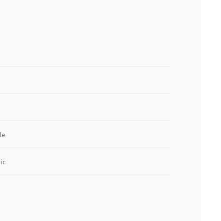
le
ic