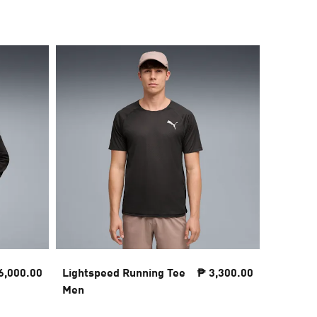
6,000.00
Lightspeed Running Tee
₱ 3,300.00
PUMA x 
Men
NITRO™ 
Men