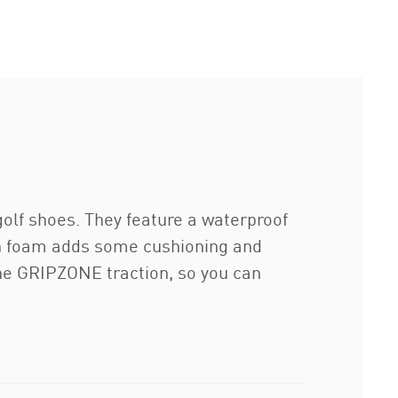
olf shoes. They feature a waterproof
ion foam adds some cushioning and
the GRIPZONE traction, so you can