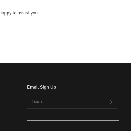
happy to assist you.
Email Sign Up
Email
Subscr