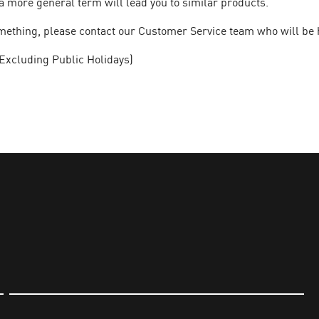
a more general term will lead you to similar products.
 something, please contact our Customer Service team who will be 
Excluding Public Holidays)