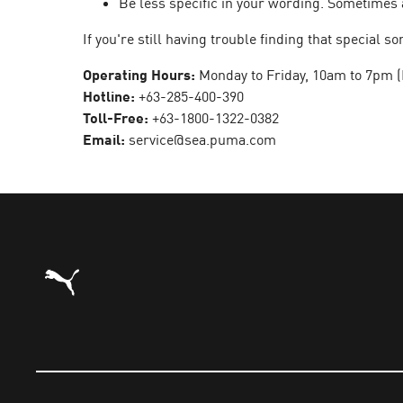
Be less specific in your wording. Sometimes 
If you're still having trouble finding that special
Operating Hours:
Monday to Friday, 10am to 7pm (
Hotline:
+63-285-400-390
Toll-Free:
+63-1800-1322-0382
Email:
service@sea.puma.com
Puma Home