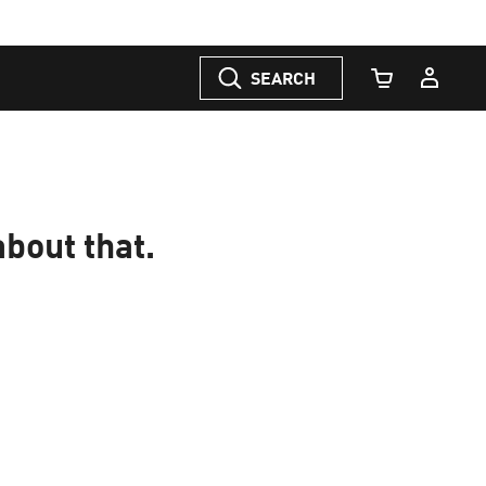
SEARCH
Cart Quantity
about that.