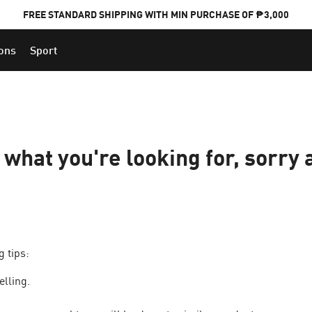
FREE STANDARD SHIPPING WITH MIN PURCHASE OF ₱3,000
ions
Sport
PUMA x FOOTBALL NATIONAL TEAM KITS
d what you're looking for, sorry 
g tips:
elling.