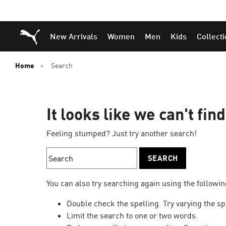
Puma Home
New Arrivals
Women
Men
Kids
Collect
Home
Search
It looks like we can't fin
Feeling stumped? Just try another search!
SEARCH
You can also try searching again using the followin
Double check the spelling. Try varying the sp
Limit the search to one or two words.