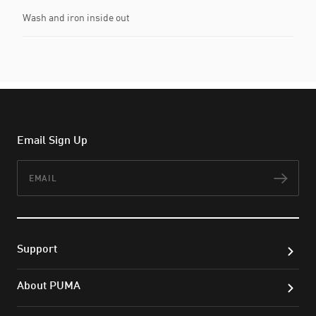
Wash and iron inside out
Email Sign Up
Email
Subs
Support
About PUMA