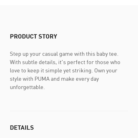
PRODUCT STORY
Step up your casual game with this baby tee.
With subtle details, it's perfect for those who
love to keep it simple yet striking. Own your
style with PUMA and make every day
unforgettable.
DETAILS