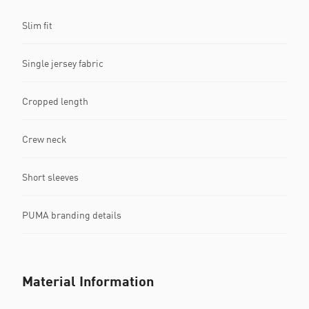
Slim fit
Single jersey fabric
Cropped length
Crew neck
Short sleeves
PUMA branding details
Material Information