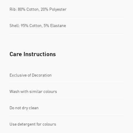
Rib: 80% Cotton, 20% Polyester
Shell: 95% Cotton, 5% Elastane
Care Instructions
Exclusive of Decoration
Wash with similar colours
Do not dry clean
Use detergent for colours