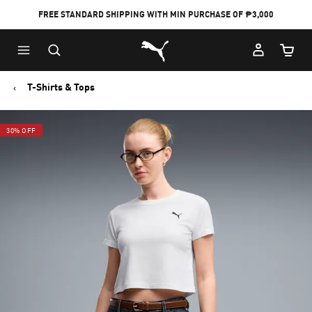
FREE STANDARD SHIPPING WITH MIN PURCHASE OF ₱3,000
Puma Home
Cart Qu
T-Shirts & Tops
30% OFF