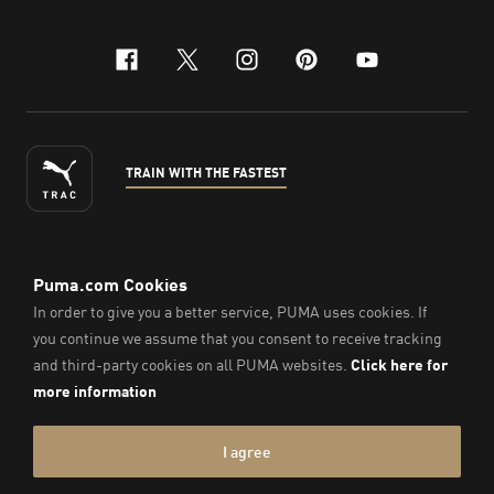
facebook
x-twitter
instagram
pinterest
youtube
TRAIN WITH THE FASTEST
ENGLISH
© PUMA Sports Philippines Inc,
2026
. All Rights Reserved.
Company Number: 2021090026618-01.
Imprint & Legal Data