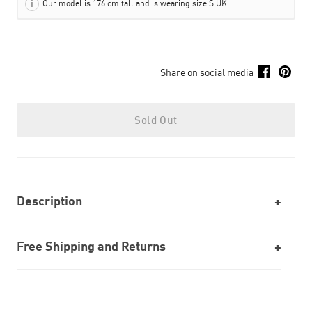
Our model is 176 cm tall and is wearing size S UK
Share on social media
Sold Out
Description
Free Shipping and Returns