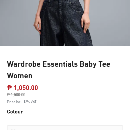
Wardrobe Essentials Baby Tee
Women
₱ 1,050.00
Price reduced from
₱ 1,500.00
to
Price incl. 12% VAT
Colour