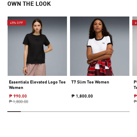
OWN THE LOOK
45% OFF
6
Essentials Elevated Logo Tee
T7 Slim Tee Women
P
Women
T
₱ 990.00
₱ 1,800.00
₱
₱ 1,800.00
₱