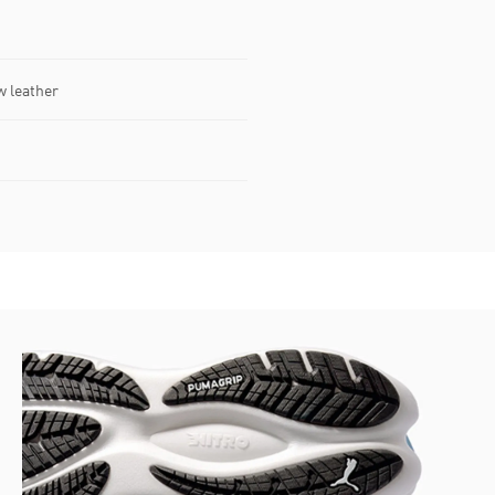
w leather