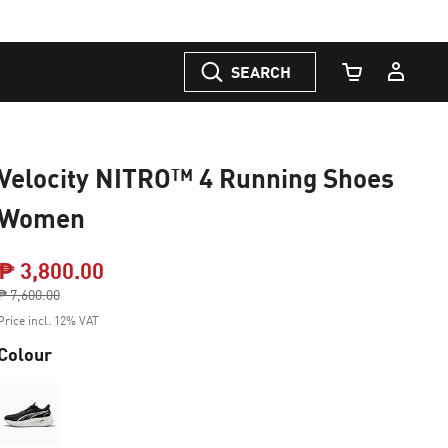
SEARCH
Cart Quantity
Velocity NITRO™ 4 Running Shoes
Women
₱ 3,800.00
Price reduced from
₱ 7,600.00
to
Price incl. 12% VAT
Colour