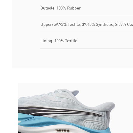
Outsole: 100% Rubber
Upper: 59.73% Textile, 37.40% Synthetic, 2.87% Co
Lining: 100% Textile