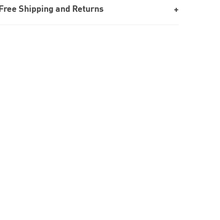
Free Shipping and Returns