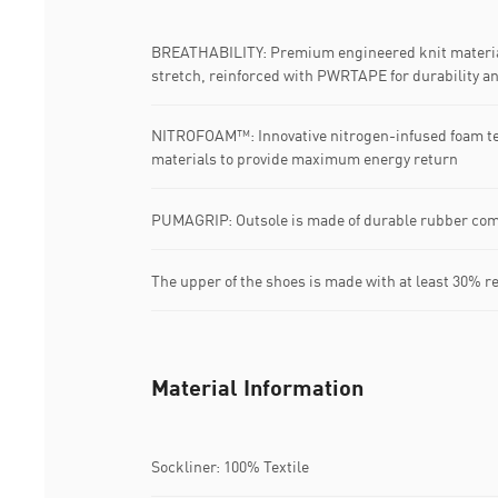
BREATHABILITY: Premium engineered knit material
stretch, reinforced with PWRTAPE for durability a
NITROFOAM™: Innovative nitrogen-infused foam t
materials to provide maximum energy return
PUMAGRIP: Outsole is made of durable rubber com
The upper of the shoes is made with at least 30% r
Material Information
Sockliner: 100% Textile