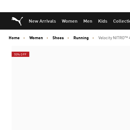
Puma Home
New Arrivals
Women
Men
Kids
Collect
Home
Women
Shoes
Running
Velocity NITRO™
50% OFF