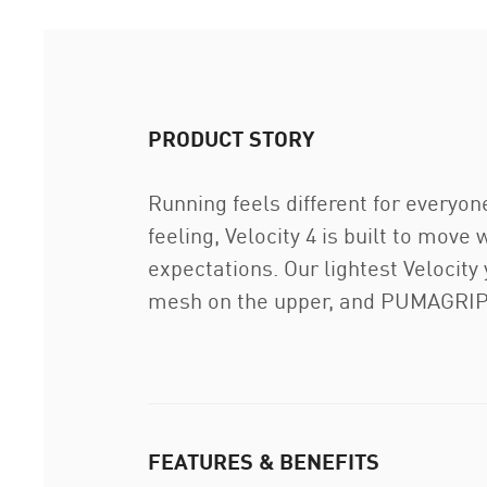
PRODUCT STORY
Running feels different for everyon
feeling, Velocity 4 is built to move
expectations. Our lightest Velocit
mesh on the upper, and PUMAGRIP o
FEATURES & BENEFITS