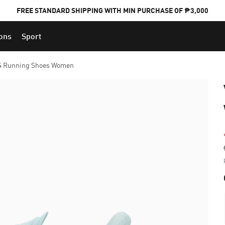
FREE STANDARD SHIPPING WITH MIN PURCHASE OF ₱3,000
ions
Sport
PUMA x FOOTBALL NATIONAL TEAM KITS
 4 Running Shoes Women