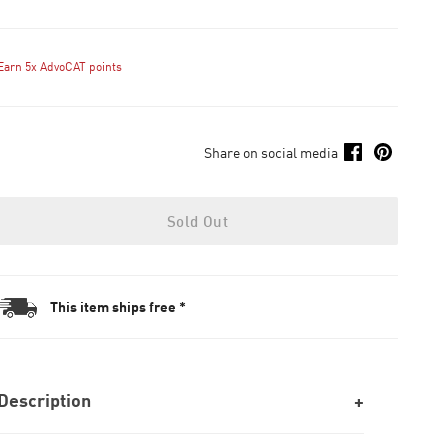
Earn 5x AdvoCAT points
Share on social media
Sold Out
This item ships free *
Description