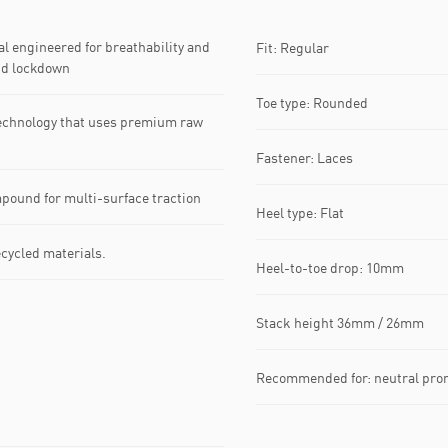
 engineered for breathability and
Fit: Regular
nd lockdown
Toe type: Rounded
echnology that uses premium raw
Fastener: Laces
pound for multi-surface traction
Heel type: Flat
ecycled materials.
Heel-to-toe drop: 10mm
Stack height 36mm / 26mm
Recommended for: neutral pro