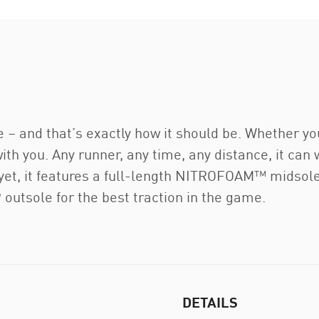
e – and that’s exactly how it should be. Whether yo
 with you. Any runner, any time, any distance, it can
y yet, it features a full-length NITROFOAM™ midsol
utsole for the best traction in the game.
DETAILS