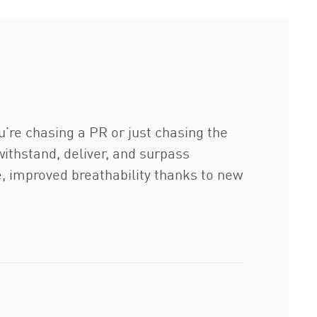
u’re chasing a PR or just chasing the
 withstand, deliver, and surpass
e, improved breathability thanks to new