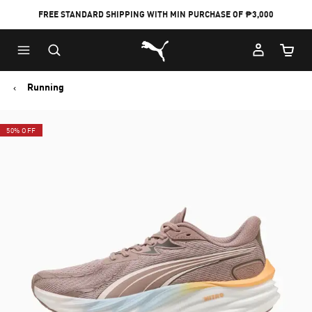
FREE STANDARD SHIPPING WITH MIN PURCHASE OF ₱3,000
Puma Home
Cart Qu
Running
50% OFF