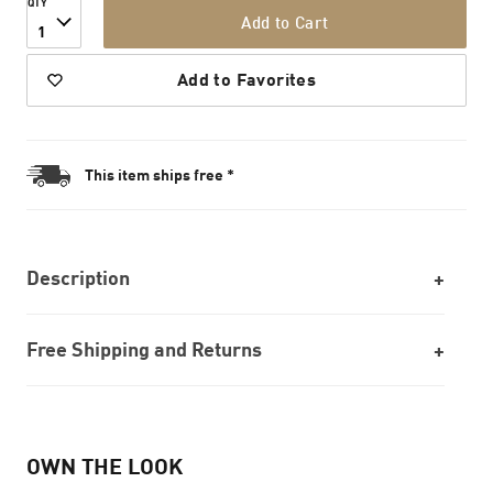
QTY
Add to Cart
1
Add to Favorites
This item ships free *
Description
Free Shipping and Returns
OWN THE LOOK