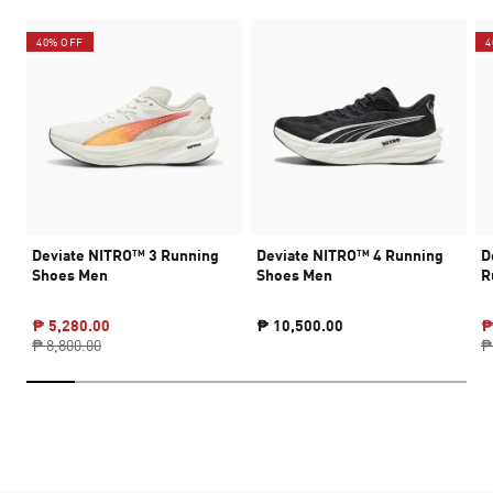
40% OFF
4
Deviate NITRO™ 3 Running
Deviate NITRO™ 4 Running
D
Shoes Men
Shoes Men
R
₱ 5,280.00
₱ 10,500.00
₱
₱ 8,800.00
₱