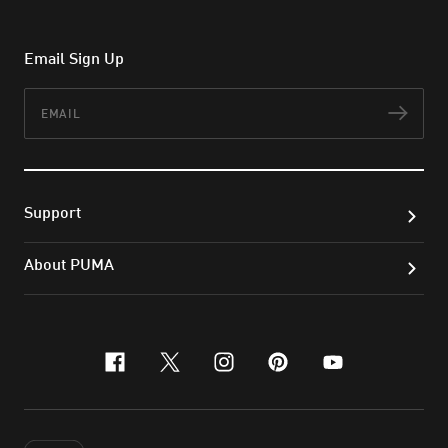
Email Sign Up
Email
Subs
Support
About PUMA
facebook
x-twitter
instagram
pinterest
youtube