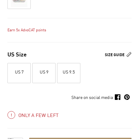
Earn 5x AdvoCAT points
US Size
SIZE GUIDE
US 7
US 9
US 9.5
Share on social media
ONLY A FEW LEFT