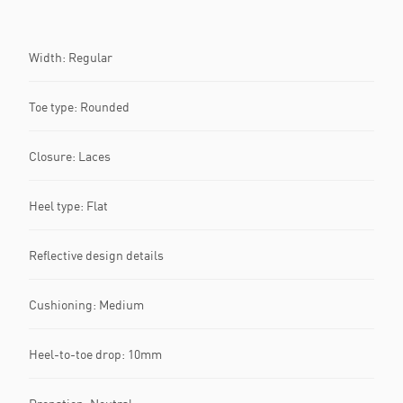
Width: Regular
Toe type: Rounded
Closure: Laces
Heel type: Flat
Reflective design details
Cushioning: Medium
Heel-to-toe drop: 10mm