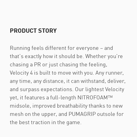
PRODUCT STORY
Running feels different for everyone – and
that’s exactly how it should be. Whether you’re
chasing a PR or just chasing the feeling,
Velocity 4 is built to move with you. Any runner,
any time, any distance, it can withstand, deliver,
and surpass expectations. Our lightest Velocity
yet, it features a full-length NITROFOAM™
midsole, improved breathability thanks to new
mesh on the upper, and PUMAGRIP outsole for
the best traction in the game.