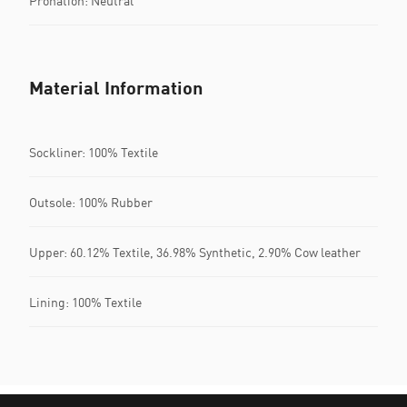
Pronation: Neutral
Material Information
Sockliner: 100% Textile
Outsole: 100% Rubber
Upper: 60.12% Textile, 36.98% Synthetic, 2.90% Cow leather
Lining: 100% Textile