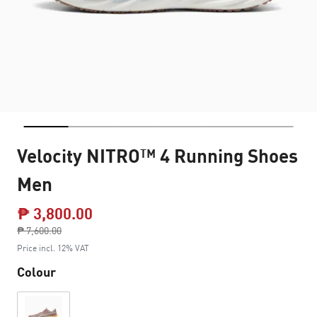
Velocity NITRO™ 4 Running Shoes
Men
₱ 3,800.00
Price reduced from
₱ 7,600.00
to
Price incl. 12% VAT
Colour