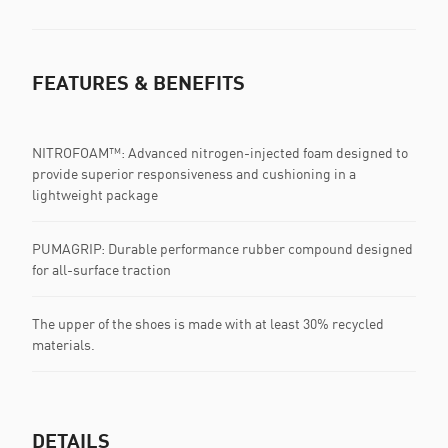
FEATURES & BENEFITS
NITROFOAM™: Advanced nitrogen-injected foam designed to
provide superior responsiveness and cushioning in a
lightweight package
PUMAGRIP: Durable performance rubber compound designed
for all-surface traction
The upper of the shoes is made with at least 30% recycled
materials.
DETAILS