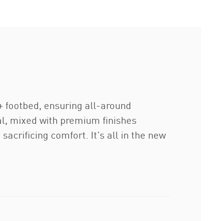
footbed, ensuring all-around
al, mixed with premium finishes
acrificing comfort. It's all in the new