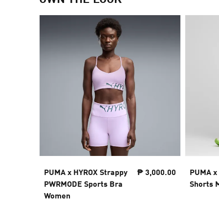
PUMA x HYROX Strappy
₱ 3,000.00
PUMA x
PWRMODE Sports Bra
Shorts 
Women