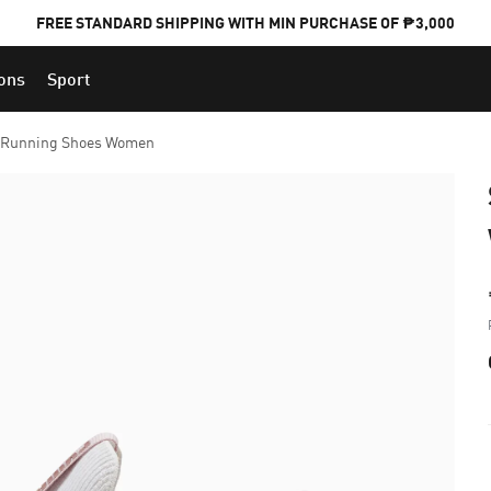
FREE STANDARD SHIPPING WITH MIN PURCHASE OF ₱3,000
ions
Sport
PUMA x FOOTBALL NATIONAL TEAM KITS
 Running Shoes Women