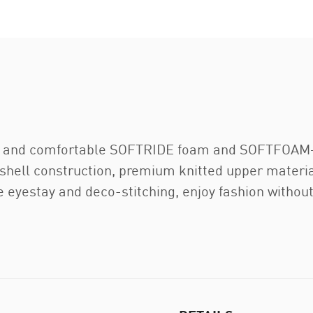
h and comfortable SOFTRIDE foam and SOFTFOAM+ 
mshell construction, premium knitted upper materi
 eyestay and deco-stitching, enjoy fashion without s