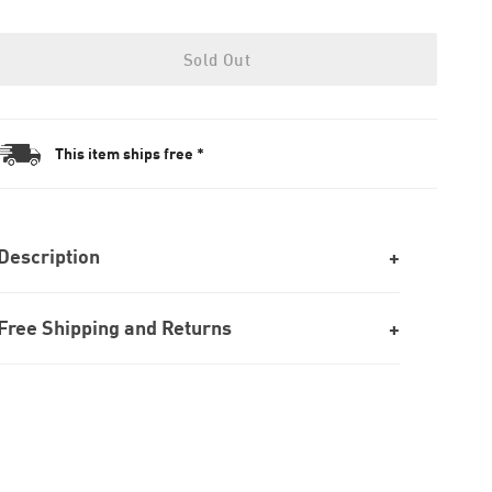
Sold Out
This item ships free *
Description
Free Shipping and Returns