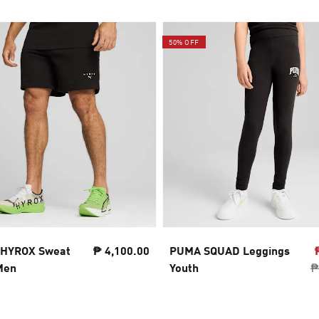
50% OFF
 HYROX Sweat
₱ 4,100.00
PUMA SQUAD Leggings
Men
Youth
₱