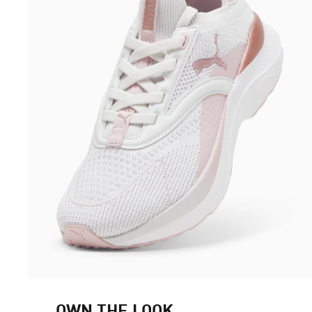
OWN THE LOOK