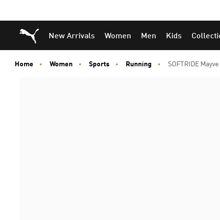
Puma Home
New Arrivals
Women
Men
Kids
Collect
Home
Women
Sports
Running
SOFTRIDE Mayve