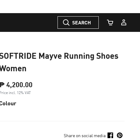
SEARCH
Cart Quantity
SOFTRIDE Mayve Running Shoes
Women
₱ 4,200.00
Price incl. 12% VAT
Colour
Share on social media