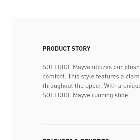
PRODUCT STORY
SOFTRIDE Mayve utilizes our plus
comfort. This style features a cla
throughout the upper. With a unique
SOFTRIDE Mayve running shoe.