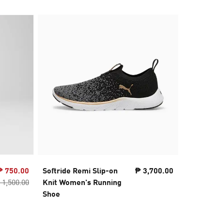
₱ 750.00
Softride Remi Slip-on
₱ 3,700.00
SOFTRID
 1,500.00
Knit Women's Running
Running
Shoe