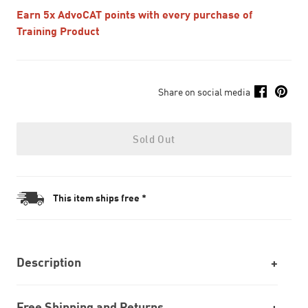
Earn 5x AdvoCAT points with every purchase of
Training Product
Share on social media
Sold Out
This item ships free *
Description
Free Shipping and Returns