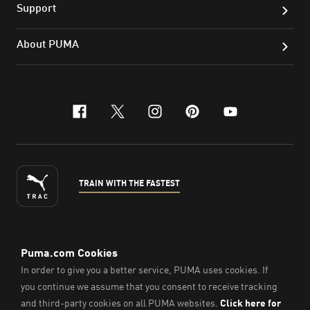
Support
About PUMA
facebook
x-twitter
instagram
pinterest
youtube
TRAIN WITH THE FASTEST
ENGLISH