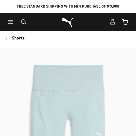
FREE STANDARD SHIPPING WITH MIN PURCHASE OF ₱3,000
Puma Home
Cart Qu
Shorts