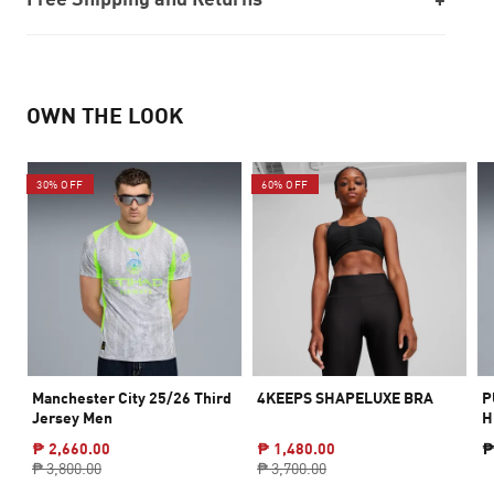
OWN THE LOOK
30% OFF
60% OFF
Manchester City 25/26 Third
4KEEPS SHAPELUXE BRA
P
Jersey Men
H
₱ 2,660.00
₱ 1,480.00
₱
₱ 3,800.00
₱ 3,700.00