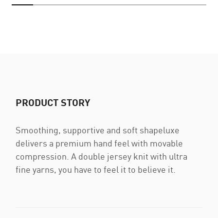
PRODUCT STORY
Smoothing, supportive and soft shapeluxe
delivers a premium hand feel with movable
compression. A double jersey knit with ultra
fine yarns, you have to feel it to believe it.