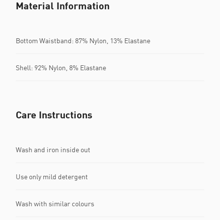
Material Information
Bottom Waistband: 87% Nylon, 13% Elastane
Shell: 92% Nylon, 8% Elastane
Care Instructions
Wash and iron inside out
Use only mild detergent
Wash with similar colours