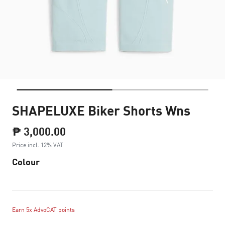
SHAPELUXE Biker Shorts Wns
₱ 3,000.00
Price incl. 12% VAT
Colour
Earn 5x AdvoCAT points