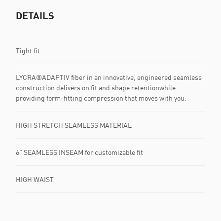
DETAILS
Tight fit
LYCRA®ADAPTIV fiber in an innovative, engineered seamless
construction delivers on fit and shape retentionwhile
providing form-fitting compression that moves with you.
HIGH STRETCH SEAMLESS MATERIAL
6" SEAMLESS INSEAM for customizable fit
HIGH WAIST