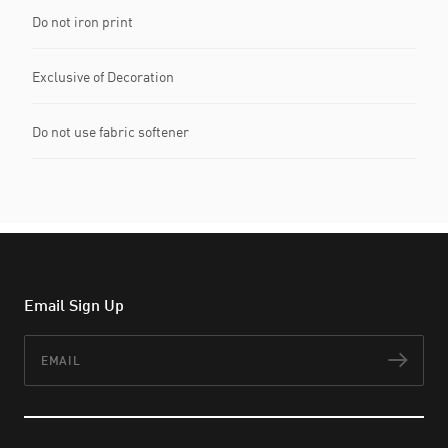
Do not iron print
Exclusive of Decoration
Do not use fabric softener
Email Sign Up
Email
Subs