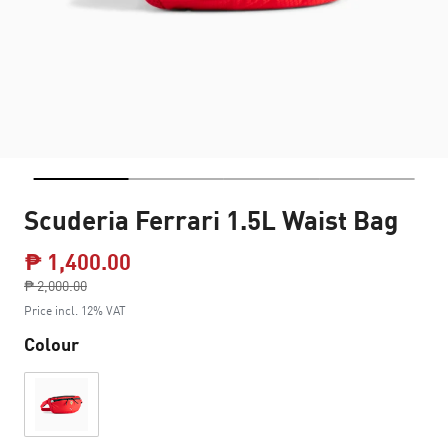
Scuderia Ferrari 1.5L Waist Bag
₱ 1,400.00
Price reduced from
₱ 2,000.00
to
Price incl. 12% VAT
Colour