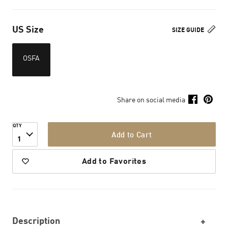
US Size
SIZE GUIDE
OSFA
Share on social media
QTY
Add to Cart
1
Add to Favorites
Description