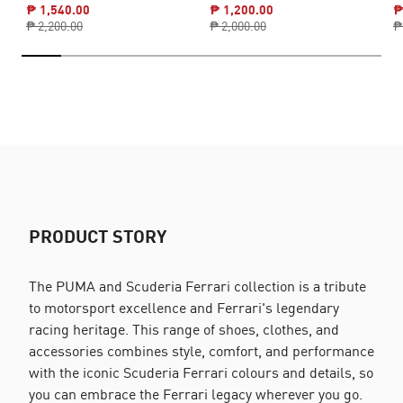
₱ 1,540.00
₱ 1,200.00
₱
₱ 2,200.00
₱ 2,000.00
₱
PRODUCT STORY
The PUMA and Scuderia Ferrari collection is a tribute
to motorsport excellence and Ferrari's legendary
racing heritage. This range of shoes, clothes, and
accessories combines style, comfort, and performance
with the iconic Scuderia Ferrari colours and details, so
you can embrace the Ferrari legacy wherever you go.