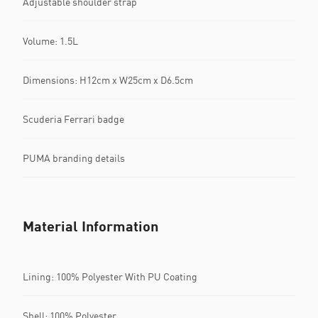
Adjustable shoulder strap
Volume: 1.5L
Dimensions: H12cm x W25cm x D6.5cm
Scuderia Ferrari badge
PUMA branding details
Material Information
Lining: 100% Polyester With PU Coating
Shell: 100% Polyester