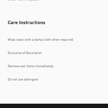
Care Instructions
Wipe clean with a damp cloth when required
Exclusive of Decoration
Remove wet items immediately
Do not use detergent