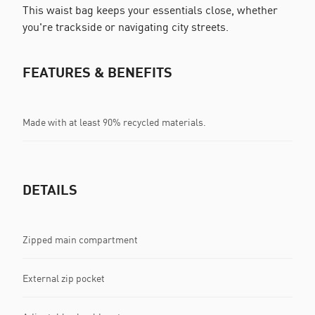
This waist bag keeps your essentials close, whether
you're trackside or navigating city streets.
FEATURES & BENEFITS
Made with at least 90% recycled materials.
DETAILS
Zipped main compartment
External zip pocket