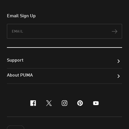
Email Sign Up
Email
Subs
Support
About PUMA
facebook
x-twitter
instagram
pinterest
youtube