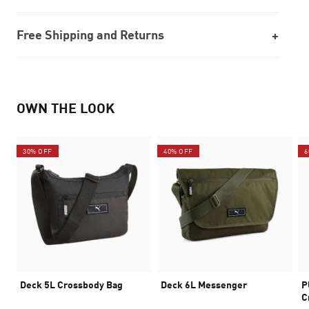
Free Shipping and Returns
OWN THE LOOK
30% OFF
40% OFF
6
Deck 5L Crossbody Bag
Deck 6L Messenger
P
C