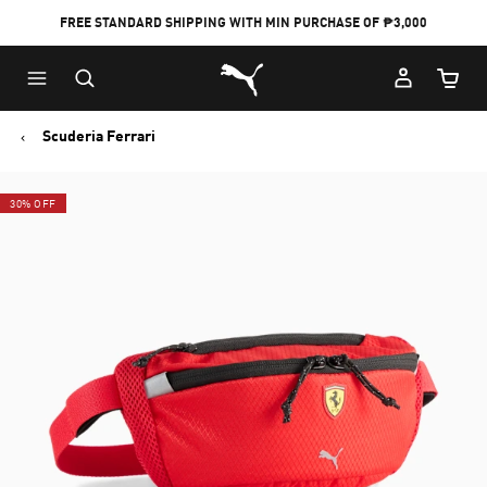
FREE STANDARD SHIPPING WITH MIN PURCHASE OF ₱3,000
Puma Home
Cart Qu
Scuderia Ferrari
30% OFF