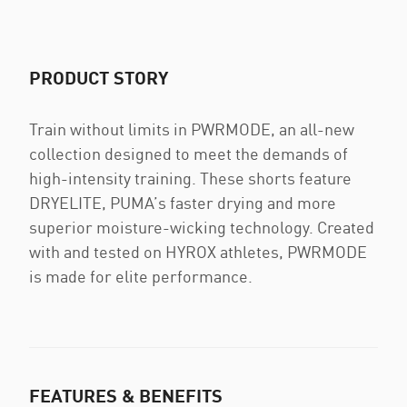
PRODUCT STORY
Train without limits in PWRMODE, an all-new
collection designed to meet the demands of
high-intensity training. These shorts feature
DRYELITE, PUMA’s faster drying and more
superior moisture-wicking technology. Created
with and tested on HYROX athletes, PWRMODE
is made for elite performance.
FEATURES & BENEFITS