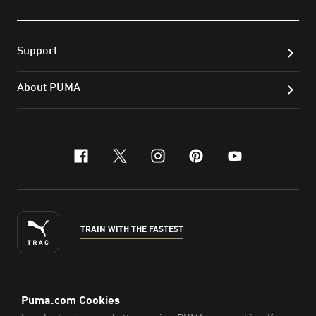
Support
About PUMA
facebook
x-twitter
instagram
pinterest
youtube
TRAIN WITH THE FASTEST