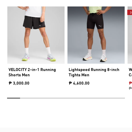
3
VELOCITY 2-in-1 Running
Lightspeed Running 8-inch
W
Shorts Men
Tights Men
C
₱ 3,000.00
₱ 4,600.00
₱
₱