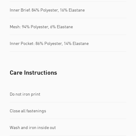
Inner Brief: 84% Polyester, 16% Elastane
Mesh: 94% Polyester, 6% Elastane
Inner Pocket: 86% Polyester, 14% Elastane
Care Instructions
Do not iron print
Close all fastenings
Wash and iron inside out