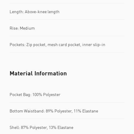
Length: Above-knee length
Rise: Medium
Pockets: Zip pocket, mesh card pocket, inner slip-in
Material Information
Pocket Bag: 100% Polyester
Bottom Waistband: 89% Polyester, 11% Elastane
Shell: 87% Polyester, 13% Elastane