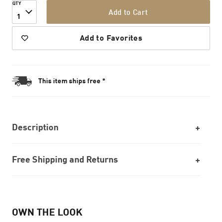
QTY
Add to Cart
1
Add to Favorites
This item ships free *
Description
Free Shipping and Returns
OWN THE LOOK