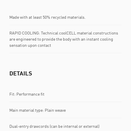
Made with at least 50% recycled materials.
RAPID COOLING: Technical coolCELL material constructions
are engineered to provide the body with an instant cooling
sensation upon contact
DETAILS
Fit: Performance fit
Main material type: Plain weave
Dual-entry drawcords (can be internal or external)