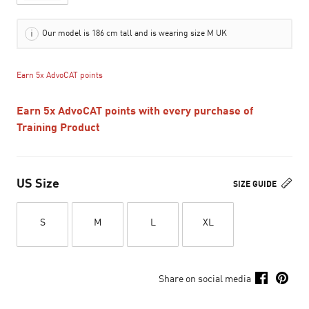
Our model is 186 cm tall and is wearing size M UK
Earn 5x AdvoCAT points
Earn 5x AdvoCAT points with every purchase of
Training Product
US Size
SIZE GUIDE
S
M
L
XL
Share on social media