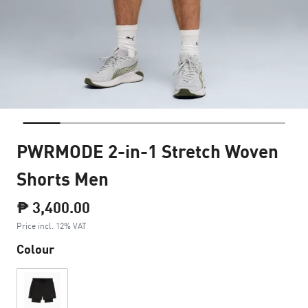
PWRMODE 2-in-1 Stretch Woven
Shorts Men
₱ 3,400.00
Price incl. 12% VAT
Colour