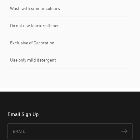
Wash with similar colours
Do not use fabric softener
Exclusive of Decoration
Use only mild detergent
Email Sign Up
Email
Subs