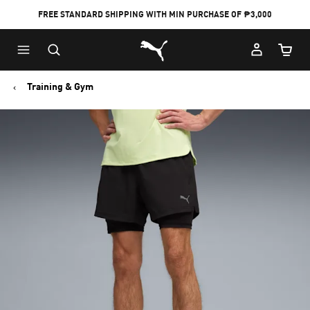
FREE STANDARD SHIPPING WITH MIN PURCHASE OF ₱3,000
Puma Home
Cart Qu
Training & Gym