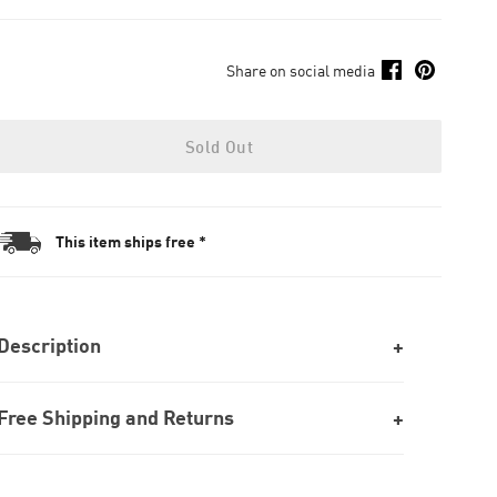
Share on social media
Sold Out
This item ships free *
Description
Free Shipping and Returns