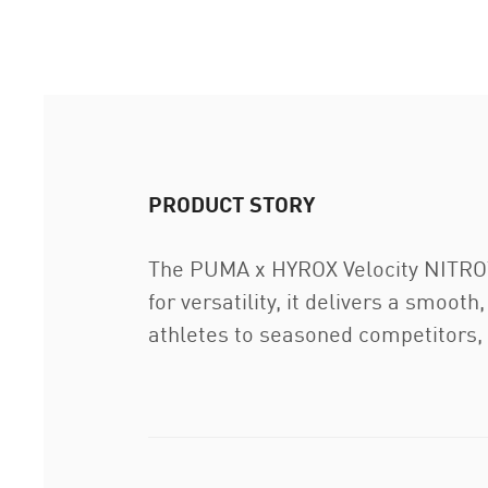
PRODUCT STORY
The PUMA x HYROX Velocity NITRO™ 4
for versatility, it delivers a smoo
athletes to seasoned competitors, 