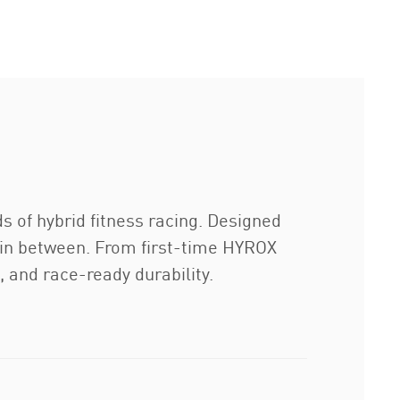
 of hybrid fitness racing. Designed
ng in between. From first-time HYROX
 and race-ready durability.