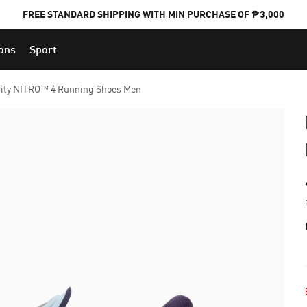
FREE STANDARD SHIPPING WITH MIN PURCHASE OF ₱3,000
ions
Sport
PUMA x FOOTBALL NATIONAL TEAM KITS
ity NITRO™ 4 Running Shoes Men