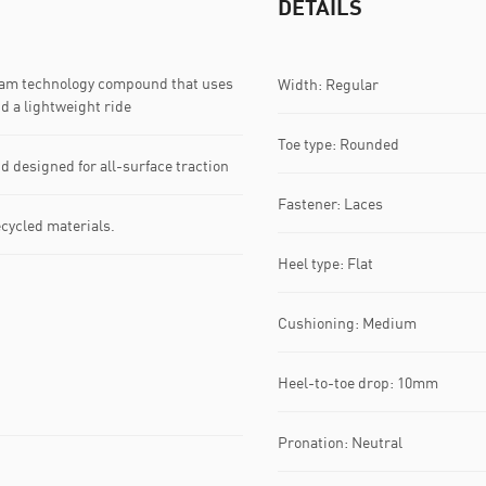
DETAILS
am technology compound that uses
Width: Regular
d a lightweight ride
Toe type: Rounded
esigned for all-surface traction
Fastener: Laces
ecycled materials.
Heel type: Flat
Cushioning: Medium
Heel-to-toe drop: 10mm
Pronation: Neutral