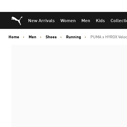
Puma Home
New Arrivals
Women
Men
Kids
Collect
Home
Men
Shoes
Running
PUMA x HYROX Veloc