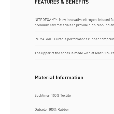
FEATURES & BENEFITS
NITROFOAM™: New innovative nitrogen-infused fo
premium raw materials to provide high rebound an
PUMAGRIP: Durable performance rubber compound d
The upper of the shoes is made with at least 30% r
Material Information
Sockliner: 100% Textile
Outsole: 100% Rubber