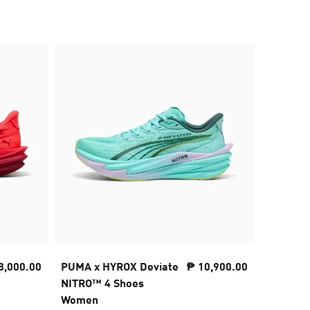
8,000.00
PUMA x HYROX Deviate
₱ 10,900.00
PUMA x 
NITRO™ 4 Shoes
Cap
Women