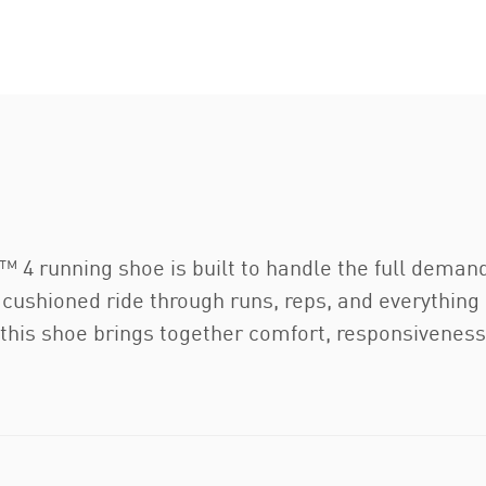
 running shoe is built to handle the full demands
th, cushioned ride through runs, reps, and everythi
this shoe brings together comfort, responsiveness,