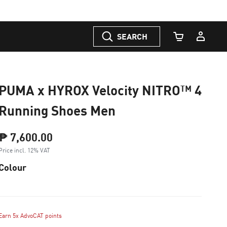
SEARCH
Cart Quantity
PUMA x HYROX Velocity NITRO™ 4
Running Shoes Men
₱ 7,600.00
Price incl. 12% VAT
Colour
Earn 5x AdvoCAT points