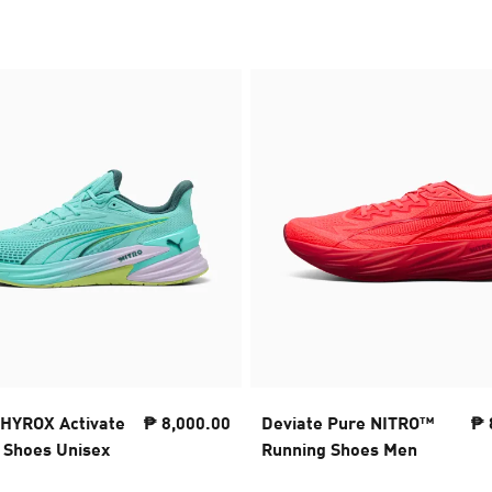
HYROX Activate
₱ 8,000.00
Deviate Pure NITRO™
₱ 
Shoes Unisex
Running Shoes Men