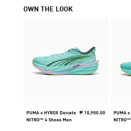
OWN THE LOOK
PUMA x HYROX Deviate
₱ 10,900.00
PUMA x 
NITRO™ 4 Shoes Men
NITRO™ 