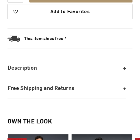
Add to Favorites
This item ships free *
Description
Free Shipping and Returns
OWN THE LOOK