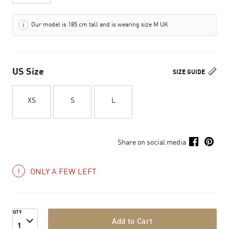
Our model is 185 cm tall and is wearing size M UK
US Size
SIZE GUIDE
XS
S
L
Share on social media
ONLY A FEW LEFT
QTY
Add to Cart
1