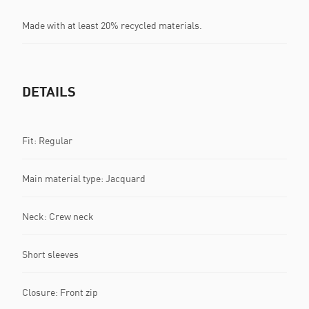
Made with at least 20% recycled materials.
DETAILS
Fit: Regular
Main material type: Jacquard
Neck: Crew neck
Short sleeves
Closure: Front zip