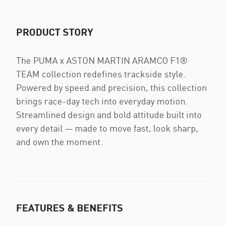
PRODUCT STORY
The PUMA x ASTON MARTIN ARAMCO F1®
TEAM collection redefines trackside style.
Powered by speed and precision, this collection
brings race-day tech into everyday motion.
Streamlined design and bold attitude built into
every detail — made to move fast, look sharp,
and own the moment.
FEATURES & BENEFITS