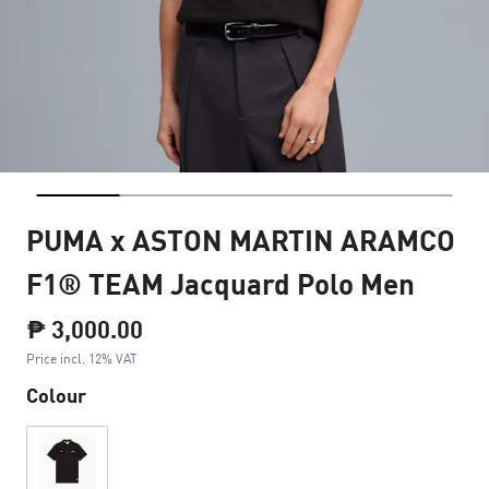
PUMA x ASTON MARTIN ARAMCO
F1® TEAM Jacquard Polo Men
₱ 3,000.00
Price incl. 12% VAT
Colour