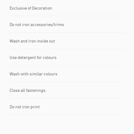
Exclusive of Decoration
Do not iron accessories/trims
Wash and iron inside out
Use detergent for colours
Wash with similar colours
Close all fastenings
Do not iron print