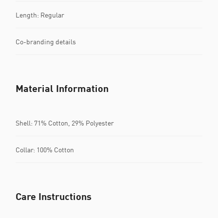
Length: Regular
Co-branding details
Material Information
Shell: 71% Cotton, 29% Polyester
Collar: 100% Cotton
Care Instructions