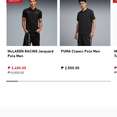
20% OFF
2
McLAREN RACING Jacquard
PUMA Classic Polo Men
M
Polo Men
T
₱ 2,400.00
₱ 2,500.00
₱
₱ 3,000.00
₱