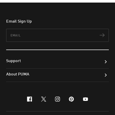
Email Sign Up
Email
Subs
Support
About PUMA
facebook
x-twitter
instagram
pinterest
youtube