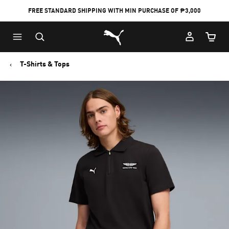
FREE STANDARD SHIPPING WITH MIN PURCHASE OF ₱3,000
Puma Home
Cart Qu
T-Shirts & Tops