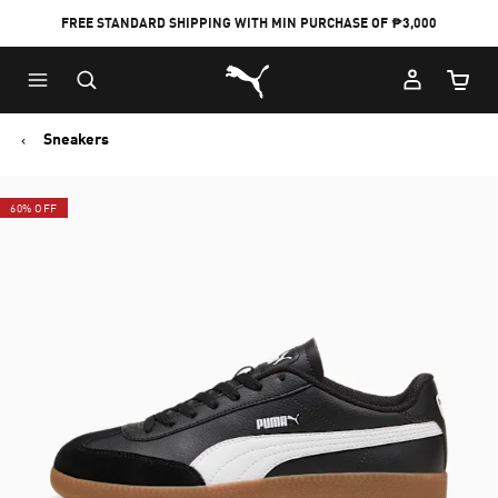
FREE STANDARD SHIPPING WITH MIN PURCHASE OF ₱3,000
Puma Home
Cart Qu
Sneakers
60% OFF