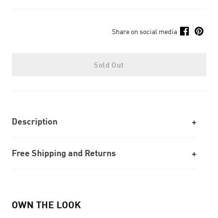
Share on social media
Sold Out
Description
Free Shipping and Returns
OWN THE LOOK