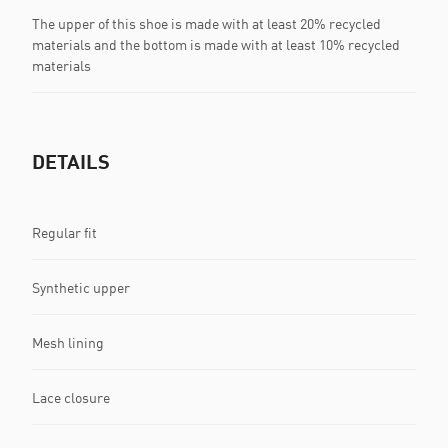
The upper of this shoe is made with at least 20% recycled
materials and the bottom is made with at least 10% recycled
materials
DETAILS
Regular fit
Synthetic upper
Mesh lining
Lace closure