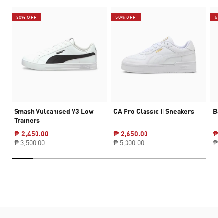
30% OFF
50% OFF
5
Smash Vulcanised V3 Low
CA Pro Classic II Sneakers
B
Trainers
₱ 2,450.00
₱ 2,650.00
₱
₱ 3,500.00
₱ 5,300.00
₱