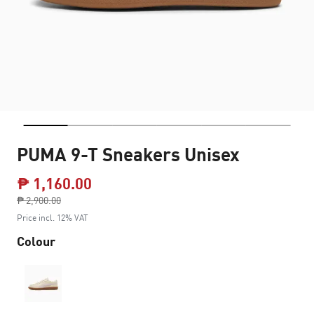
PUMA 9-T Sneakers Unisex
₱ 1,160.00
Price reduced from
₱ 2,900.00
to
Price incl. 12% VAT
Colour