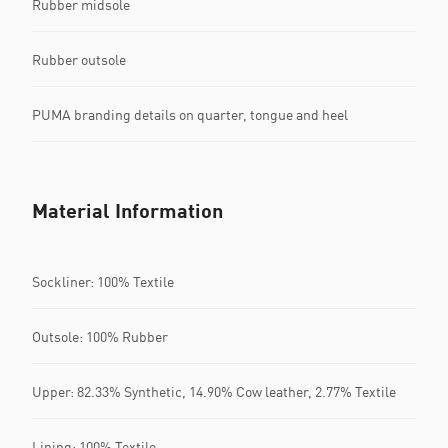
Rubber midsole
Rubber outsole
PUMA branding details on quarter, tongue and heel
Material Information
Sockliner: 100% Textile
Outsole: 100% Rubber
Upper: 82.33% Synthetic, 14.90% Cow leather, 2.77% Textile
Lining: 100% Textile