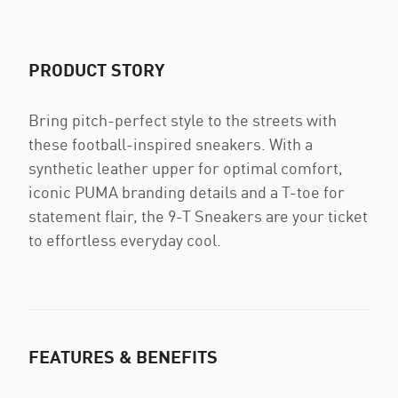
PRODUCT STORY
Bring pitch-perfect style to the streets with
these football-inspired sneakers. With a
synthetic leather upper for optimal comfort,
iconic PUMA branding details and a T-toe for
statement flair, the 9-T Sneakers are your ticket
to effortless everyday cool.
FEATURES & BENEFITS