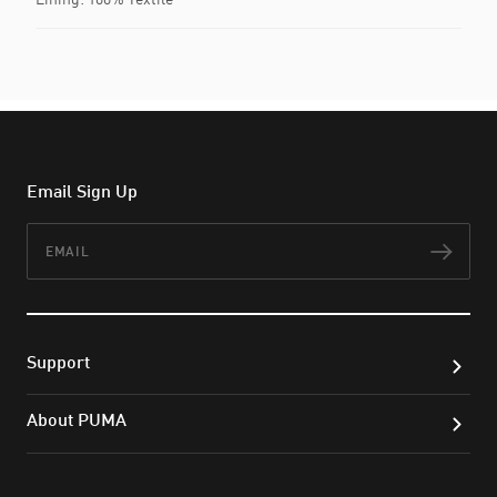
Email Sign Up
Email
Subs
Support
About PUMA