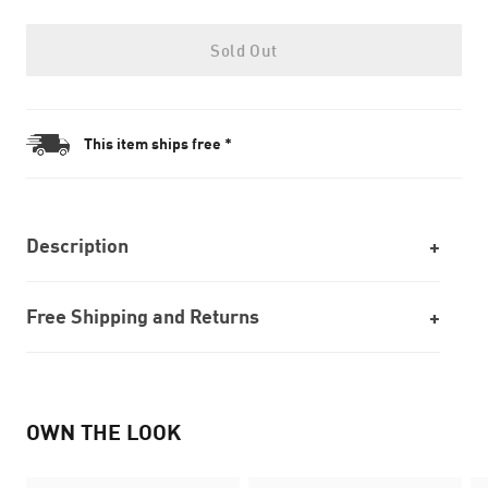
Sold Out
This item ships free *
Description
Free Shipping and Returns
OWN THE LOOK