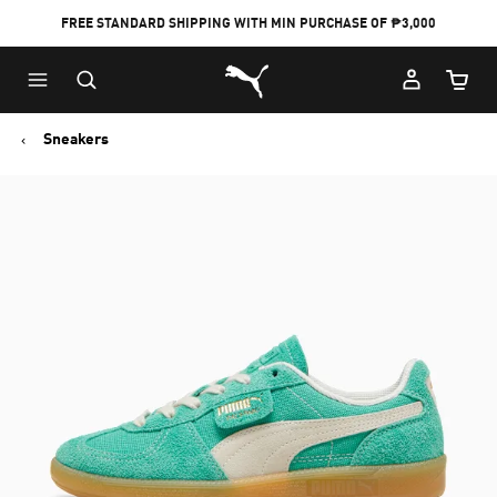
FREE STANDARD SHIPPING WITH MIN PURCHASE OF ₱3,000
Puma Home
Cart Qu
Sneakers