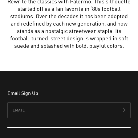
Rewrite the classics with Palermo. This silhouette
started off as a fan favorite in ‘80s football
stadiums. Over the decades it has been adopted
and redefined by each new generation, and now
stands as a nostalgic streetwear staple. Its
football-turned-street design is wrapped in soft
suede and splashed with bold, playful colors.
Email Sign Up
Email
Subs