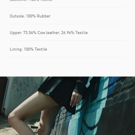
Outsole: 100% Rubber
Upper: 73.04% Cow leather, 26.96% Textile
Lining: 100% Textile