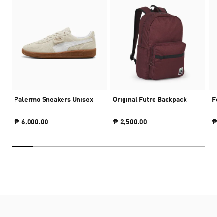
Palermo Sneakers Unisex
Original Futro Backpack
F
₱ 6,000.00
₱ 2,500.00
₱