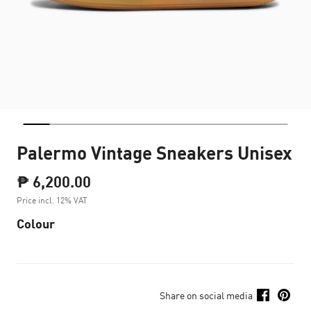
Palermo Vintage Sneakers Unisex
₱ 6,200.00
Price incl. 12% VAT
Colour
Share on social media