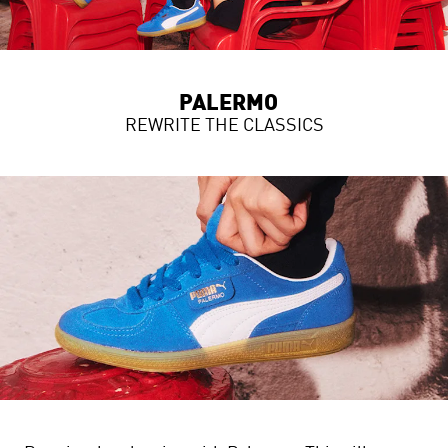
PALERMO
REWRITE THE CLASSICS