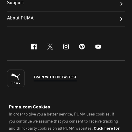
Support
About PUMA
facebook
x-twitter
instagram
pinterest
youtube
TRAIN WITH THE FASTEST
ENGLISH