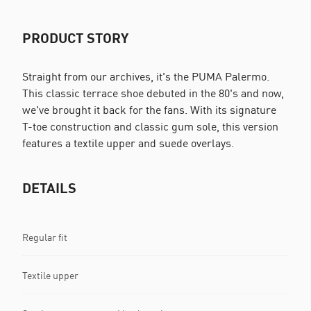
PRODUCT STORY
Straight from our archives, it's the PUMA Palermo.
This classic terrace shoe debuted in the 80's and now,
we've brought it back for the fans. With its signature
T-toe construction and classic gum sole, this version
features a textile upper and suede overlays.
DETAILS
Regular fit
Textile upper