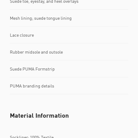
Suede toe, eyestay, and heel overlays
Mesh lining; suede tongue lining
Lace closure
Rubber midsole and outsole
Suede PUMA Formstrip
PUMA branding details
Material Information
Sockliner: 100% Textile