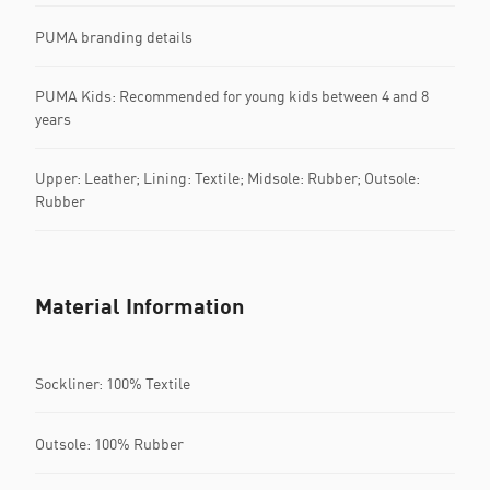
PUMA branding details
PUMA Kids: Recommended for young kids between 4 and 8
years
Upper: Leather; Lining: Textile; Midsole: Rubber; Outsole:
Rubber
Material Information
Sockliner: 100% Textile
Outsole: 100% Rubber