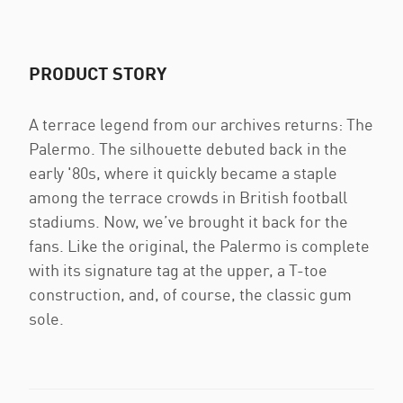
PRODUCT STORY
A terrace legend from our archives returns: The
Palermo. The silhouette debuted back in the
early '80s, where it quickly became a staple
among the terrace crowds in British football
stadiums. Now, we’ve brought it back for the
fans. Like the original, the Palermo is complete
with its signature tag at the upper, a T-toe
construction, and, of course, the classic gum
sole.