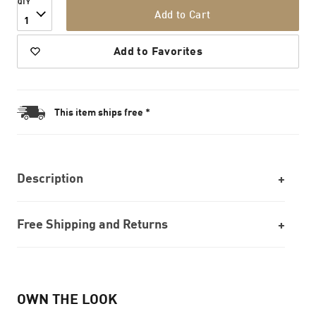
QTY
Add to Cart
1
Add to Favorites
This item ships free *
Description
Free Shipping and Returns
OWN THE LOOK