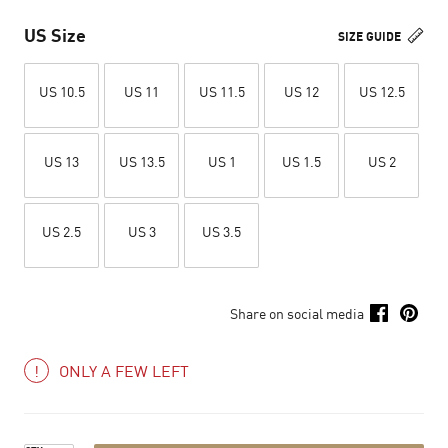
US Size
SIZE GUIDE
US 10.5
US 11
US 11.5
US 12
US 12.5
US 13
US 13.5
US 1
US 1.5
US 2
US 2.5
US 3
US 3.5
Share on social media
ONLY A FEW LEFT