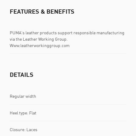
FEATURES & BENEFITS
PUMA’s leather products support responsible manufacturing
via the Leather Working Group.
Www.leatherworkinggroup.com
DETAILS
Regular width
Heel type: Flat
Closure: Laces