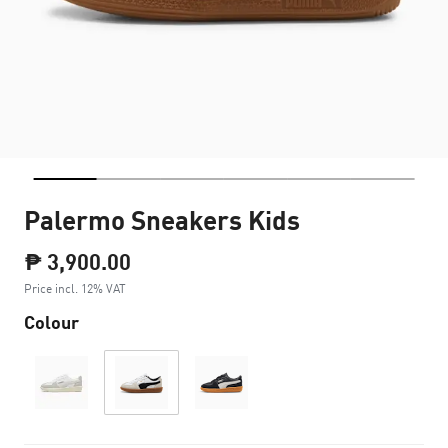
Palermo Sneakers Kids
₱ 3,900.00
Price incl. 12% VAT
Colour