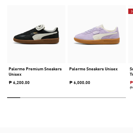
3
Palermo Premium Sneakers
Palermo Sneakers Unisex
S
Unisex
T
₱ 6,200.00
₱ 6,000.00
₱
₱