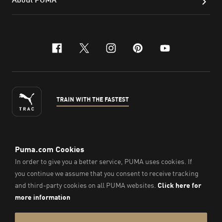
facebook
x-twitter
instagram
pinterest
youtube
TRAIN WITH THE FASTEST
ENGLISH
© PUMA Sports Philippines Inc,
2026
. All Rights Reserved.
Company Number: 2021090026618-01.