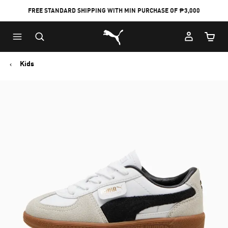
FREE STANDARD SHIPPING WITH MIN PURCHASE OF ₱3,000
Puma Home
Cart Qu
Kids