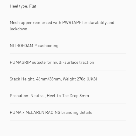
Heel type: Flat
Mesh upper reinforced with PWRTAPE for durability and
lockdown
NITROFOAM™ cushioning
PUMAGRIP outsole for multi-surface traction
Stack Height: 46mm/38mm, Weight 270g (UK8)
Pronation: Neutral, Heel-to-Toe Drop 8mm
PUMA x McLAREN RACING branding details