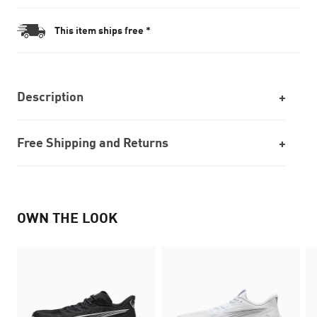
This item ships free *
Description
Free Shipping and Returns
OWN THE LOOK