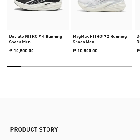
Deviate NITRO™ 4 Running
MagMax NITRO™ 2 Running
D
Shoes Men
Shoes Men
R
₱ 10,500.00
₱ 10,800.00
₱
PRODUCT STORY