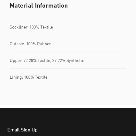
Material Information
Sockliner: 100% Textile
Outsole: 100% Rubber
Upper: 72.28% Textile, 27.72% Synthetic
Lining: 100% Textile
Email Sign Up