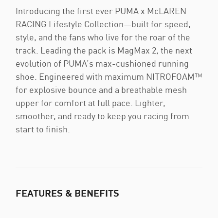
Introducing the first ever PUMA x McLAREN
RACING Lifestyle Collection—built for speed,
style, and the fans who live for the roar of the
track. Leading the pack is MagMax 2, the next
evolution of PUMA’s max-cushioned running
shoe. Engineered with maximum NITROFOAM™
for explosive bounce and a breathable mesh
upper for comfort at full pace. Lighter,
smoother, and ready to keep you racing from
start to finish.
FEATURES & BENEFITS