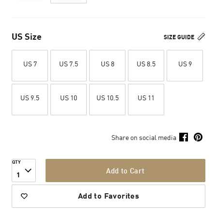
US Size
SIZE GUIDE
US 7
US 7.5
US 8
US 8.5
US 9
US 9.5
US 10
US 10.5
US 11
Share on social media
QTY
Add to Cart
1
Add to Favorites