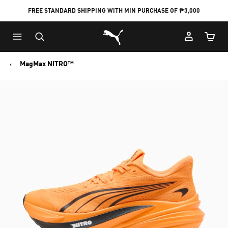
FREE STANDARD SHIPPING WITH MIN PURCHASE OF ₱3,000
Puma Home
Cart Qu
MagMax NITRO™