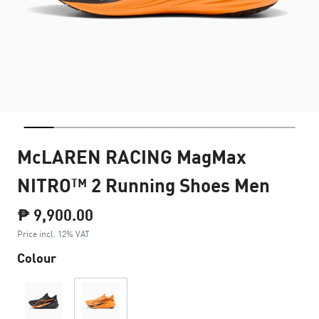
McLAREN RACING MagMax
NITRO™ 2 Running Shoes Men
₱ 9,900.00
Price incl. 12% VAT
Colour