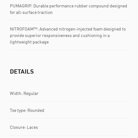
PUMAGRIP: Durable performance rubber compound designed
for all-surface traction
NITROFOAM™: Advanced nitrogen-injected foam designed to
provide superior responsiveness and cushioning in a
lightweight package
DETAILS
Width: Regular
Toe type: Rounded
Closure: Laces