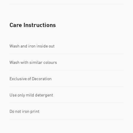
Care Instructions
Wash and iron inside out
Wash with similar colours
Exclusive of Decoration
Use only mild detergent
Do not iron print