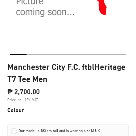
Manchester City F.C. ftblHeritage
T7 Tee Men
₱ 2,700.00
Price incl. 12% VAT
Colour
Our model is 183 cm tall and is wearing size M UK