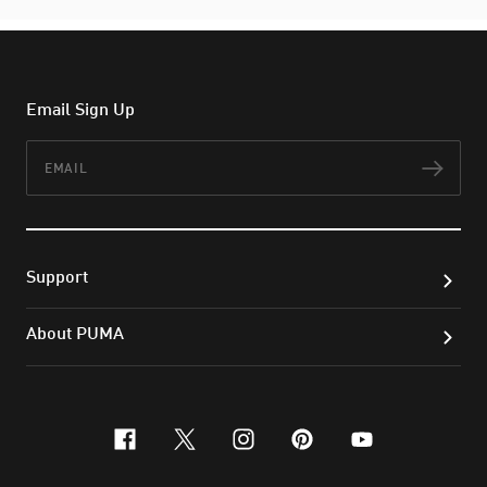
Email Sign Up
Email
Subs
Support
About PUMA
facebook
x-twitter
instagram
pinterest
youtube