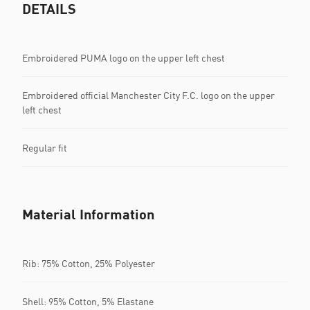
DETAILS
Embroidered PUMA logo on the upper left chest
Embroidered official Manchester City F.C. logo on the upper
left chest
Regular fit
Material Information
Rib: 75% Cotton, 25% Polyester
Shell: 95% Cotton, 5% Elastane