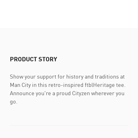
PRODUCT STORY
Show your support for history and traditions at
Man City in this retro-inspired ftblHeritage tee.
Announce you're a proud Cityzen wherever you
go.