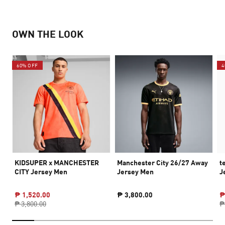
OWN THE LOOK
60% OFF
4
KIDSUPER x MANCHESTER
Manchester City 26/27 Away
t
CITY Jersey Men
Jersey Men
J
₱ 1,520.00
₱ 3,800.00
₱
₱ 3,800.00
₱