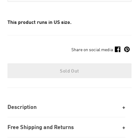
This product runs in US size.
Share on social media
Sold Out
Description
Free Shipping and Returns