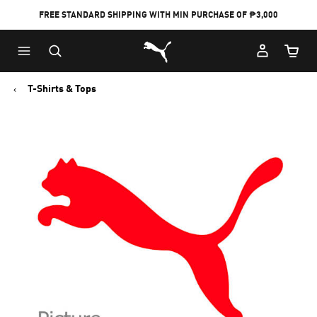
FREE STANDARD SHIPPING WITH MIN PURCHASE OF ₱3,000
Puma Home
Cart Qu
T-Shirts & Tops