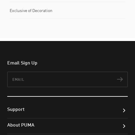
Exclusive of Decoration
Email Sign Up
Email
Subs
Support
About PUMA