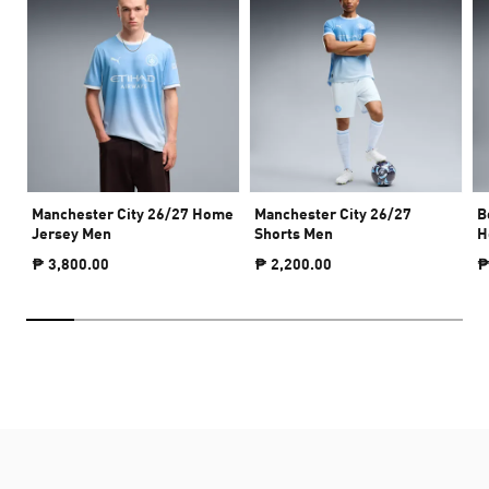
Manchester City 26/27 Home
Manchester City 26/27
B
Jersey Men
Shorts Men
H
₱ 3,800.00
₱ 2,200.00
₱