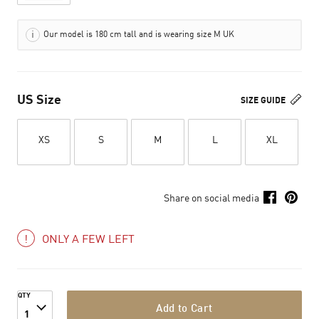
Our model is 180 cm tall and is wearing size M UK
US Size
SIZE GUIDE
XS
S
M
L
XL
Share on social media
ONLY A FEW LEFT
QTY
Add to Cart
1