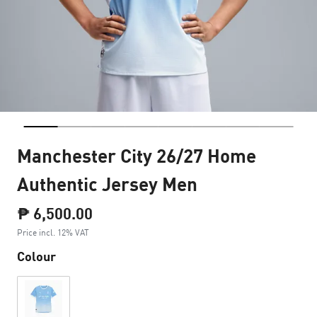
Manchester City 26/27 Home
Authentic Jersey Men
₱ 6,500.00
Price incl. 12% VAT
Colour