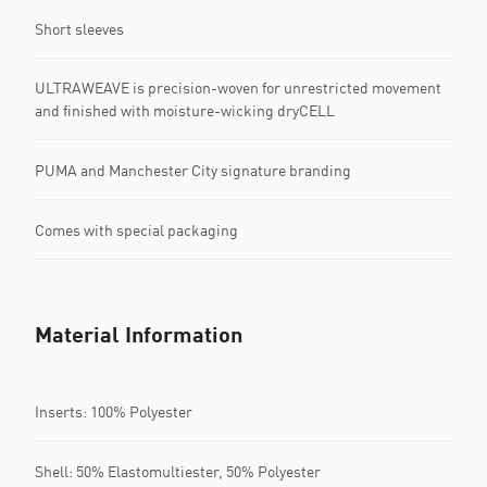
Short sleeves
ULTRAWEAVE is precision-woven for unrestricted movement
and finished with moisture-wicking dryCELL
PUMA and Manchester City signature branding
Comes with special packaging
Material Information
Inserts: 100% Polyester
Shell: 50% Elastomultiester, 50% Polyester