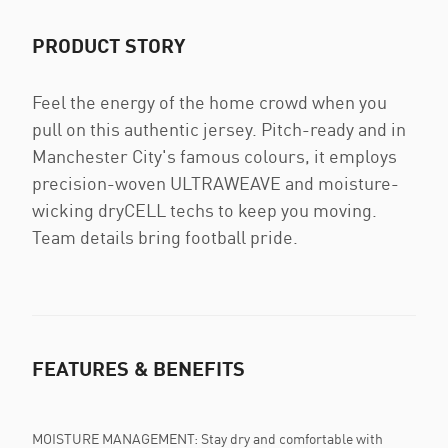
PRODUCT STORY
Feel the energy of the home crowd when you
pull on this authentic jersey. Pitch-ready and in
Manchester City's famous colours, it employs
precision-woven ULTRAWEAVE and moisture-
wicking dryCELL techs to keep you moving.
Team details bring football pride.
FEATURES & BENEFITS
MOISTURE MANAGEMENT: Stay dry and comfortable with