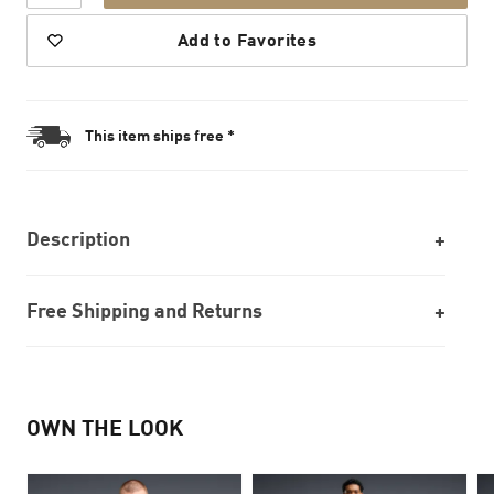
Add to Favorites
This item ships free *
Description
Free Shipping and Returns
OWN THE LOOK