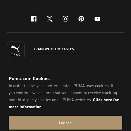
facebook
x-twitter
instagram
pinterest
youtube
TRAIN WITH THE FASTEST
ENGLISH
© PUMA Sports Philippines Inc,
2026
. All Rights Reserved.
Company Number: 2021090026618-01.
Imprint & Legal Data