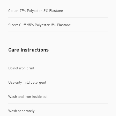
Collar: 97% Polyester, 3% Elastane
Sleeve Cuff: 95% Polyester, 5% Elastane
Care Instructions
Do not iron print
Use only mild detergent
Wash and iron inside out
Wash separately