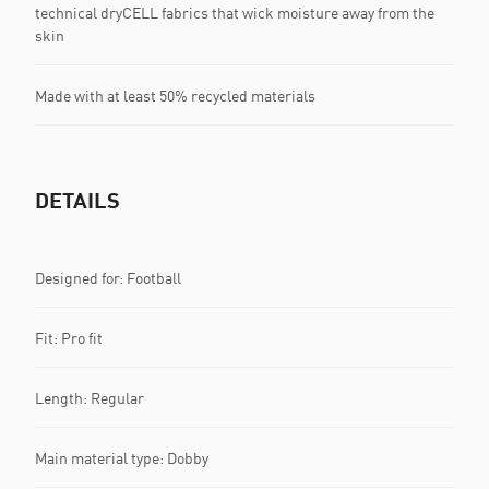
technical dryCELL fabrics that wick moisture away from the
skin
Made with at least 50% recycled materials
DETAILS
Designed for: Football
Fit: Pro fit
Length: Regular
Main material type: Dobby