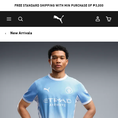
FREE STANDARD SHIPPING WITH MIN PURCHASE OF ₱3,000
Puma Home
Cart Qu
New Arrivals