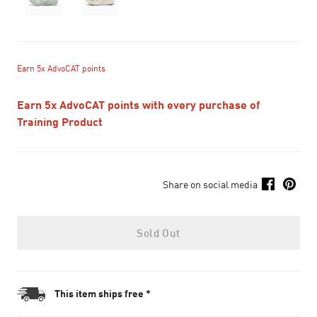
Earn 5x AdvoCAT points
Earn 5x AdvoCAT points with every purchase of
Training Product
Share on social media
Sold Out
This item ships free *