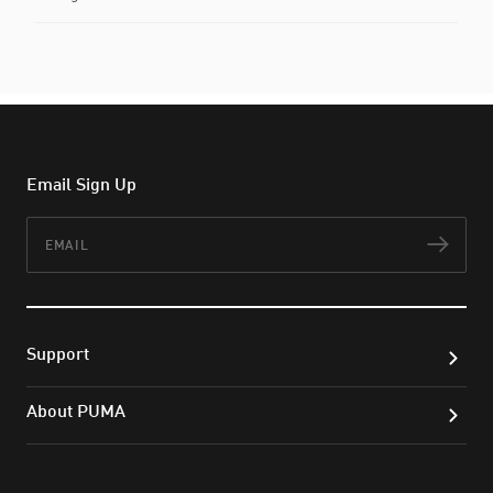
Email Sign Up
Email
Subs
Support
About PUMA