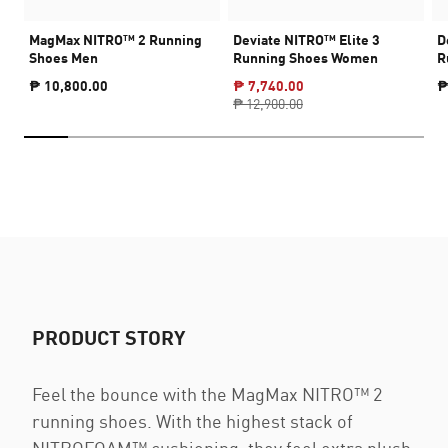
MagMax NITRO™ 2 Running
Deviate NITRO™ Elite 3
D
Shoes Men
Running Shoes Women
R
₱ 10,800.00
₱ 7,740.00
₱
₱ 12,900.00
PRODUCT STORY
Feel the bounce with the MagMax NITRO™ 2
running shoes. With the highest stack of