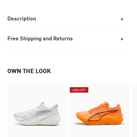
Description
Free Shipping and Returns
OWN THE LOOK
40% OFF