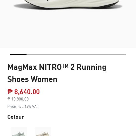
MagMax NITRO™ 2 Running
Shoes Women
₱ 8,640.00
Price reduced from
₱ 10,800.00
to
Price incl. 12% VAT
Colour