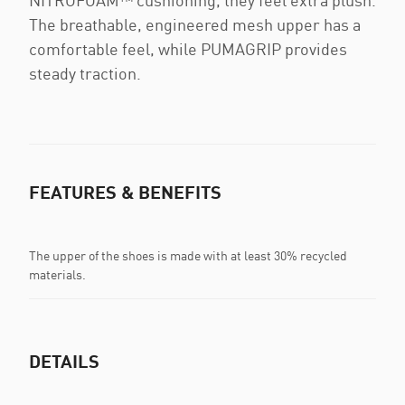
NITROFOAM™ cushioning, they feel extra plush.
The breathable, engineered mesh upper has a
comfortable feel, while PUMAGRIP provides
steady traction.
FEATURES & BENEFITS
The upper of the shoes is made with at least 30% recycled
materials.
DETAILS