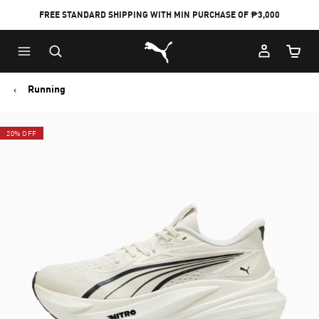
FREE STANDARD SHIPPING WITH MIN PURCHASE OF ₱3,000
Puma Home
Cart Qu
Running
20% OFF