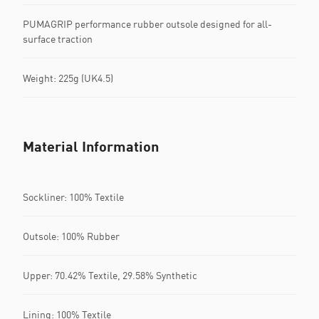
PUMAGRIP performance rubber outsole designed for all-
surface traction
Weight: 225g (UK4.5)
Material Information
Sockliner: 100% Textile
Outsole: 100% Rubber
Upper: 70.42% Textile, 29.58% Synthetic
Lining: 100% Textile