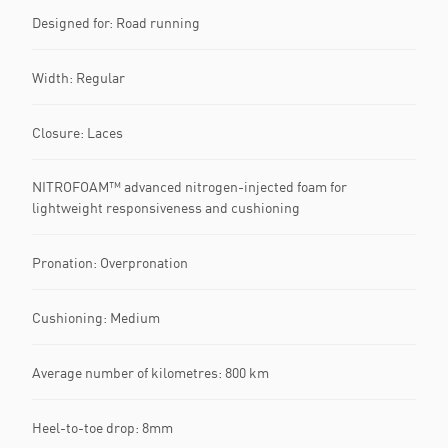
Designed for: Road running
Width: Regular
Closure: Laces
NITROFOAM™ advanced nitrogen-injected foam for
lightweight responsiveness and cushioning
Pronation: Overpronation
Cushioning: Medium
Average number of kilometres: 800 km
Heel-to-toe drop: 8mm