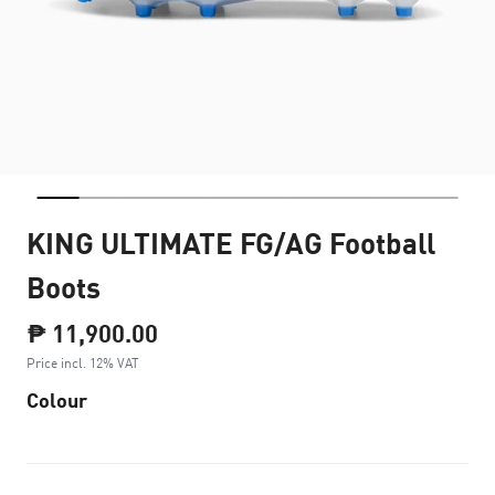
KING ULTIMATE FG/AG Football
Boots
₱ 11,900.00
Price incl. 12% VAT
Colour