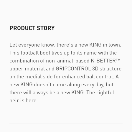
PRODUCT STORY
Let everyone know: there’s a new KING in town.
This football boot lives up to its name with the
combination of non-animal-based K-BETTER™
upper material and GRIPCONTROL 3D structure
on the medial side for enhanced ball control. A
new KING doesn’t come along every day, but
there will always be a new KING. The rightful
heir is here.