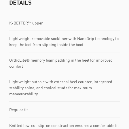
DETAILS
K-BETTER™ upper
Lightweight removable sockliner with NanoGrip technology to
keep the foot from slipping inside the boot
OrthoLite® memory foam padding in the heel for improved
comfort
Lightweight outsole with external heel counter, integrated
stability spine, and conical studs for maximum
manoeuvrability
Regular fit
Knitted low-cut slip-on construction ensures a comfortable fit