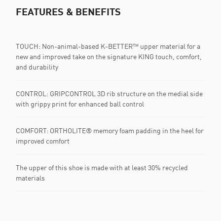
FEATURES & BENEFITS
TOUCH: Non-animal-based K-BETTER™ upper material for a
new and improved take on the signature KING touch, comfort,
and durability
CONTROL: GRIPCONTROL 3D rib structure on the medial side
with grippy print for enhanced ball control
COMFORT: ORTHOLITE® memory foam padding in the heel for
improved comfort
The upper of this shoe is made with at least 30% recycled
materials