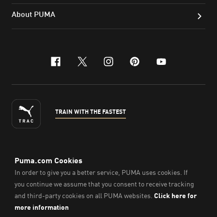
About PUMA
facebook
x-twitter
instagram
pinterest
youtube
TRAIN WITH THE FASTEST
ENGLISH
© PUMA Sports Philippines Inc,
2026
. All Rights Reserved.