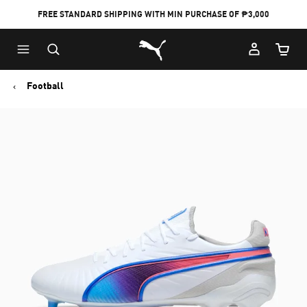
FREE STANDARD SHIPPING WITH MIN PURCHASE OF ₱3,000
Puma Home
Cart Qu
Football