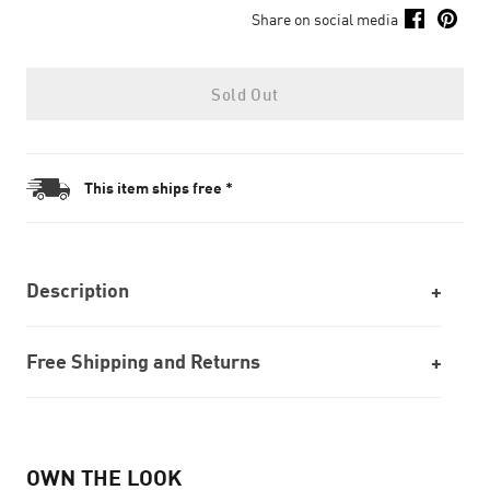
Share on social media
Sold Out
This item ships free *
Description
Free Shipping and Returns
OWN THE LOOK