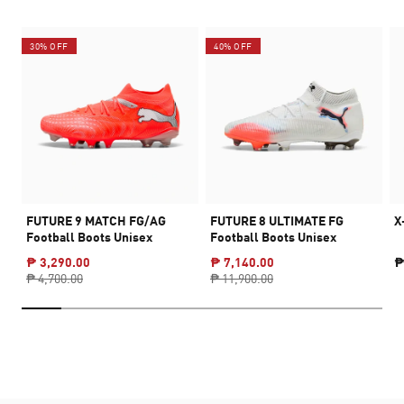
30% OFF
40% OFF
FUTURE 9 MATCH FG/AG
FUTURE 8 ULTIMATE FG
X
Football Boots Unisex
Football Boots Unisex
₱ 3,290.00
₱ 7,140.00
₱
₱ 4,700.00
₱ 11,900.00