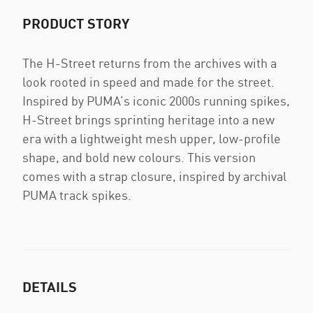
PRODUCT STORY
The H-Street returns from the archives with a
look rooted in speed and made for the street.
Inspired by PUMA’s iconic 2000s running spikes,
H-Street brings sprinting heritage into a new
era with a lightweight mesh upper, low-profile
shape, and bold new colours. This version
comes with a strap closure, inspired by archival
PUMA track spikes.
DETAILS