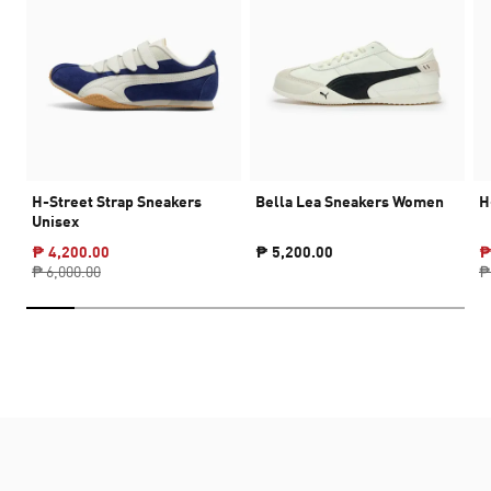
H-Street Strap Sneakers
Bella Lea Sneakers Women
H
Unisex
₱ 4,200.00
₱ 5,200.00
₱
₱ 6,000.00
₱