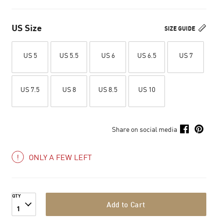
US Size
SIZE GUIDE
US 5
US 5.5
US 6
US 6.5
US 7
US 7.5
US 8
US 8.5
US 10
Share on social media
ONLY A FEW LEFT
QTY
Add to Cart
1