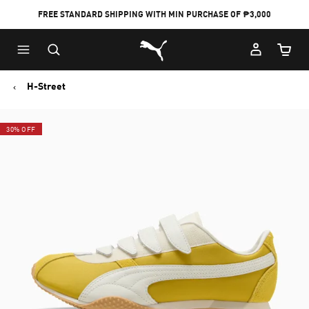
FREE STANDARD SHIPPING WITH MIN PURCHASE OF ₱3,000
Puma Home
Cart Qu
H-Street
30% OFF