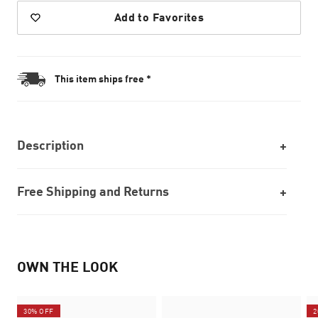
Add to Favorites
This item ships free *
Description
Free Shipping and Returns
OWN THE LOOK
30% OFF
2