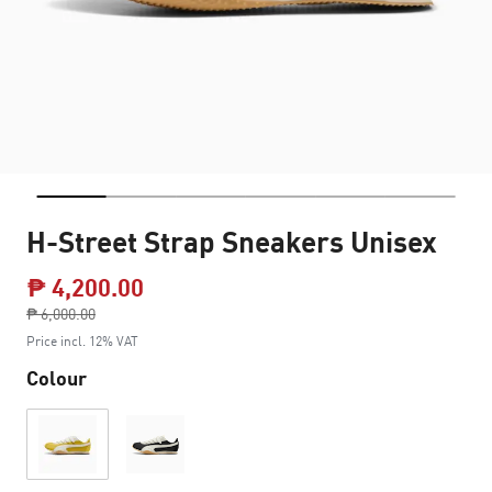
H-Street Strap Sneakers Unisex
₱ 4,200.00
Price reduced from
₱ 6,000.00
to
Price incl. 12% VAT
Colour