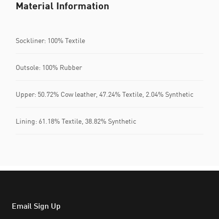
Material Information
Sockliner: 100% Textile
Outsole: 100% Rubber
Upper: 50.72% Cow leather, 47.24% Textile, 2.04% Synthetic
Lining: 61.18% Textile, 38.82% Synthetic
Email Sign Up