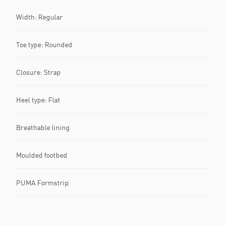
Width: Regular
Toe type: Rounded
Closure: Strap
Heel type: Flat
Breathable lining
Moulded footbed
PUMA Formstrip