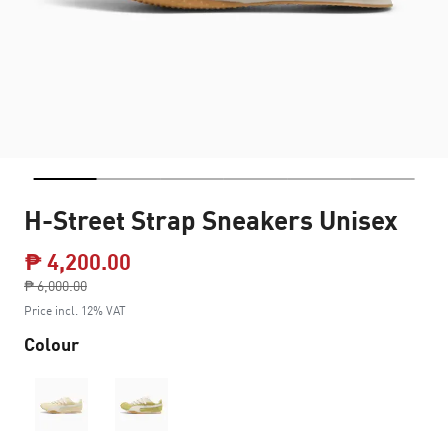
H-Street Strap Sneakers Unisex
₱ 4,200.00
Price reduced from
₱ 6,000.00
to
Price incl. 12% VAT
Colour