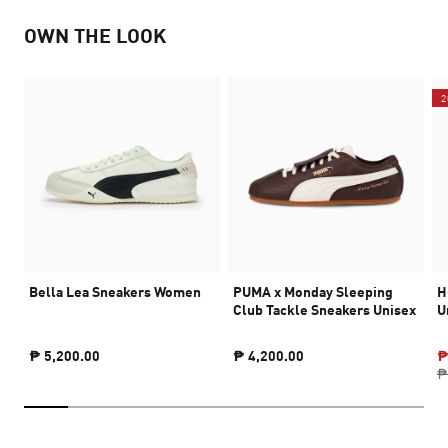
OWN THE LOOK
2
Bella Lea Sneakers Women
PUMA x Monday Sleeping
H
Club Tackle Sneakers Unisex
U
₱ 5,200.00
₱ 4,200.00
₱
₱