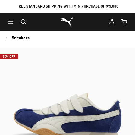
FREE STANDARD SHIPPING WITH MIN PURCHASE OF ₱3,000
Puma Home
Cart Qu
Sneakers
30% OFF