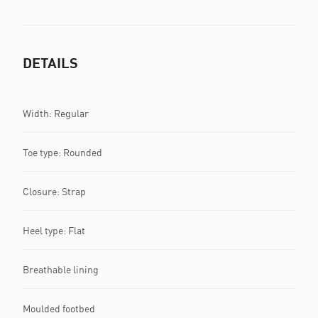
DETAILS
Width: Regular
Toe type: Rounded
Closure: Strap
Heel type: Flat
Breathable lining
Moulded footbed