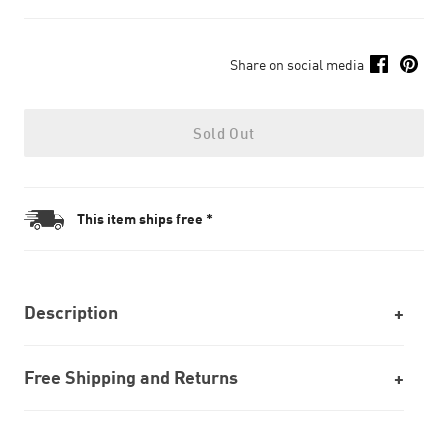
Share on social media
Sold Out
This item ships free *
Description
Free Shipping and Returns