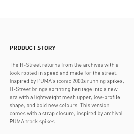
PRODUCT STORY
The H-Street returns from the archives with a
look rooted in speed and made for the street.
Inspired by PUMA’s iconic 2000s running spikes,
H-Street brings sprinting heritage into a new
era with a lightweight mesh upper, low-profile
shape, and bold new colours. This version
comes with a strap closure, inspired by archival
PUMA track spikes.