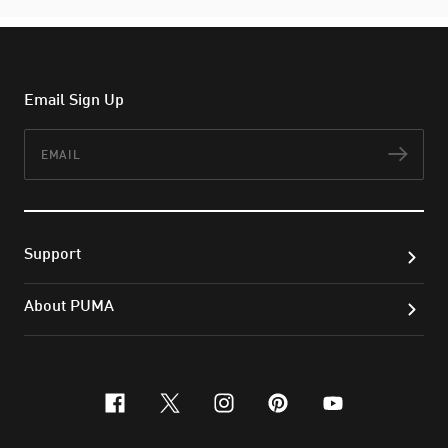
Email Sign Up
Email
Subs
Support
About PUMA
facebook
x-twitter
instagram
pinterest
youtube