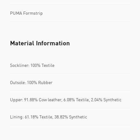
PUMA Formstrip
Material Information
Sockliner: 100% Textile
Outsole: 100% Rubber
Upper: 91.88% Cow leather, 6.08% Textile, 2.04% Synthetic
Lining: 61.18% Textile, 38.82% Synthetic