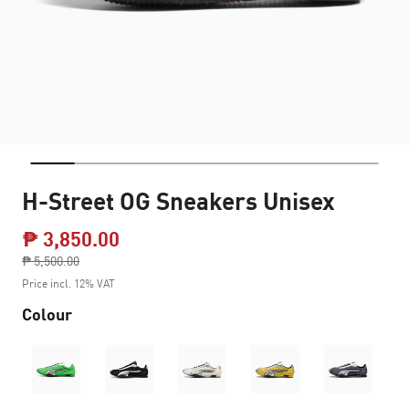
H-Street OG Sneakers Unisex
₱ 3,850.00
Price reduced from
₱ 5,500.00
to
Price incl. 12% VAT
Colour