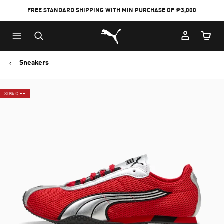
FREE STANDARD SHIPPING WITH MIN PURCHASE OF ₱3,000
Puma Home
Cart Qu
Sneakers
30% OFF