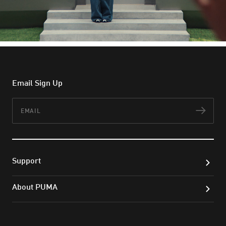
Email Sign Up
Email
Subs
Support
About PUMA