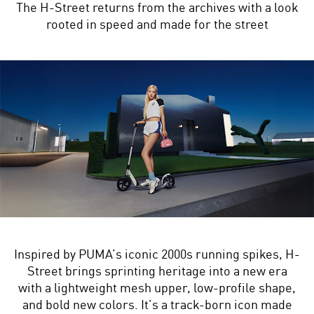
The H-Street returns from the archives with a look
rooted in speed and made for the street
Inspired by PUMA’s iconic 2000s running spikes, H-
Street brings sprinting heritage into a new era
with a lightweight mesh upper, low-profile shape,
and bold new colors. It’s a track-born icon made