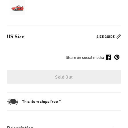
US Size
SIZE GUIDE
Share on social media
Sold Out
This item ships free *