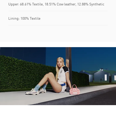
Upper: 68.61% Textile, 18.51% Cow leather, 12.88% Synthetic
Lining: 100% Textile