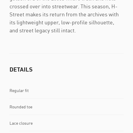
crossed over into streetwear. This season, H-
Street makes its return from the archives with
its lightweight upper, low-profile silhouette,
and street legacy still intact.
DETAILS
Regular fit
Rounded toe
Lace closure