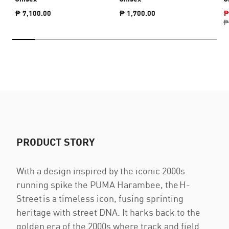
₱ 7,100.00
₱ 1,700.00
₱
₱
PRODUCT STORY
With a design inspired by the iconic 2000s
running spike the PUMA Harambee, the H-
Street is a timeless icon, fusing sprinting
heritage with street DNA. It harks back to the
golden era of the 2000s where track and field