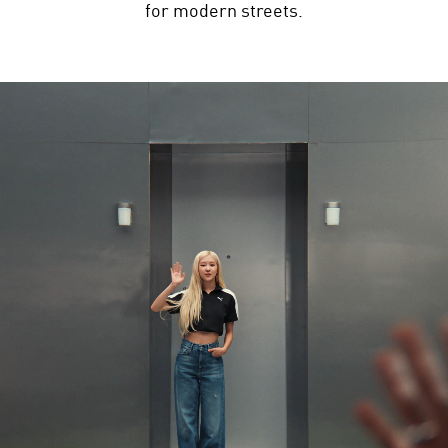
for modern streets.