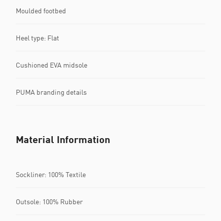
Moulded footbed
Heel type: Flat
Cushioned EVA midsole
PUMA branding details
Material Information
Sockliner: 100% Textile
Outsole: 100% Rubber