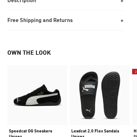
Description
Free Shipping and Returns
OWN THE LOOK
2
Speedcat OG Sneakers
Leadcat 2.0 Flex Sandals
H
Unisex
Unisex
U