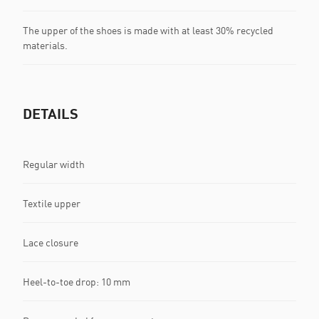
The upper of the shoes is made with at least 30% recycled
materials.
DETAILS
Regular width
Textile upper
Lace closure
Heel-to-toe drop: 10 mm