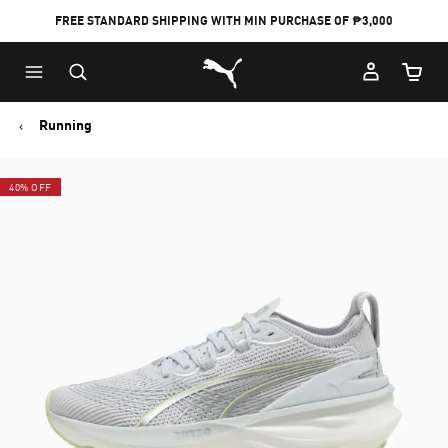
FREE STANDARD SHIPPING WITH MIN PURCHASE OF ₱3,000
Puma Home
Cart Qu
Running
40% OFF