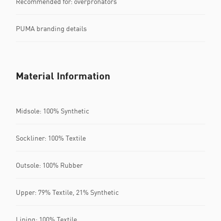
Recommended for: overpronators
PUMA branding details
Material Information
Midsole: 100% Synthetic
Sockliner: 100% Textile
Outsole: 100% Rubber
Upper: 79% Textile, 21% Synthetic
Lining: 100% Textile