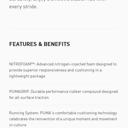
every stride.
FEATURES & BENEFITS
NITROFOAM™: Advanced nitrogen-injected foam designed to
provide superior responsiveness and cushioning in a
lightweight package
PUMAGRIP: Durable performance rubber compound designed
for all-surface traction
Running System: PUMA's comfortable cushioning technology
celebrates the reinvention of a unique moment and movement
in culture