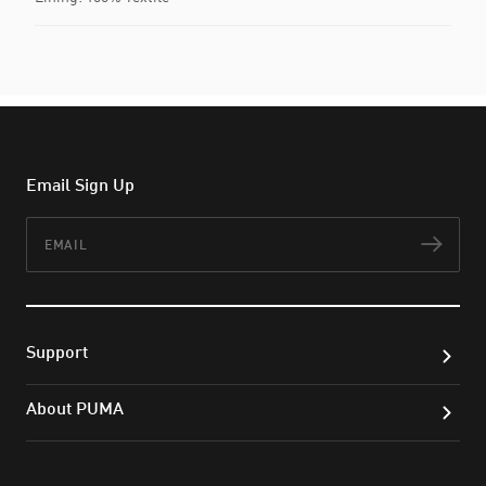
Email Sign Up
Email
Subs
Support
About PUMA