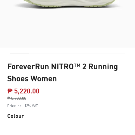
ForeverRun NITRO™ 2 Running
Shoes Women
₱ 5,220.00
Price reduced from
₱ 8,700.00
to
Price incl. 12% VAT
Colour