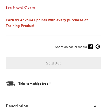
Earn 5x AdvoCAT points
Earn 5x AdvoCAT points with every purchase of
Training Product
Share on social media
Sold Out
This item ships free *
Description