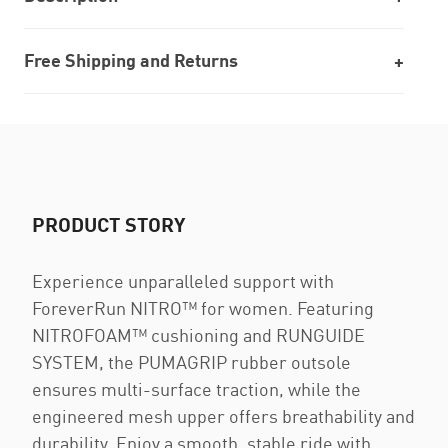
Free Shipping and Returns
PRODUCT STORY
Experience unparalleled support with
ForeverRun NITRO™ for women. Featuring
NITROFOAM™ cushioning and RUNGUIDE
SYSTEM, the PUMAGRIP rubber outsole
ensures multi-surface traction, while the
engineered mesh upper offers breathability and
durability. Enjoy a smooth, stable ride with