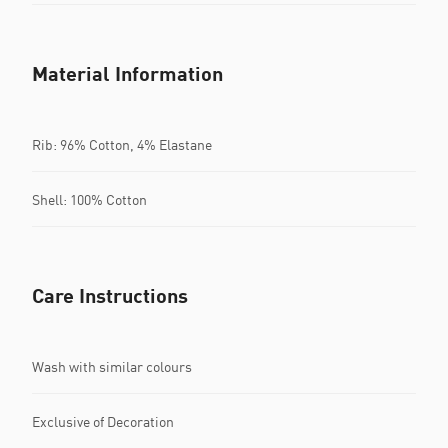
Material Information
Rib: 96% Cotton, 4% Elastane
Shell: 100% Cotton
Care Instructions
Wash with similar colours
Exclusive of Decoration