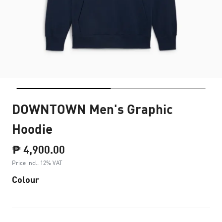
DOWNTOWN Men's Graphic
Hoodie
₱ 4,900.00
Price incl. 12% VAT
Colour