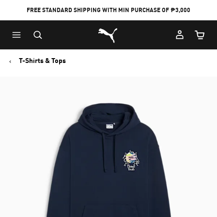
FREE STANDARD SHIPPING WITH MIN PURCHASE OF ₱3,000
Puma Home
Cart Qu
T-Shirts & Tops