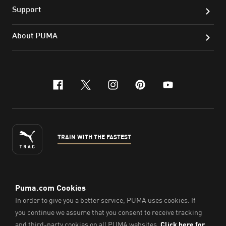
Support
About PUMA
facebook
x-twitter
instagram
pinterest
youtube
TRAIN WITH THE FASTEST
ENGLISH