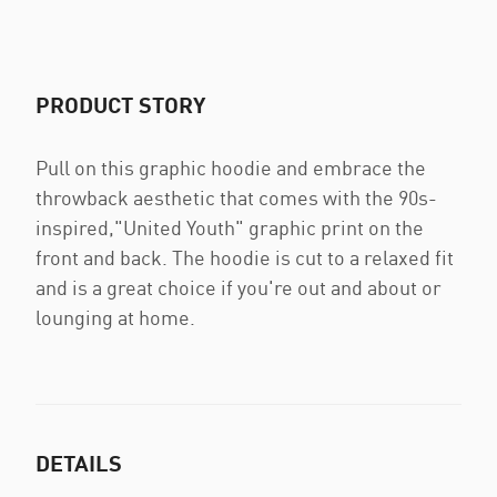
PRODUCT STORY
Pull on this graphic hoodie and embrace the
throwback aesthetic that comes with the 90s-
inspired,"United Youth" graphic print on the
front and back. The hoodie is cut to a relaxed fit
and is a great choice if you're out and about or
lounging at home.
DETAILS