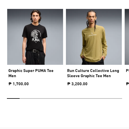
Graphic Super PUMA Tee
Run Culture Collective Long
P
Men
Sleeve Graphic Tee Men
₱ 1,700.00
₱ 3,200.00
₱