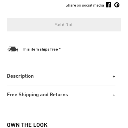
Share on social media
Sold Out
This item ships free *
Description
Free Shipping and Returns
OWN THE LOOK