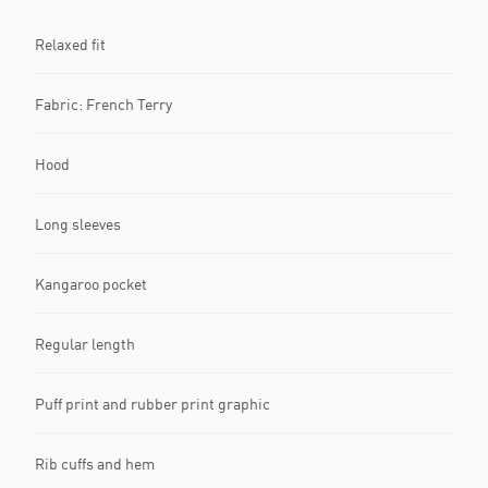
Relaxed fit
Fabric: French Terry
Hood
Long sleeves
Kangaroo pocket
Regular length
Puff print and rubber print graphic
Rib cuffs and hem