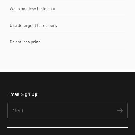
Wash and iron inside out
Use detergent for colours
Do not iron print
Email Sign Up
Email
Subs