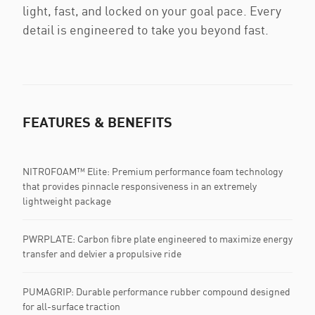
light, fast, and locked on your goal pace. Every
detail is engineered to take you beyond fast.
FEATURES & BENEFITS
NITROFOAM™ Elite: Premium performance foam technology
that provides pinnacle responsiveness in an extremely
lightweight package
PWRPLATE: Carbon fibre plate engineered to maximize energy
transfer and delvier a propulsive ride
PUMAGRIP: Durable performance rubber compound designed
for all-surface traction