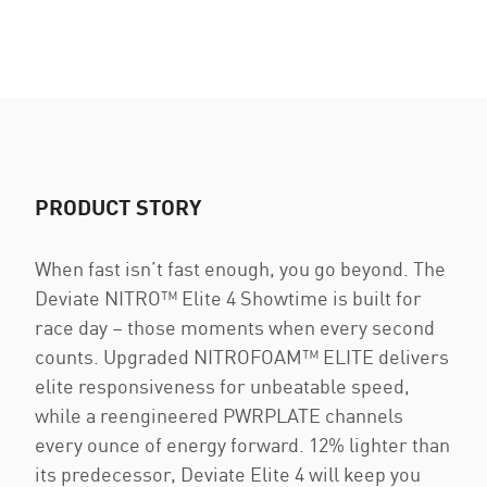
PRODUCT STORY
When fast isn’t fast enough, you go beyond. The
Deviate NITRO™ Elite 4 Showtime is built for
race day – those moments when every second
counts. Upgraded NITROFOAM™ ELITE delivers
elite responsiveness for unbeatable speed,
while a reengineered PWRPLATE channels
every ounce of energy forward. 12% lighter than
its predecessor, Deviate Elite 4 will keep you