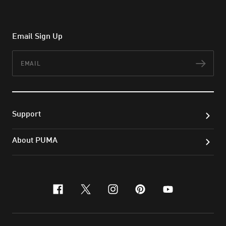
Email Sign Up
Email
Subs
Support
About PUMA
facebook
x-twitter
instagram
pinterest
youtube