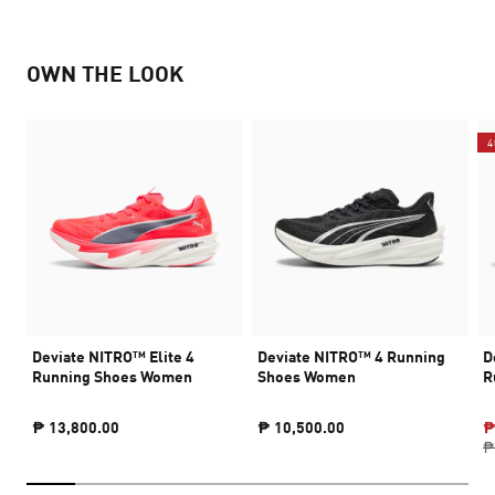
OWN THE LOOK
4
Deviate NITRO™ Elite 4
Deviate NITRO™ 4 Running
D
Running Shoes Women
Shoes Women
R
₱ 13,800.00
₱ 10,500.00
₱
₱