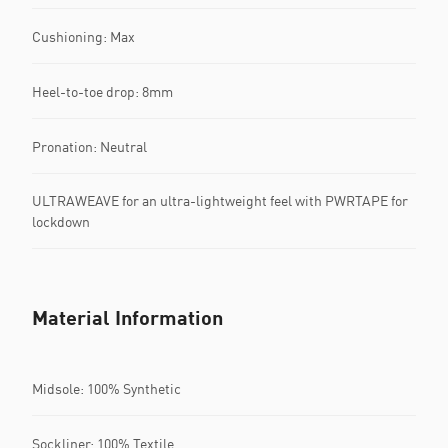
Cushioning: Max
Heel-to-toe drop: 8mm
Pronation: Neutral
ULTRAWEAVE for an ultra-lightweight feel with PWRTAPE for
lockdown
Material Information
Midsole: 100% Synthetic
Sockliner: 100% Textile