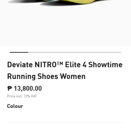
Deviate NITRO™ Elite 4 Showtime
Running Shoes Women
₱ 13,800.00
Price incl. 12% VAT
Colour