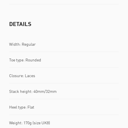
DETAILS
Width: Regular
Toe type: Rounded
Closure: Laces
Stack height: 40mm/32mm
Heel type: Flat
Weight: 170g (size UK8)