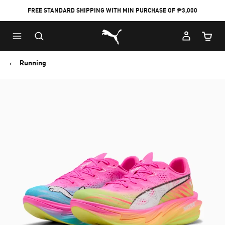
FREE STANDARD SHIPPING WITH MIN PURCHASE OF ₱3,000
Puma Home
Cart Qu
Running