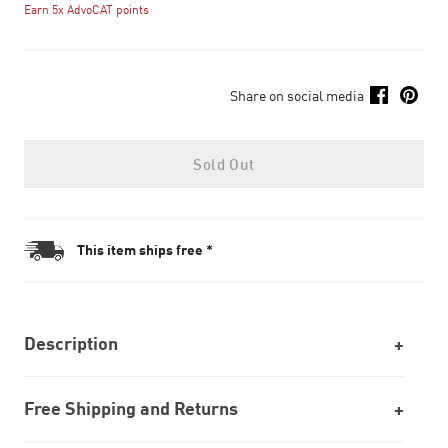
Earn 5x AdvoCAT points
Share on social media
Sold Out
This item ships free *
Description
Free Shipping and Returns