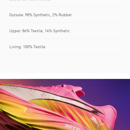
Outsole: 98% Synthetic, 2% Rubber
Upper: 86% Textile, 14% Synthetic
Lining: 100% Textile