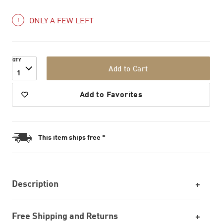
ONLY A FEW LEFT
QTY
Add to Cart
1
Add to Favorites
This item ships free *
Description
Free Shipping and Returns