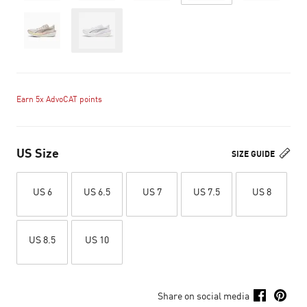
Out of Stock
Earn 5x AdvoCAT points
US Size
SIZE GUIDE
US 6
US 6.5
US 7
US 7.5
US 8
US 8.5
US 10
Share on social media