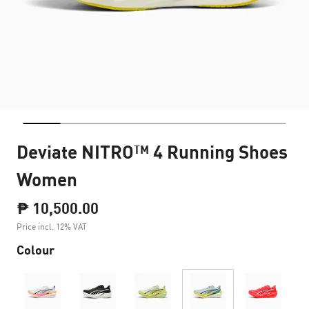
Deviate NITRO™ 4 Running Shoes
Women
₱ 10,500.00
Price incl. 12% VAT
Colour