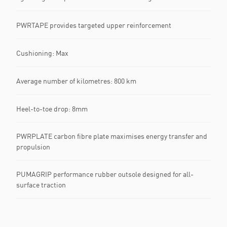
PWRTAPE provides targeted upper reinforcement
Cushioning: Max
Average number of kilometres: 800 km
Heel-to-toe drop: 8mm
PWRPLATE carbon fibre plate maximises energy transfer and
propulsion
PUMAGRIP performance rubber outsole designed for all-
surface traction