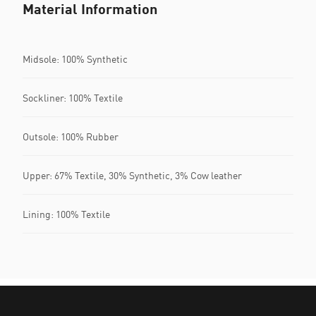
Material Information
Midsole: 100% Synthetic
Sockliner: 100% Textile
Outsole: 100% Rubber
Upper: 67% Textile, 30% Synthetic, 3% Cow leather
Lining: 100% Textile