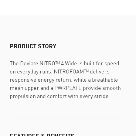
PRODUCT STORY
The Deviate NITRO™ 4 Wide is built for speed
on everyday runs. NITROFOAM™ delivers
responsive energy return, while a breathable
mesh upper and a PWRPLATE provide smooth
propulsion and comfort with every stride.
FEATURES & BENEFITS