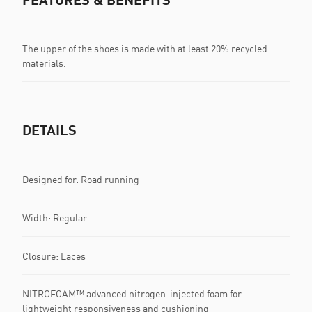
The upper of the shoes is made with at least 20% recycled
materials.
DETAILS
Designed for: Road running
Width: Regular
Closure: Laces
NITROFOAM™ advanced nitrogen-injected foam for
lightweight responsiveness and cushioning