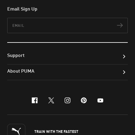
Email Sign Up
Email
Subs
Support
About PUMA
facebook
x-twitter
instagram
pinterest
youtube
TRAIN WITH THE FASTEST