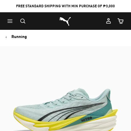
FREE STANDARD SHIPPING WITH MIN PURCHASE OF ₱3,000
Puma Home
Cart Qu
Running