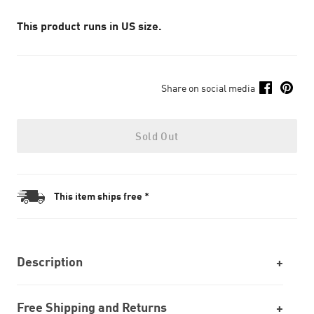
This product runs in US size.
Share on social media
Sold Out
This item ships free *
Description
Free Shipping and Returns