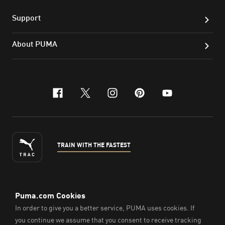
Support
About PUMA
facebook
x-twitter
instagram
pinterest
youtube
TRAIN WITH THE FASTEST
ENGLISH