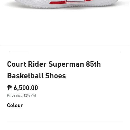
Court Rider Superman 85th
Basketball Shoes
₱ 6,500.00
Price incl. 12% VAT
Colour