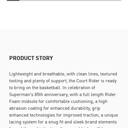
PRODUCT STORY
Lightweight and breathable, with clean lines, textured
tooling and plenty of support, the Court Rider is ready
to bring on the basketball. In celebration of
Superman's 85th anniversary, with a full length Rider
Foam midsole for comfortable cushioning, a high
abrasion coating for enhanced durability, grip
enhanced technologies for improved traction, a unique
lacing system for a snug fit and sleek brand elements