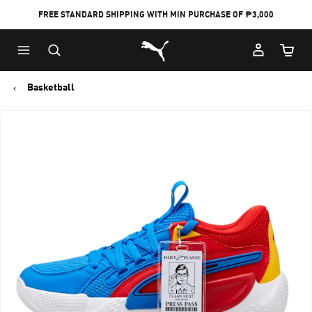
FREE STANDARD SHIPPING WITH MIN PURCHASE OF ₱3,000
Puma Home
Cart Qu
Basketball