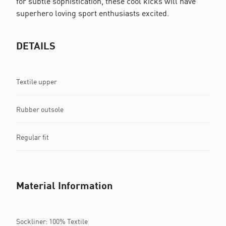
for subtle sophistication, these cool kicks will have
superhero loving sport enthusiasts excited.
DETAILS
Textile upper
Rubber outsole
Regular fit
Material Information
Sockliner: 100% Textile