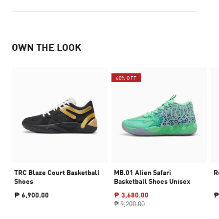
OWN THE LOOK
60% OFF
TRC Blaze Court Basketball
MB.01 Alien Safari
R
Shoes
Basketball Shoes Unisex
₱ 6,900.00
₱ 3,680.00
₱
₱ 9,200.00