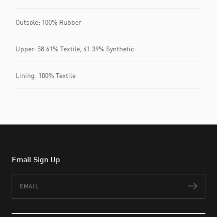
Outsole: 100% Rubber
Upper: 58.61% Textile, 41.39% Synthetic
Lining: 100% Textile
Email Sign Up
Email
Subs