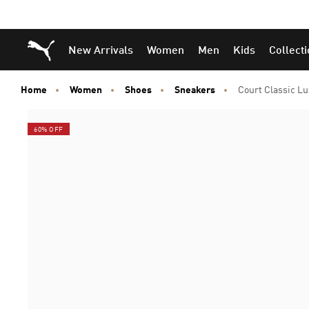
Puma Home
New Arrivals
Women
Men
Kids
Collect
Home
Women
Shoes
Sneakers
Court Classic L
60% OFF