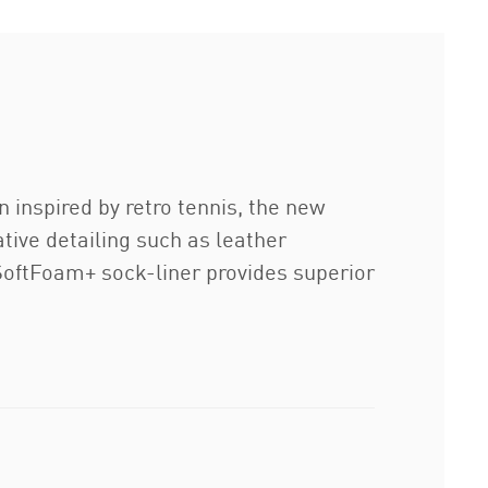
 inspired by retro tennis, the new
ative detailing such as leather
 SoftFoam+ sock-liner provides superior