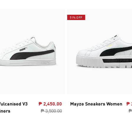
51% OFF
ulcanised V3
₱ 2,450.00
Mayze Sneakers Women
₱ 
iners
₱ 3,500.00
₱