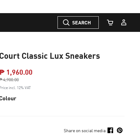
SEARCH
Cart Quantity
Court Classic Lux Sneakers
₱ 1,960.00
Price reduced from
₱ 4,900.00
to
Price incl. 12% VAT
Colour
Share on social media