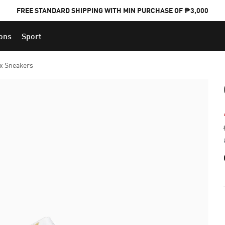
FREE STANDARD SHIPPING WITH MIN PURCHASE OF ₱3,000
ions
Sport
PUMA x FOOTBALL NATIONAL TEAM KITS
ux Sneakers