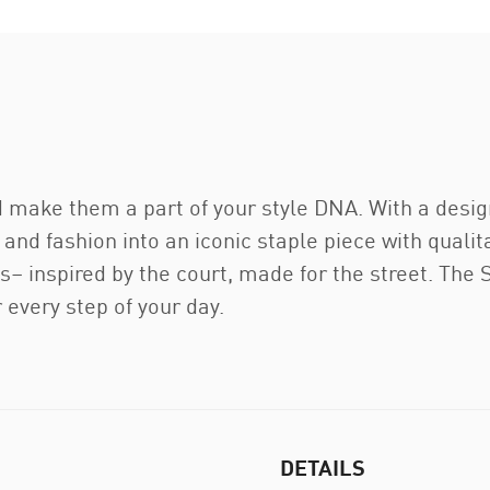
d make them a part of your style DNA. With a design
 and fashion into an iconic staple piece with qualit
os– inspired by the court, made for the street. The
every step of your day.
DETAILS