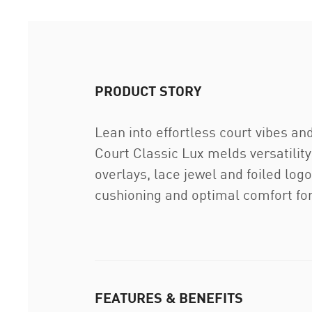
PRODUCT STORY
Lean into effortless court vibes an
Court Classic Lux melds versatility
overlays, lace jewel and foiled log
cushioning and optimal comfort for 
FEATURES & BENEFITS