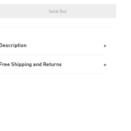
Sold Out
Description
Free Shipping and Returns