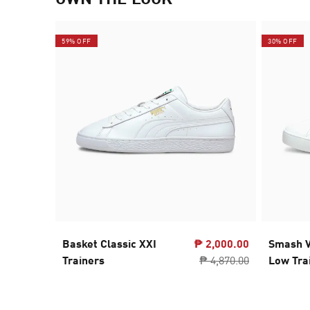
59% OFF
30% OFF
Basket Classic XXI
₱ 2,000.00
Smash V
Trainers
₱ 4,870.00
Low Tra