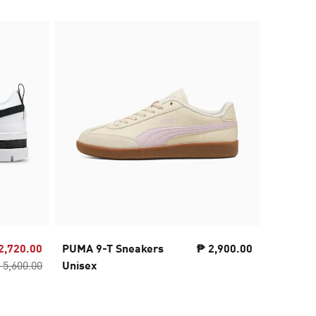
2,720.00
PUMA 9-T Sneakers
₱ 2,900.00
PUMA S
 5,600.00
Unisex
Sneaker