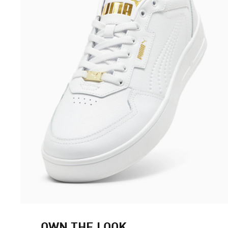
OWN THE LOOK