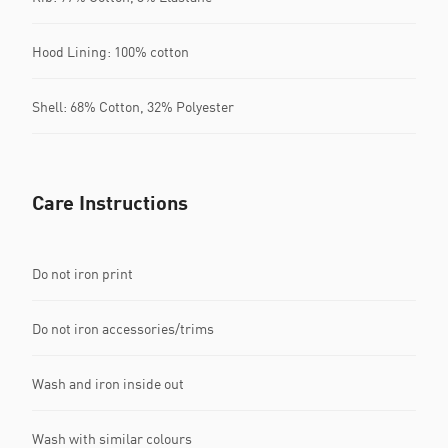
Hood Lining: 100% cotton
Shell: 68% Cotton, 32% Polyester
Care Instructions
Do not iron print
Do not iron accessories/trims
Wash and iron inside out
Wash with similar colours