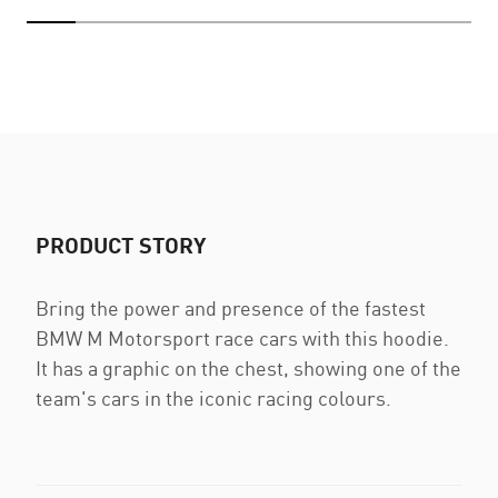
PRODUCT STORY
Bring the power and presence of the fastest
BMW M Motorsport race cars with this hoodie.
It has a graphic on the chest, showing one of the
team's cars in the iconic racing colours.