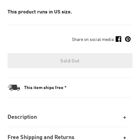
This product runs in US size.
Share on social media
Sold Out
This item ships free *
Description
Free Shipping and Returns