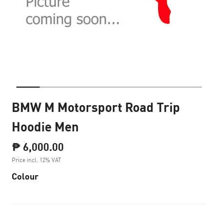
BMW M Motorsport Road Trip
Hoodie Men
₱ 6,000.00
Price incl. 12% VAT
Colour