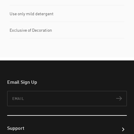
Use only mild detergent
Exclusive of Decoration
Email Sign Up
Email
Subs
Support