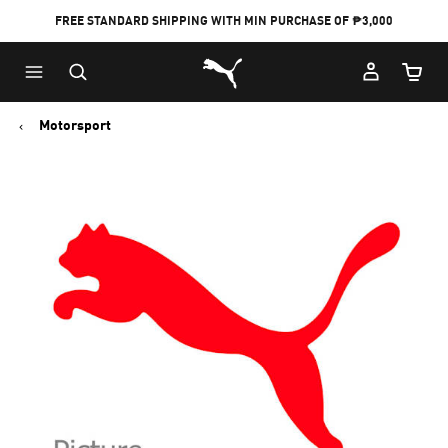
FREE STANDARD SHIPPING WITH MIN PURCHASE OF ₱3,000
Puma Home
Cart Qu
Motorsport