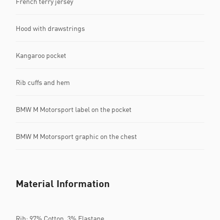
French terry jersey
Hood with drawstrings
Kangaroo pocket
Rib cuffs and hem
BMW M Motorsport label on the pocket
BMW M Motorsport graphic on the chest
Material Information
Rib: 97% Cotton, 3% Elastane