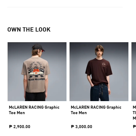
OWN THE LOOK
McLAREN RACING Graphic
McLAREN RACING Graphic
M
Tee Men
Tee Men
T
M
₱ 2,900.00
₱ 3,000.00
₱