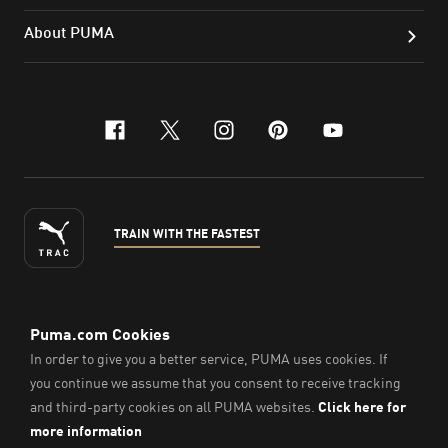
About PUMA
facebook
x-twitter
instagram
pinterest
youtube
TRAIN WITH THE FASTEST
ENGLISH
© PUMA Sports Philippines Inc,
2026
. All Rights Reserved.