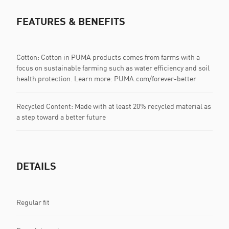
FEATURES & BENEFITS
Cotton: Cotton in PUMA products comes from farms with a
focus on sustainable farming such as water efficiency and soil
health protection. Learn more: PUMA.com/forever-better
Recycled Content: Made with at least 20% recycled material as
a step toward a better future
DETAILS
Regular fit