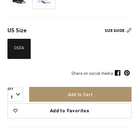
US Size
SIZE GUIDE
OSFA
Share on social media
QTY
Add to Cart
1
Add to Favorites