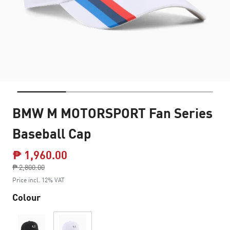
BMW M MOTORSPORT Fan Series
Baseball Cap
₱ 1,960.00
Price reduced from
₱ 2,800.00
to
Price incl. 12% VAT
Colour