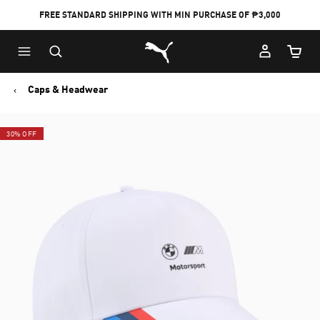
FREE STANDARD SHIPPING WITH MIN PURCHASE OF ₱3,000
Puma Home
Cart Qu
Caps & Headwear
30% OFF