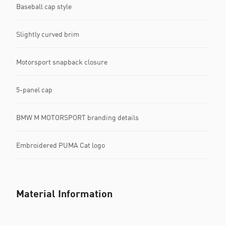
Baseball cap style
Slightly curved brim
Motorsport snapback closure
5-panel cap
BMW M MOTORSPORT branding details
Embroidered PUMA Cat logo
Material Information