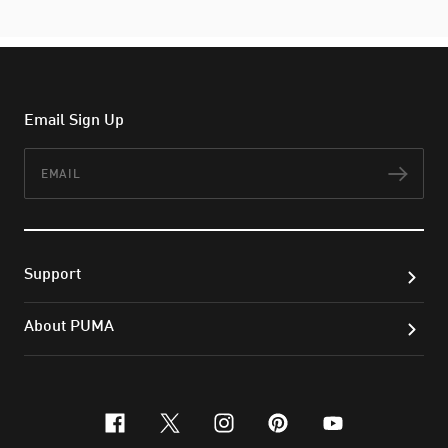
Email Sign Up
Email
Subs
Support
About PUMA
facebook
x-twitter
instagram
pinterest
youtube