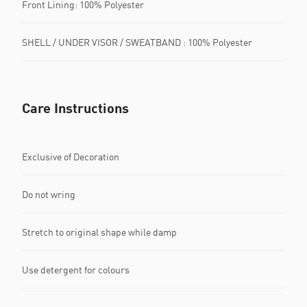
Front Lining: 100% Polyester
SHELL / UNDER VISOR / SWEATBAND : 100% Polyester
Care Instructions
Exclusive of Decoration
Do not wring
Stretch to original shape while damp
Use detergent for colours