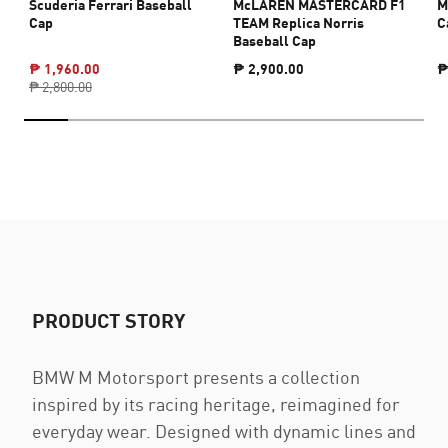
Scuderia Ferrari Baseball
McLAREN MASTERCARD F1
M
Cap
TEAM Replica Norris
C
Baseball Cap
₱ 1,960.00
₱ 2,900.00
₱
₱ 2,800.00
PRODUCT STORY
BMW M Motorsport presents a collection
inspired by its racing heritage, reimagined for
everyday wear. Designed with dynamic lines and