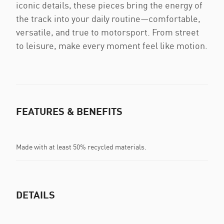
iconic details, these pieces bring the energy of
the track into your daily routine—comfortable,
versatile, and true to motorsport. From street
to leisure, make every moment feel like motion.
FEATURES & BENEFITS
Made with at least 50% recycled materials.
DETAILS