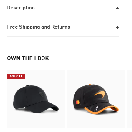
Description
Free Shipping and Returns
OWN THE LOOK
30% OFF