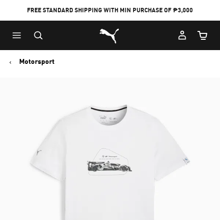
FREE STANDARD SHIPPING WITH MIN PURCHASE OF ₱3,000
Puma Home
Cart Qu
Motorsport