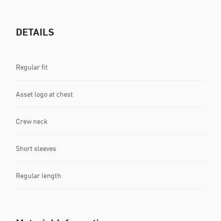
DETAILS
Regular fit
Asset logo at chest
Crew neck
Short sleeves
Regular length