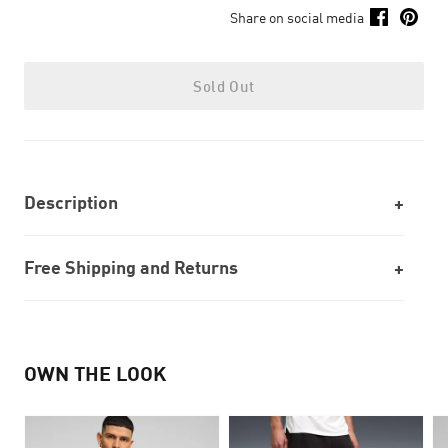
Share on social media
Sold Out
Description
Free Shipping and Returns
OWN THE LOOK