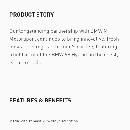
PRODUCT STORY
Our longstanding partnership with BMW M
Motorsport continues to bring innovative, fresh
looks. This regular-fit men's car tee, featuring
a bold print of the BMW V8 Hybrid on the chest,
is no exception.
FEATURES & BENEFITS
Made with at least 20% recycled cotton.