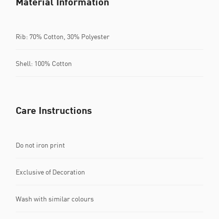
Material Information
Rib: 70% Cotton, 30% Polyester
Shell: 100% Cotton
Care Instructions
Do not iron print
Exclusive of Decoration
Wash with similar colours