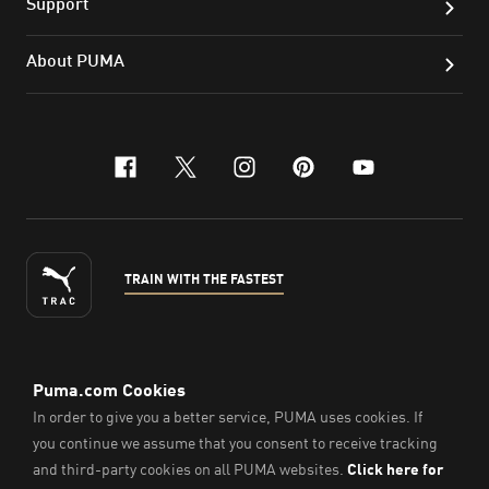
Support
About PUMA
facebook
x-twitter
instagram
pinterest
youtube
TRAIN WITH THE FASTEST
ENGLISH