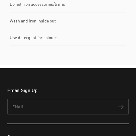
Do not iron accessories/trims
Wash and iron inside out
Use detergent for colours
Email Sign Up
Email
Subs