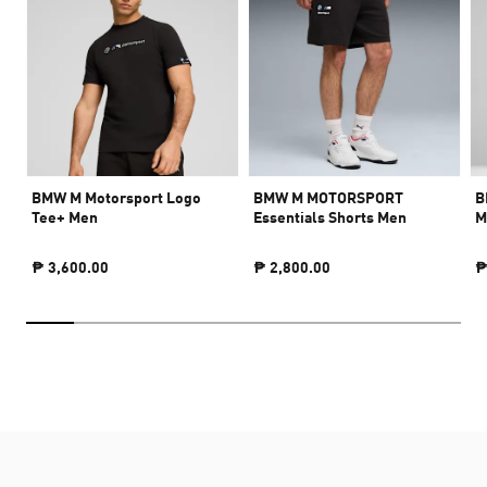
BMW M Motorsport Logo
BMW M MOTORSPORT
B
Tee+ Men
Essentials Shorts Men
M
₱ 3,600.00
₱ 2,800.00
₱