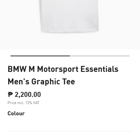
BMW M Motorsport Essentials
Men's Graphic Tee
₱ 2,200.00
Price incl. 12% VAT
Colour